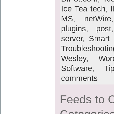
Ice Tea tech
,
MS
,
netWire
plugins
,
post
server
,
Smart
Troubleshootin
Wesley
,
Wor
Software
,
Ti
comments
Feeds to 