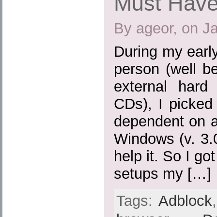
Must Have
By ageor, on J
During my earl
person (well b
external hard
CDs), I picked
dependent on a
Windows (v. 3.0,
help it. So I go
setups my […]
Tags:
Adblock