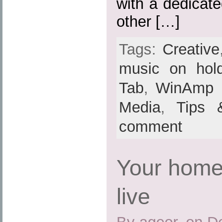
with a dedicat
other […]
Tags:
Creative
music on hol
Tab
,
WinAmp
Media
,
Tips 
comment
Your home
live