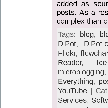
added as sour
posts. As a res
complex than or
Tags:
blog
,
bl
DiPot
,
DiPot.
Flickr
,
flowchar
Reader
,
Ic
microblogging
Everything
,
po
YouTube
| Cat
Services
,
Soft