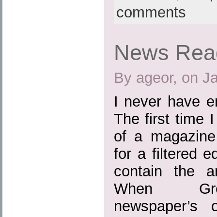
comments
News Read
By ageor, on J
I never have e
The first time I
of a magazine
for a filtered 
contain the a
When Gree
newspaper’s on