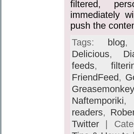
filtered, per
immediately w
push the conten
Tags:
blog
Delicious
,
Di
feeds
,
filter
FriendFeed
,
G
Greasemonkey
Naftemporiki
readers
,
Rober
Twitter
| Cate