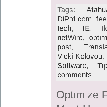
Tags:
Atahu
DiPot.com
,
fe
tech
,
IE
,
I
netWire
,
optim
post
,
Transl
Vicki Kolovou
,
Software
,
Ti
comments
Optimize F