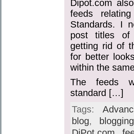
Dipot.com also
feeds relatin
Standards. I n
post titles o
getting rid of t
for better loo
within the sam
The feeds w
standard […]
Tags:
Advan
blog
,
bloggin
DiPot.com
,
fe