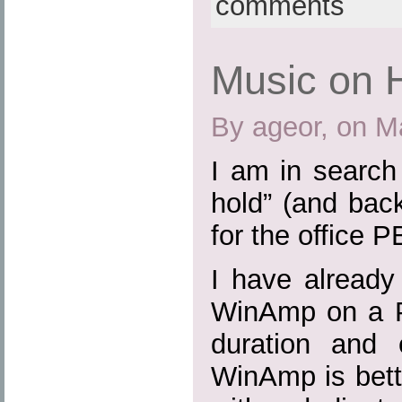
comments
Music on 
By ageor, on M
I am in search
hold” (and bac
for the office P
I have already
WinAmp on a P
duration and 
WinAmp is bette