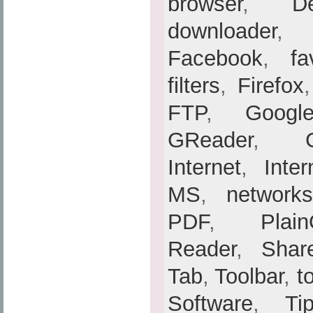
browser
,
De
downloader
Facebook
,
fa
filters
,
Firefox
FTP
,
Googl
GReader
,
Internet
,
Inte
MS
,
networks
PDF
,
Plain
Reader
,
Shar
Tab
,
Toolbar
,
t
Software
,
Ti