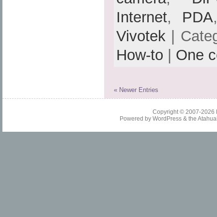
Internet
,
PDA
Vivotek
| Cate
How-to
|
One 
« Newer Entries
Copyright © 2007-2026
Powered by
WordPress
& the
Atahua