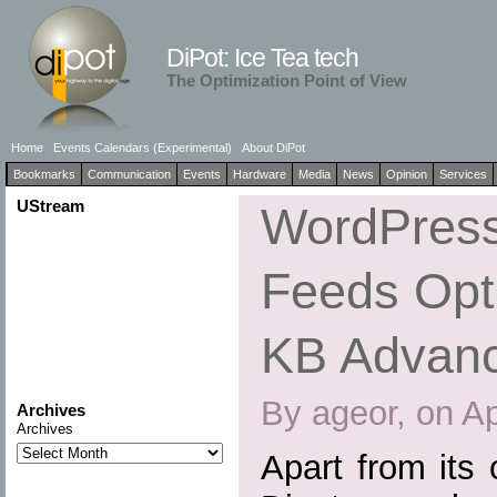
DiPot: Ice Tea tech
The Optimization Point of View
Home
Events Calendars (Experimental)
About DiPot
Bookmarks
Communication
Events
Hardware
Media
News
Opinion
Services
UStream
WordPress
Feeds Opti
KB Advan
By ageor, on Ap
Archives
Archives
Apart from its