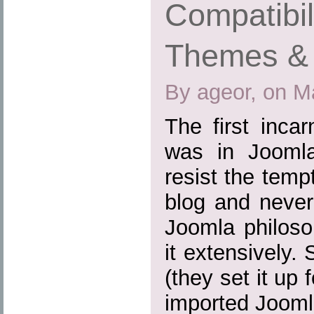
Compatibil
Themes & 
By ageor, on M
The first inca
was in Joomla
resist the tem
blog and never
Joomla philoso
it extensively.
(they set it up
imported Joomla