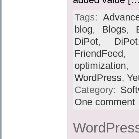
Tags:
Advance
blog
,
Blogs
,
DiPot
,
DiPot
FriendFeed
,
optimization
,
WordPress
,
Ye
Category:
Sof
One comment
WordPress