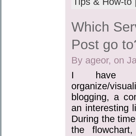
Tips & How-to
Which Ser
Post go to
By ageor, on J
I have b
organize/visuali
blogging, a c
an interesting 
During the time
the flowchart