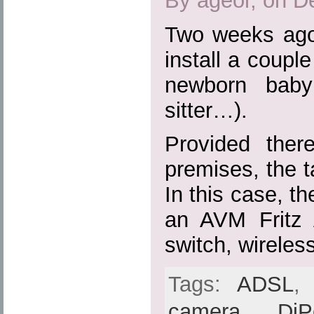
By ageor, on D
Two weeks ago
install a coupl
newborn baby
sitter…).
Provided the
premises, the ta
In this case, th
an AVM Fritz
switch, wireles
Tags:
ADSL
camera
,
DiP