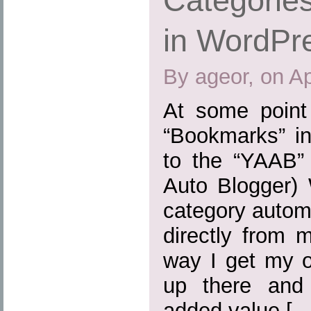
Categories
in WordPr
By ageor, on Ap
At some point
“Bookmarks” in
to the “YAAB” 
Auto Blogger) 
category automa
directly from 
way I get my o
up there and
added value […