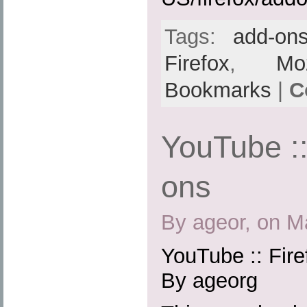
Tags:
add-on
Firefox
,
Moz
Bookmarks
|
C
YouTube ::
ons
By ageor, on M
YouTube :: Fir
By ageorg