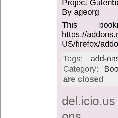
Project Gutenbe
By ageorg
This boo
https://addons.
US/firefox/add
Tags:
add-on
Category:
Boo
are closed
del.icio.us
ons