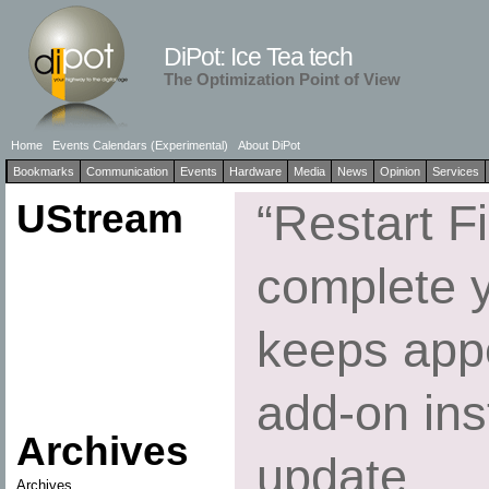
DiPot: Ice Tea tech
The Optimization Point of View
Home
Events Calendars (Experimental)
About DiPot
Bookmarks
Communication
Events
Hardware
Media
News
Opinion
Services
UStream
“Restart Fi
complete 
keeps appe
add-on inst
Archives
update
Archives