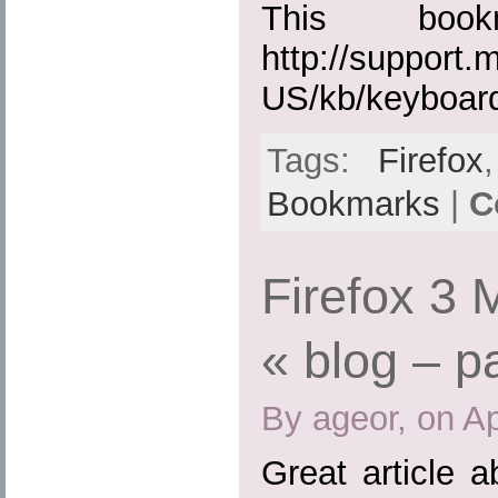
This boo
http://support.
US/kb/keyboar
Tags:
Firefox
Bookmarks
|
C
Firefox 3
« blog – p
By ageor, on Ap
Great article 