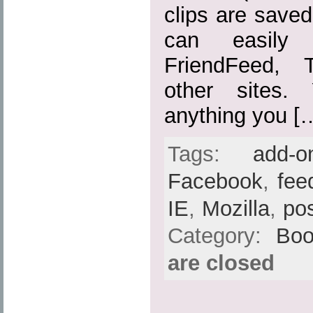
clips are save
can easily
FriendFeed, 
other sites.
anything you [
Tags:
add-o
Facebook
,
fee
IE
,
Mozilla
,
po
Category:
Boo
are closed