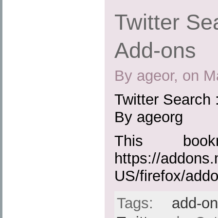
Twitter Sea
Add-ons
By ageor, on M
Twitter Search 
By ageorg
This boo
https://addons.
US/firefox/add
Tags:
add-o