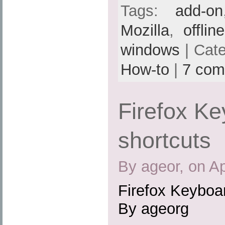
Tags:
add-on
Mozilla
,
offlin
windows
| Cat
How-to
|
7 com
Firefox K
shortcuts
By ageor, on Ap
Firefox Keyboa
By ageorg