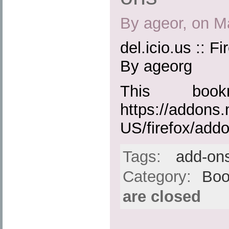
By ageor, on M
del.icio.us :: F
By ageorg
This boo
https://addons.
US/firefox/add
Tags:
add-on
Category:
Boo
are closed