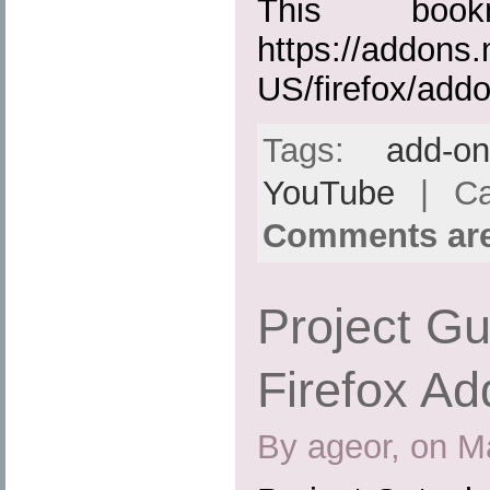
This boo
https://addons.
US/firefox/add
Tags:
add-o
YouTube
| Ca
Comments are
Project Gu
Firefox Ad
By ageor, on M