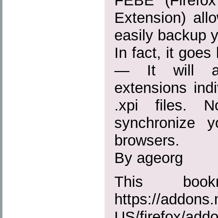
FEBE (Firefo
Extension) all
easily backup y
In fact, it goe
— It will ac
extensions indiv
.xpi files. 
synchronize 
browsers.
By ageorg
This boo
https://addons.
US/firefox/add