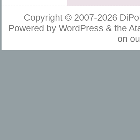
Copyright © 2007-2026
DiPot
Powered by
WordPress
& the
At
on o