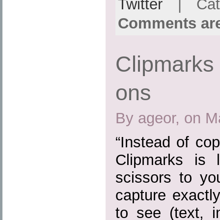
Twitter
| Cat
Comments are
Clipmarks 
ons
By ageor, on M
“Instead of cop
Clipmarks is 
scissors to yo
capture exactl
to see (text, 