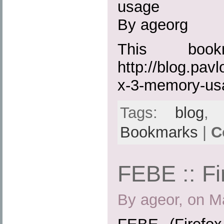
usage
By ageorg
This boo
http://blog.pavl
x-3-memory-us
Tags:
blog
Bookmarks
|
C
FEBE :: Fi
By ageor, on M