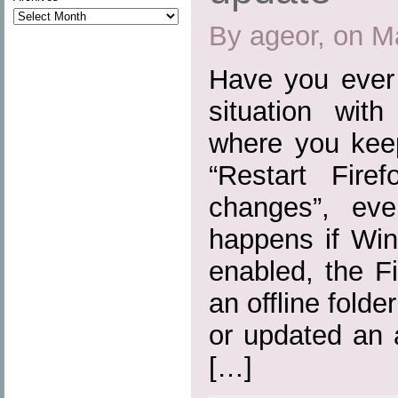
By ageor, on M
Have you ever 
situation wit
where you kee
“Restart Fire
changes”, eve
happens if Win
enabled, the Fi
an offline folde
or updated an 
[…]