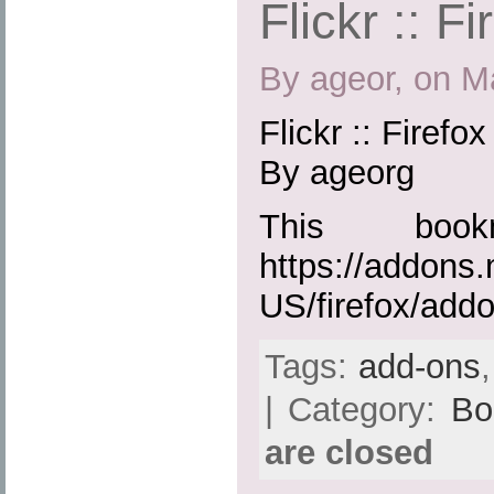
Flickr :: F
By ageor, on M
Flickr :: Firefo
By ageorg
This boo
https://addons.
US/firefox/add
Tags:
add-ons
| Category:
Bo
are closed