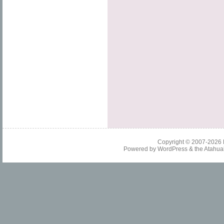
Copyright © 2007-2026
Powered by
WordPress
& the
Atahua