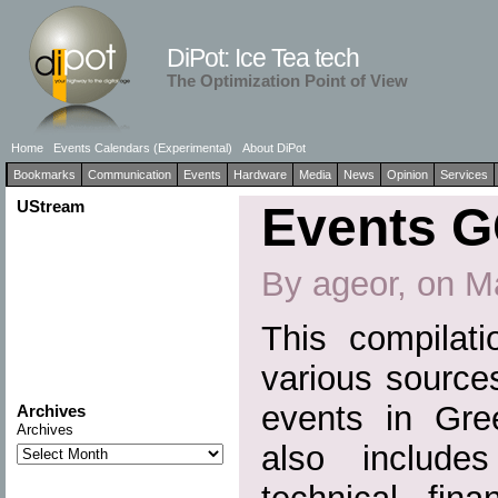
DiPot: Ice Tea tech
The Optimization Point of View
Home
Events Calendars (Experimental)
About DiPot
Bookmarks
Communication
Events
Hardware
Media
News
Opinion
Services
UStream
Events G
By ageor, on M
This compilati
various source
events in Gre
Archives
Archives
also include