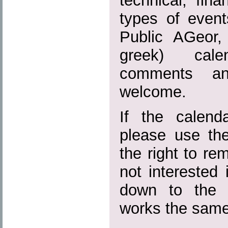
technical, fina
types of event
Public AGeor,
greek) calen
comments and
welcome.
If the calend
please use the
the right to r
not interested 
down to the 
works the same