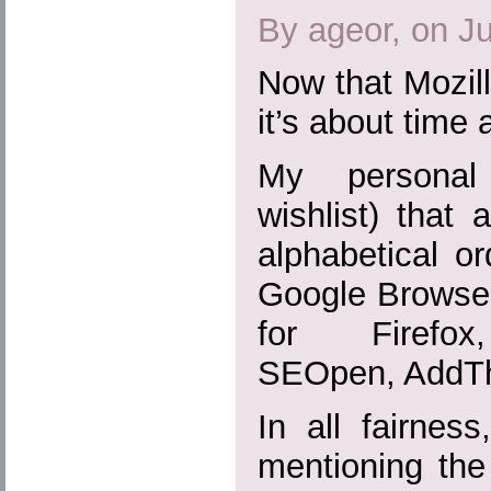
By ageor, on J
Now that Mozill
it’s about time 
My personal 
wishlist) that 
alphabetical or
Google Browser
for Firefox,
SEOpen, AddTh
In all fairnes
mentioning the