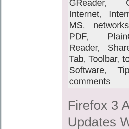
GReader
,
Internet
,
Inte
MS
,
networks
PDF
,
Plain
Reader
,
Shar
Tab
,
Toolbar
,
t
Software
,
Ti
comments
Firefox 3 
Updates Wi