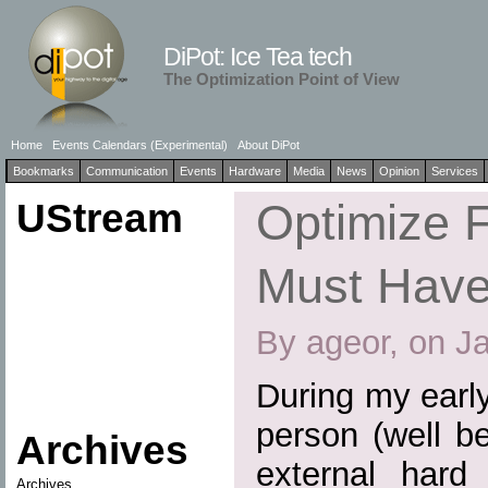
DiPot: Ice Tea tech
The Optimization Point of View
Home
Events Calendars (Experimental)
About DiPot
Bookmarks
Communication
Events
Hardware
Media
News
Opinion
Services
UStream
Optimize F
Must Have
By ageor, on J
During my earl
person (well b
Archives
external hard
Archives