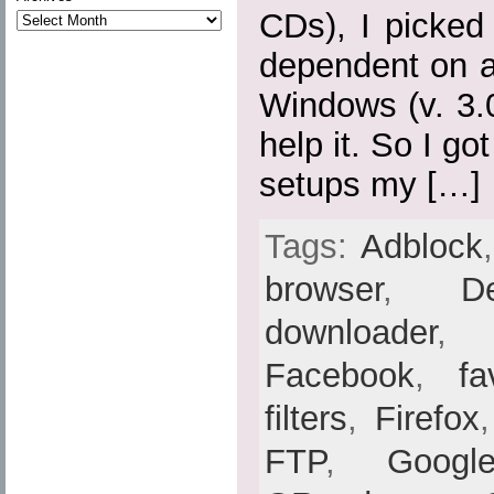
CDs), I picked
dependent on a
Windows (v. 3.0,
help it. So I go
setups my […]
Tags:
Adblock
browser
,
De
downloader
Facebook
,
fa
filters
,
Firefox
FTP
,
Googl