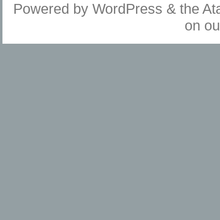
Powered by
WordPress
& the
At
on o