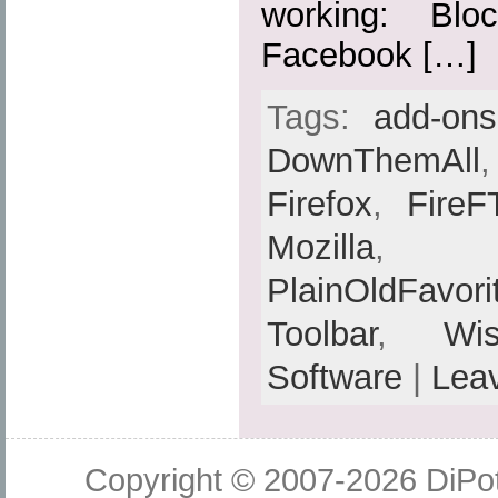
working: Blo
Facebook […]
Tags:
add-ons
DownThemAll
Firefox
,
FireF
Mozilla
PlainOldFavori
Toolbar
,
Wis
Software
|
Lea
Copyright © 2007-2026
DiPot