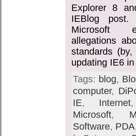
Explorer 8 an
IEBlog post.
Microsoft ef
allegations ab
standards (by, 
updating IE6 in
Tags:
blog
,
Bl
computer
,
DiP
IE
,
Internet
Microsoft
,
Software
,
PDA