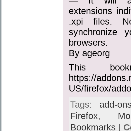
— It will ac
extensions indiv
.xpi files. 
synchronize 
browsers.
By ageorg
This boo
https://addons.
US/firefox/add
Tags:
add-on
Firefox
,
Moz
Bookmarks
|
C