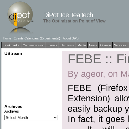
DiPot: Ice Tea tech
The Optimization Point of View
Home
Events Calendars (Experimental)
About DiPot
Bookmarks
Communication
Events
Hardware
Media
News
Opinion
Services
UStream
FEBE :: Fi
By ageor, on M
FEBE (Firefo
Extension) all
easily backup y
Archives
Archives
In fact, it goe