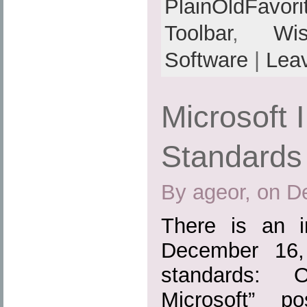
PlainOldFavori
Toolbar
,
Wis
Software
|
Lea
Microsoft 
Standards
By ageor, on D
There is an i
December 16,
standards: 
Microsoft” p