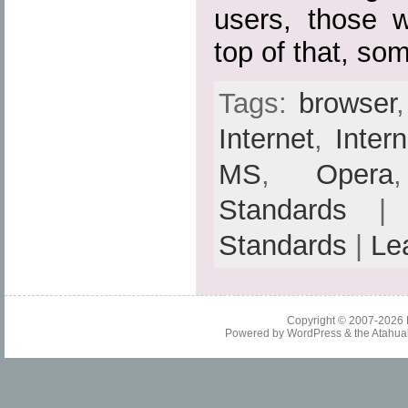
users, those w
top of that, so
Tags:
browser
Internet
,
Inter
MS
,
Opera
Standards
| 
Standards
|
Le
Copyright © 2007-2026
Powered by
WordPress
& the
Atahua