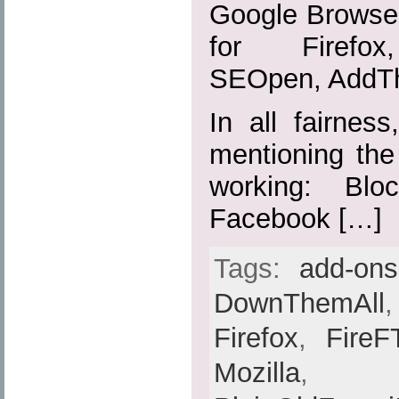
Google Browser
for Firefox,
SEOpen, AddTh
In all fairnes
mentioning the
working: Blo
Facebook […]
Tags:
add-ons
DownThemAll
Firefox
,
FireF
Mozilla