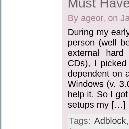
Must Have
By ageor, on J
During my earl
person (well b
external hard
CDs), I picked
dependent on a
Windows (v. 3.0,
help it. So I go
setups my […]
Tags:
Adblock