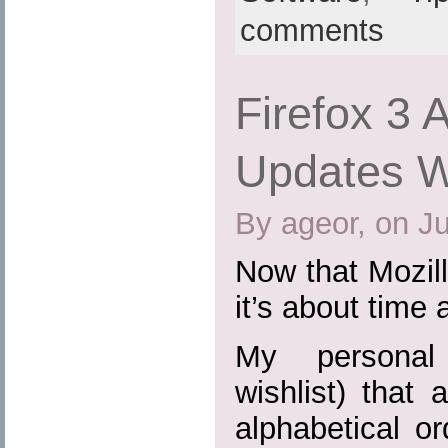
comments
Firefox 3 
Updates Wi
By ageor, on J
Now that Mozill
it’s about time 
My personal 
wishlist) that 
alphabetical or