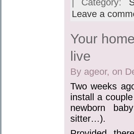
| Category:
S
Leave a comm
Your home
live
By ageor, on D
Two weeks ago
install a coupl
newborn baby
sitter…).
Provided the