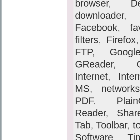
browser
,
De
downloader
Facebook
,
fa
filters
,
Firefox
FTP
,
Googl
GReader
,
Internet
,
Inte
MS
,
networks
PDF
,
Plain
Reader
,
Shar
Tab
,
Toolbar
,
t
Software
,
Ti