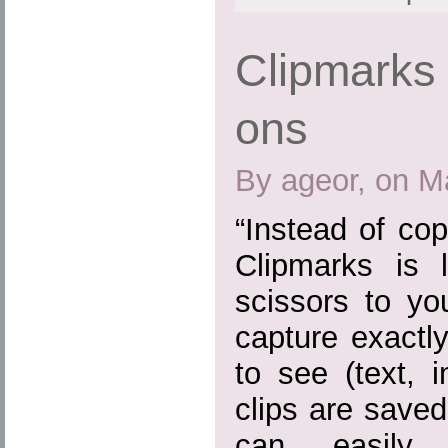
Clipmarks 
ons
By ageor, on M
“Instead of cop
Clipmarks is 
scissors to yo
capture exactl
to see (text, 
clips are save
can easily