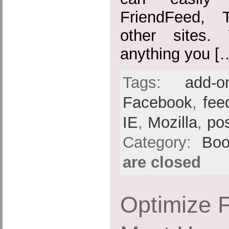
FriendFeed, 
other sites.
anything you [
Tags:
add-o
Facebook
,
fee
IE
,
Mozilla
,
po
Category:
Boo
are closed
Optimize F