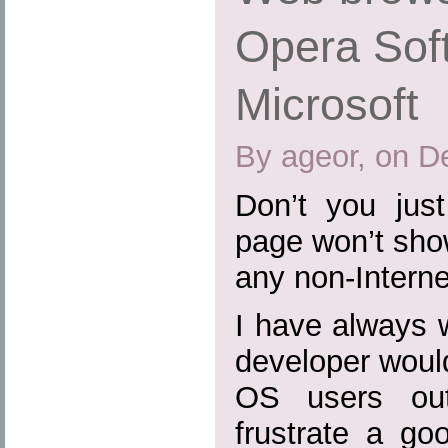
Opera Sof
Microsoft
By ageor, on D
Don’t you jus
page won’t show
any non-Intern
I have always
developer woul
OS users out
frustrate a go