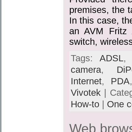
premises, the ta
In this case, th
an AVM Fritz
switch, wireles
Tags:
ADSL
camera
,
DiP
Internet
,
PDA
Vivotek
| Cate
How-to
|
One 
Web brows