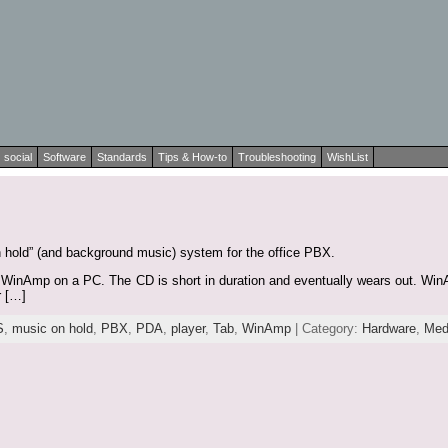
social
Software
Standards
Tips & How-to
Troubleshooting
WishList
n hold” (and background music) system for the office PBX.
 WinAmp on a PC. The CD is short in duration and eventually wears out. WinAm
r […]
S
,
music on hold
,
PBX
,
PDA
,
player
,
Tab
,
WinAmp
| Category:
Hardware
,
Med