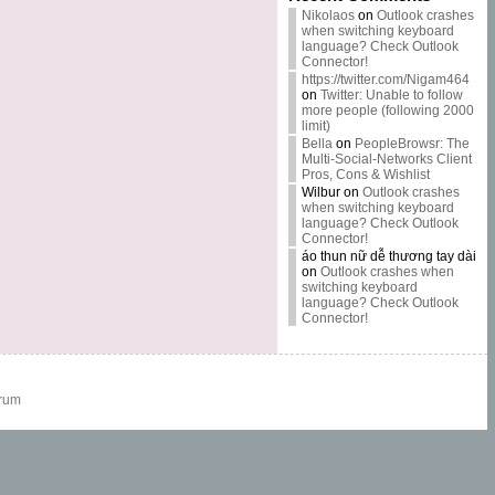
Nikolaos
on
Outlook crashes
when switching keyboard
language? Check Outlook
Connector!
https://twitter.com/Nigam464
on
Twitter: Unable to follow
more people (following 2000
limit)
Bella
on
PeopleBrowsr: The
Multi-Social-Networks Client
Pros, Cons & Wishlist
Wilbur
on
Outlook crashes
when switching keyboard
language? Check Outlook
Connector!
áo thun nữ dễ thương tay dài
on
Outlook crashes when
switching keyboard
language? Check Outlook
Connector!
rum