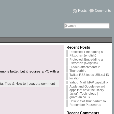
Posts
Comments
Recent Posts
Protected: Embedding a
Piktochart (english)
Protected: Embedding a
Piktochart (ελληνικό)
Hidden attachments in
Thunderbird
p is better, but it requires a PC with a
Twitter RSS feeds URLs & ID
location
Yahoo! Mail IMAP capability
ia
,
Tips & How-to
|
Leave a comment
Apple and Google reward
apps that have the ‘sticky
factor’ | Technology |
guardian.co.uk
How to Get Thunderbird to
Remember Passwords
Recent Comments