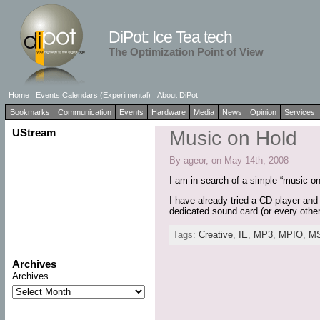
DiPot: Ice Tea tech
The Optimization Point of View
Home
Events Calendars (Experimental)
About DiPot
Bookmarks
Communication
Events
Hardware
Media
News
Opinion
Services
UStream
Music on Hold
By ageor, on May 14th, 2008
I am in search of a simple “music o
I have already tried a CD player and
dedicated sound card (or every othe
Tags:
Creative
,
IE
,
MP3
,
MPIO
,
M
Archives
Archives