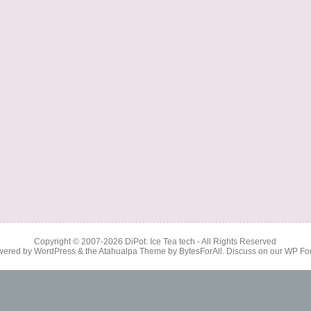
Copyright © 2007-2026
DiPot: Ice Tea tech
- All Rights Reserved
wered by
WordPress
& the
Atahualpa Theme
by
BytesForAll
. Discuss on our
WP Fo