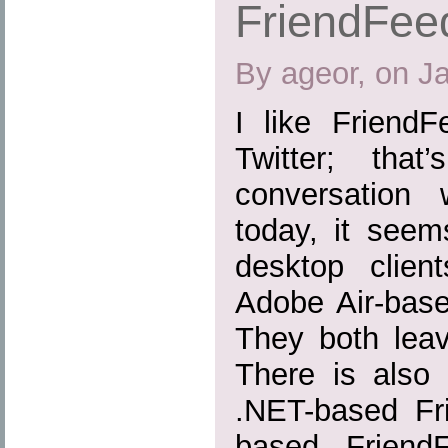
FriendFeed
By ageor, on J
I like Friend
Twitter; tha
conversation 
today, it seem
desktop clien
Adobe Air-base
They both leav
There is also
.NET-based Fr
based FriendF