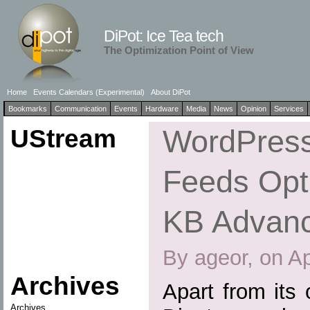
DiPot: Ice Tea tech
The Optimization Point of View
Home
Events Calendars (Experimental)
About DiPot
Bookmarks
Communication
Events
Hardware
Media
News
Opinion
Services
UStream
WordPress
Feeds Opti
KB Advan
By ageor, on Ap
Archives
Apart from its
Archives