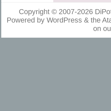
Copyright © 2007-2026
DiPot
Powered by
WordPress
& the
At
on o