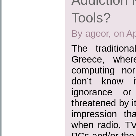
Addiction 
Tools?
By ageor, on Ap
The tradition
Greece, where
computing nor 
don’t know 
ignorance or
threatened by i
impression th
when radio, TV
PCs and/or the I