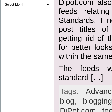
Dipot.com also
feeds relatin
Standards. I n
post titles o
getting rid of t
for better loo
within the sam
The feeds w
standard […]
Tags:
Advan
blog
,
bloggin
DiPot.com
,
fe