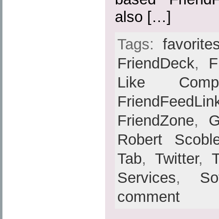
also […]
Tags:
favorite
FriendDeck
,
F
Like Compat
FriendFeedLin
FriendZone
,
G
Robert Scobl
Tab
,
Twitter
,
Services
,
So
comment