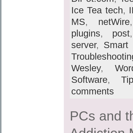
Ice Tea tech
,
MS
,
netWire
plugins
,
post
server
,
Smart
Troubleshootin
Wesley
,
Wor
Software
,
Ti
comments
PCs and th