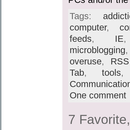
Tags:
addict
computer
,
co
feeds
,
IE
microblogging
overuse
,
RSS
Tab
,
tools
Communicatio
One comment
7 Favorite