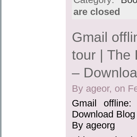
are closed
Gmail offl
tour | The
– Downlo
By ageor, on F
Gmail offline
Download Blog
By ageorg