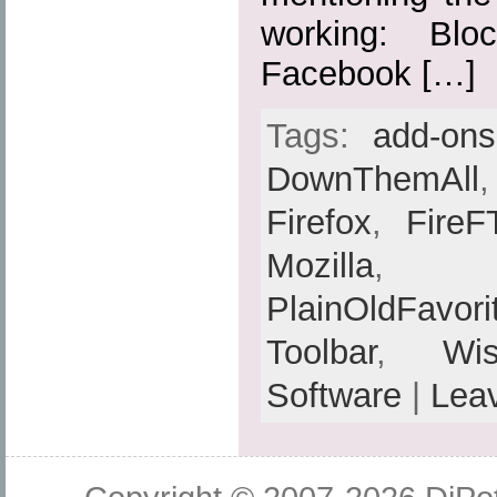
working: Blo
Facebook […]
Tags:
add-ons
DownThemAll
Firefox
,
FireF
Mozilla
PlainOldFavori
Toolbar
,
Wis
Software
|
Lea