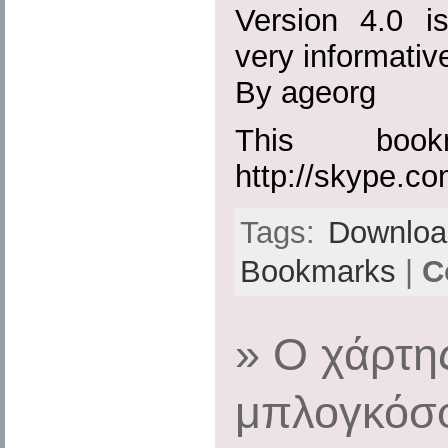
Version 4.0 i
very informati
By ageorg
This boo
http://skype.co
Tags:
Downloa
Bookmarks
|
C
» Ο χάρτη
μπλογκόσφ