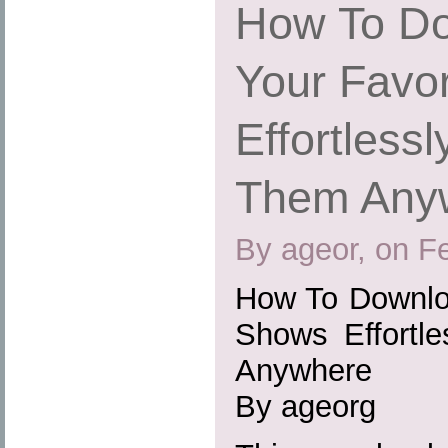
How To Do
Your Favo
Effortless
Them Any
By ageor, on F
How To Downloa
Shows Effortl
Anywhere
By ageorg