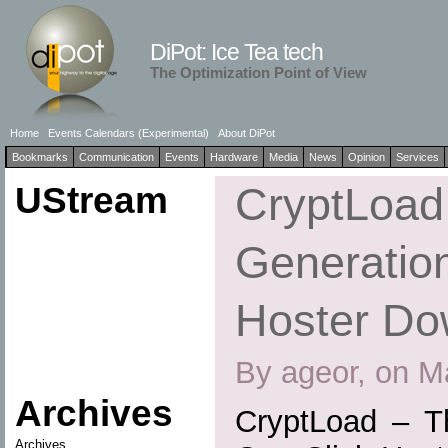
DiPot: Ice Tea tech
The Optimization Point of View
Home
Events Calendars (Experimental)
About DiPot
Bookmarks
Communication
Events
Hardware
Media
News
Opinion
Services
UStream
CryptLoad
Generation
Hoster Do
By ageor, on M
Archives
CryptLoad – T
Archives