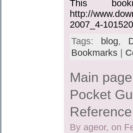
This boo
http://www.dow
2007_4-101520
Tags:
blog
,
Bookmarks
|
C
Main page
Pocket Gu
Reference
By ageor, on F