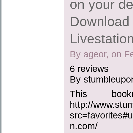
on your de
Download 
Livestatio
By ageor, on F
6 reviews
By stumbleupo
This boo
http://www.st
src=favorites#u
n.com/