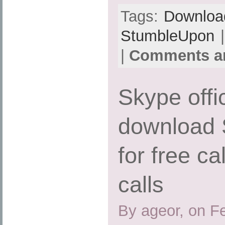
Tags:
Downloa
StumbleUpon
|
|
Comments ar
Skype offi
download 
for free ca
calls
By ageor, on F