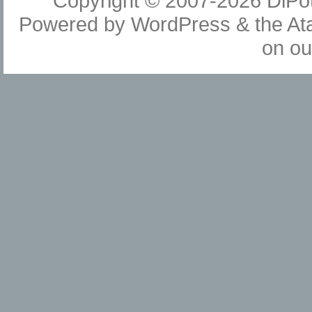
Copyright © 2007-2026
DiPot
Powered by
WordPress
& the
At
on o