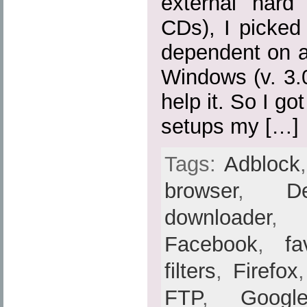
external hard
CDs), I picked
dependent on a
Windows (v. 3.0,
help it. So I go
setups my […]
Tags:
Adblock
browser
,
De
downloader
Facebook
,
fa
filters
,
Firefox
FTP
,
Googl