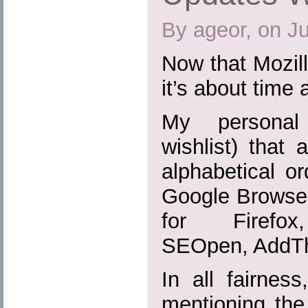
By ageor, on J
Now that Mozill
it’s about time 
My personal 
wishlist) that 
alphabetical or
Google Browser
for Firefox,
SEOpen, AddTh
In all fairnes
mentioning the