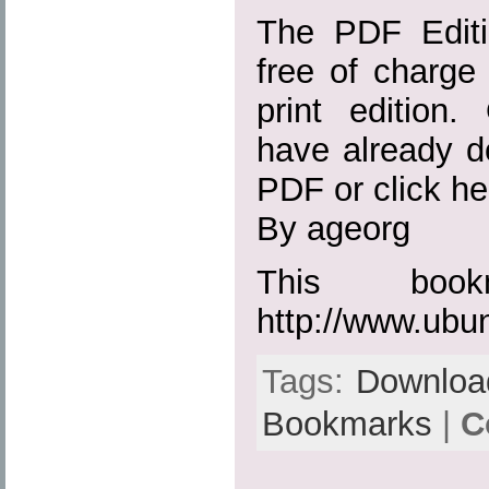
The PDF Editio
free of charge 
print edition
have already d
PDF or click her
By ageorg
This boo
http://www.ubu
Tags:
Downloa
Bookmarks
|
C