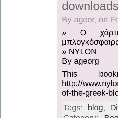
download
By ageor, on F
» Ο χάρτη
μπλογκόσφαιρα
» NYLON
By ageorg
This boo
http://www.nylo
of-the-greek-bl
Tags:
blog
,
D
Category:
Boo