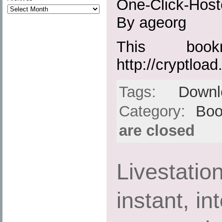
One-Click-Host
By ageorg
This boo
http://cryptload.
Tags:
Downl
Category:
Boo
are closed
Livestatio
instant, in