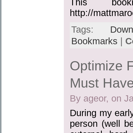
This boo
http://mattmar
Tags:
Down
Bookmarks
|
C
Optimize F
Must Have
By ageor, on J
During my earl
person (well b