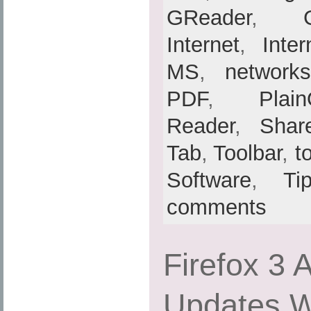
GReader
,
Internet
,
Inte
MS
,
networks
PDF
,
Plain
Reader
,
Shar
Tab
,
Toolbar
,
t
Software
,
Ti
comments
Firefox 3 
Updates Wi