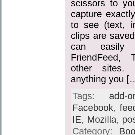
scissors to yo
capture exactl
to see (text, 
clips are save
can easily
FriendFeed, 
other sites.
anything you [
Tags:
add-o
Facebook
,
fee
IE
,
Mozilla
,
po
Category:
Boo