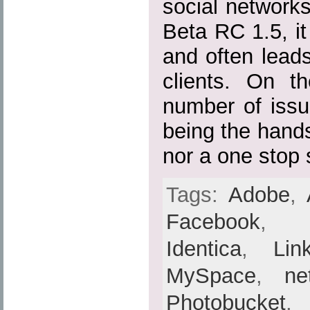
social networks 
Beta RC 1.5, it 
and often lead
clients. On th
number of issu
being the hands
nor a one stop 
Tags:
Adobe
,
Facebook
Identica
,
Lin
MySpace
,
ne
Photobucket