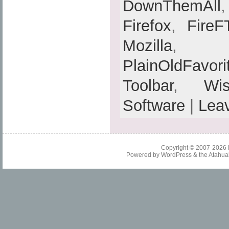
DownThemAll
Firefox
,
FireF
Mozilla
PlainOldFavori
Toolbar
,
Wis
Software
|
Lea
Copyright © 2007-2026
Powered by
WordPress
& the
Atahua