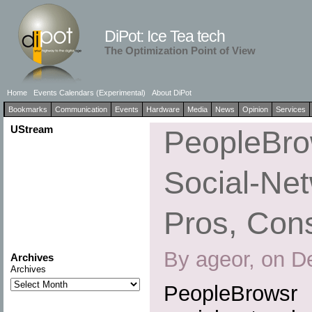
DiPot: Ice Tea tech
The Optimization Point of View
Home
Events Calendars (Experimental)
About DiPot
Bookmarks
Communication
Events
Hardware
Media
News
Opinion
Services
UStream
PeopleBrow
Social-Net
Pros, Cons
By ageor, on D
Archives
Archives
PeopleBrowsr 