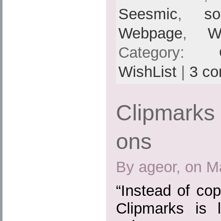
Seesmic
,
so
Webpage
,
W
Category:
WishList
|
3 c
Clipmarks 
ons
By ageor, on M
“Instead of cop
Clipmarks is 