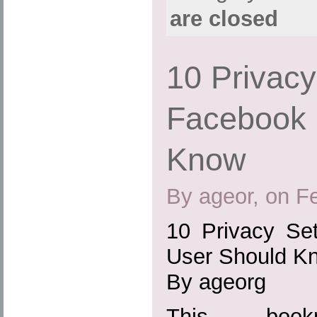
are closed
10 Privacy
Facebook 
Know
By ageor, on F
10 Privacy Se
User Should K
By ageorg
This boo