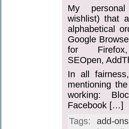
My personal 
wishlist) that 
alphabetical or
Google Browser
for Firefox,
SEOpen, AddTh
In all fairnes
mentioning the
working: Blo
Facebook […]
Tags:
add-ons