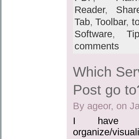
Reader
,
Shar
Tab
,
Toolbar
,
t
Software
,
Ti
comments
Which Ser
Post go to
By ageor, on J
I have b
organize/visuali