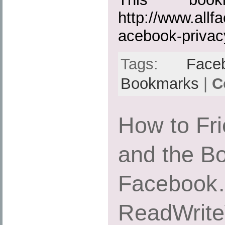
http://www.all
acebook-privac
Tags:
Face
Bookmarks
|
C
How to Fr
and the B
Facebook
ReadWrit