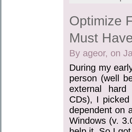
Optimize F
Must Have
By ageor, on J
During my earl
person (well b
external hard
CDs), I picked
dependent on a
Windows (v. 3.0,
help it. So I go