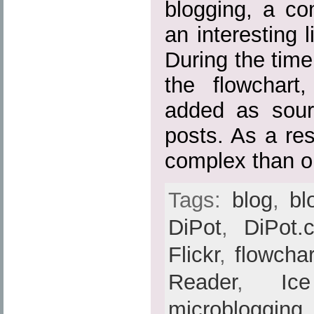
blogging, a c
an interesting 
During the time
the flowchart
added as sour
posts. As a res
complex than or
Tags:
blog
,
bl
DiPot
,
DiPot.
Flickr
,
flowchar
Reader
,
Ic
microblogging