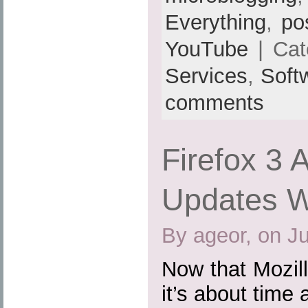
Everything
,
po
YouTube
| Cat
Services
,
Soft
comments
Firefox 3 
Updates Wi
By ageor, on J
Now that Mozill
it’s about time 