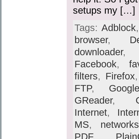
setups my […]
Tags:
Adblock
browser
,
De
downloader
Facebook
,
fa
filters
,
Firefox
FTP
,
Googl
GReader
,
Internet
,
Inte
MS
,
networks
PDF
,
Plain