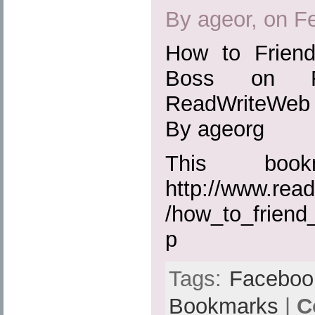
By ageor, on F
How to Frien
Boss on Fa
ReadWriteWeb
By ageorg
This boo
http://www.rea
/how_to_frien
p
Tags:
Faceboo
Bookmarks
|
C