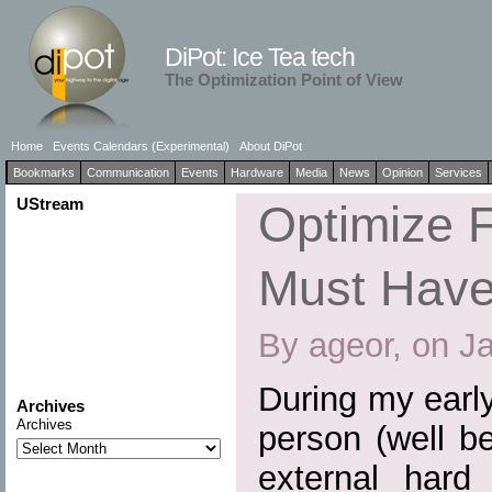
DiPot: Ice Tea tech
The Optimization Point of View
Home
Events Calendars (Experimental)
About DiPot
Bookmarks
Communication
Events
Hardware
Media
News
Opinion
Services
UStream
Optimize F
Must Have
By ageor, on J
During my earl
Archives
Archives
person (well b
external hard