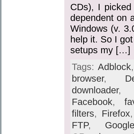
CDs), I picked
dependent on a
Windows (v. 3.0,
help it. So I go
setups my […]
Tags:
Adblock
browser
,
De
downloader
Facebook
,
fa
filters
,
Firefox
FTP
,
Googl