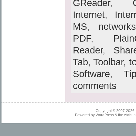
GReader
,
Internet
,
Inte
MS
,
networks
PDF
,
Plain
Reader
,
Shar
Tab
,
Toolbar
,
t
Software
,
Ti
comments
Copyright © 2007-2026
Powered by
WordPress
& the
Atahua