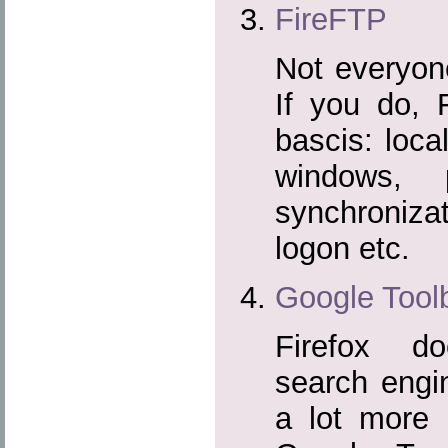
FireFTP
Not everyo
If you do, 
bascis: loca
windows, 
synchronizati
logon etc.
Google Toolb
Firefox d
search engi
a lot more 