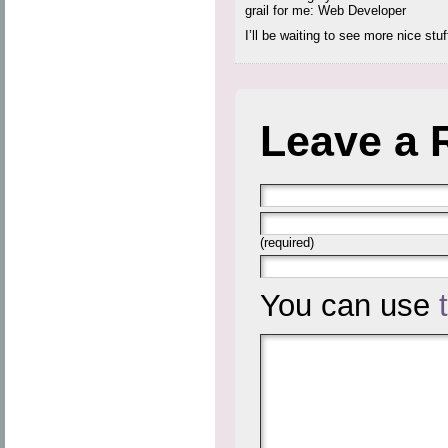
grail for me: Web Developer
I’ll be waiting to see more nice stuf
Leave a 
(required)
You can use