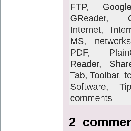
FTP
,
Googl
GReader
,
Internet
,
Inte
MS
,
networks
PDF
,
Plain
Reader
,
Shar
Tab
,
Toolbar
,
t
Software
,
Ti
comments
2 comme