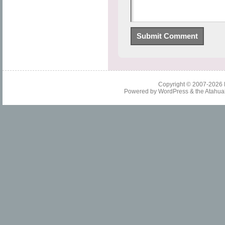
Copyright © 2007-2026
Powered by
WordPress
& the
Atahua