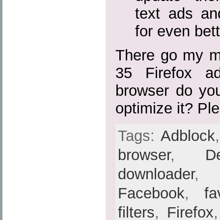
text ads a
for even bett
There go my mo
35 Firefox a
browser do yo
optimize it? Pl
Tags:
Adblock
browser
,
De
downloader
Facebook
,
fa
filters
,
Firefox