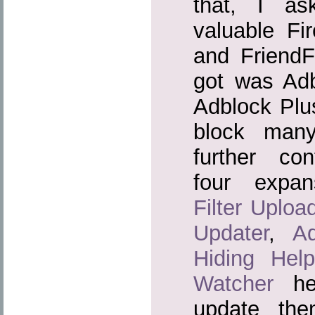
that, I a
valuable Fir
and Friend
got was Adb
Adblock Plu
block man
further conf
four expa
Filter Uploa
Updater
,
A
Hiding Help
Watcher
hel
update the