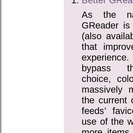
Better GRea
As the na
GReader is a
(also avail
that impro
experience
bypass th
choice, colo
massively 
the current
feeds’ fav
use of the w
more items