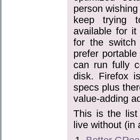
person wishing f
keep trying 
available for it
for the switch
prefer portable
can run fully 
disk. Firefox 
specs plus there
value-adding ad
This is the lis
live without (in