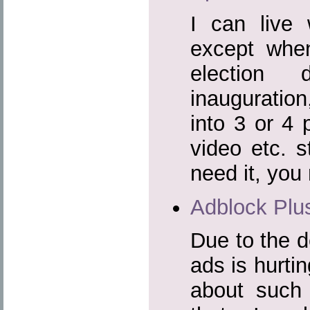
I can live 
except whe
election
inauguration
into 3 or 4 
video etc. s
need it, you 
Adblock Plu
Due to the d
ads is hurtin
about such