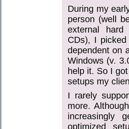
During my earl
person (well b
external hard
CDs), I picked
dependent on a
Windows (v. 3.0,
help it. So I go
setups my clien
I rarely suppo
more. Although
increasingly
optimized se