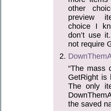
other choi
preview i
choice I kn
don’t use i
not require
DownThemAl
“The mass d
GetRight is b
The only it
DownThemAll
the saved n