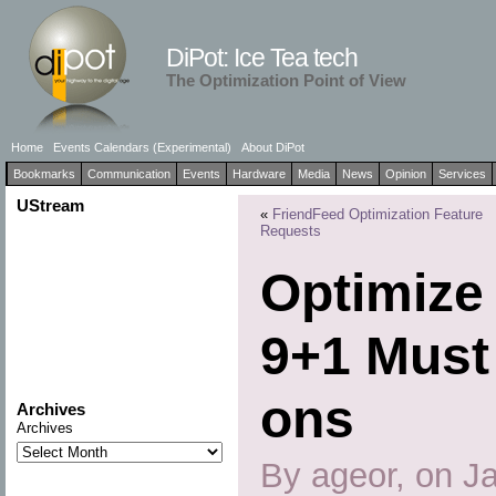
DiPot: Ice Tea tech
The Optimization Point of View
Home
Events Calendars (Experimental)
About DiPot
Bookmarks
Communication
Events
Hardware
Media
News
Opinion
Services
UStream
«
FriendFeed Optimization Feature
Requests
Optimize 
9+1 Must
ons
Archives
Archives
By ageor, on J