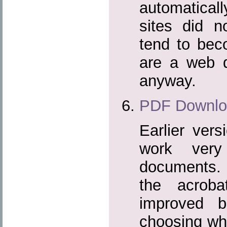
automaticall
sites did n
tend to beco
are a web d
anyway.
PDF Downlo
Earlier vers
work very
documents. I
the acrob
improved b
choosing whe