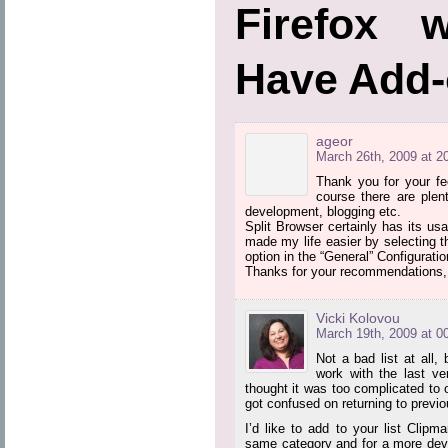
Firefox 
Have Add
ageor
March 26th, 2009 at 2
Thank you for your fe
course there are plen
development, blogging etc.
Split Browser certainly has its usa
made my life easier by selecting th
option in the “General” Configuratio
Thanks for your recommendations, I
Vicki Kolovou
March 19th, 2009 at 0
Not a bad list at all,
work with the last ve
thought it was too complicated to
got confused on returning to previo
I’d like to add to your list Clipm
same category and for a more dev