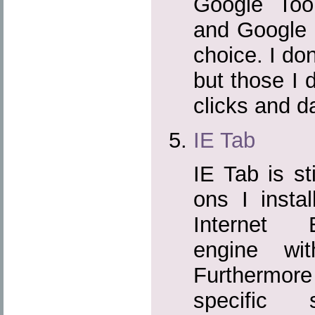
Google Tool
and Google 
choice. I don
but those I 
clicks and da
IE Tab
IE Tab is sti
ons I instal
Internet E
engine wi
Furthermor
specific 