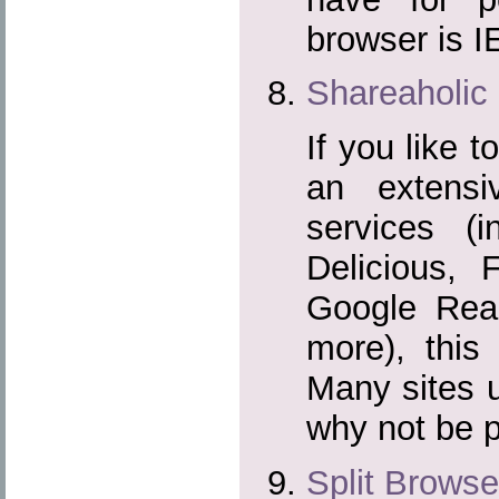
browser is I
Shareaholic
If you like t
an extensi
services (i
Delicious, 
Google Rea
more), this 
Many sites u
why not be 
Split Browse