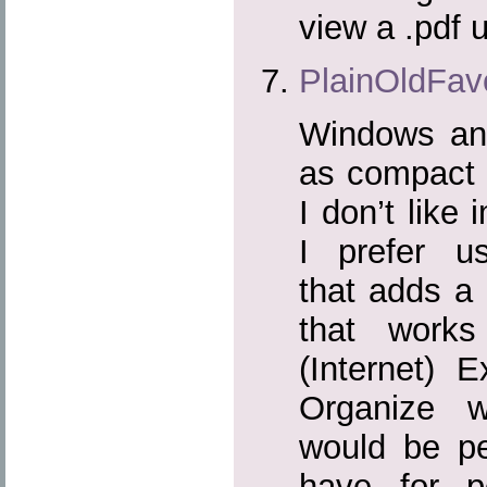
view a .pdf u
PlainOldFavo
Windows and
as compact 
I don’t like
I prefer us
that adds a 
that works
(Internet) E
Organize 
would be pe
have for p