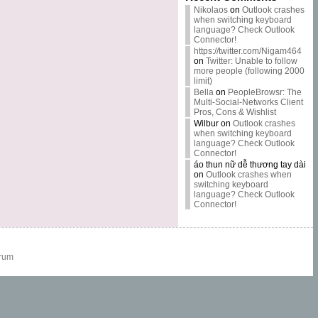
Nikolaos
on
Outlook crashes
when switching keyboard
language? Check Outlook
Connector!
https://twitter.com/Nigam464
on
Twitter: Unable to follow
more people (following 2000
limit)
Bella
on
PeopleBrowsr: The
Multi-Social-Networks Client
Pros, Cons & Wishlist
Wilbur
on
Outlook crashes
when switching keyboard
language? Check Outlook
Connector!
áo thun nữ dễ thương tay dài
on
Outlook crashes when
switching keyboard
language? Check Outlook
Connector!
rum