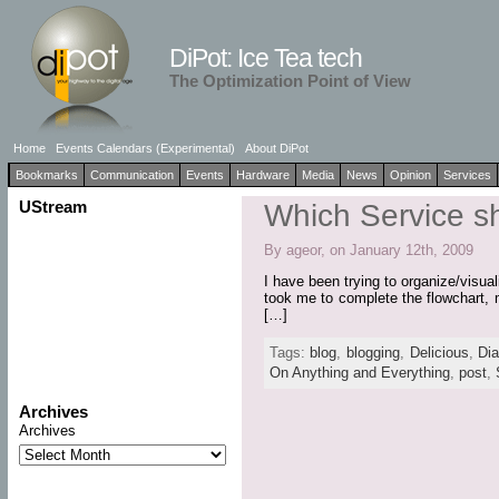
DiPot: Ice Tea tech
The Optimization Point of View
Home
Events Calendars (Experimental)
About DiPot
Bookmarks
Communication
Events
Hardware
Media
News
Opinion
Services
UStream
Which Service s
By ageor, on January 12th, 2009
I have been trying to organize/visua
took me to complete the flowchart, 
[…]
Tags:
blog
,
blogging
,
Delicious
,
Di
On Anything and Everything
,
post
,
Archives
Archives