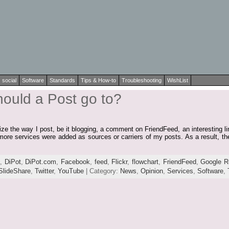
social
Software
Standards
Tips & How-to
Troubleshooting
WishList
hould a Post go to?
lize the way I post, be it blogging, a comment on FriendFeed, an interesting l
more services were added as sources or carriers of my posts. As a result, th
a
,
DiPot
,
DiPot.com
,
Facebook
,
feed
,
Flickr
,
flowchart
,
FriendFeed
,
Google R
SlideShare
,
Twitter
,
YouTube
| Category:
News
,
Opinion
,
Services
,
Software
,