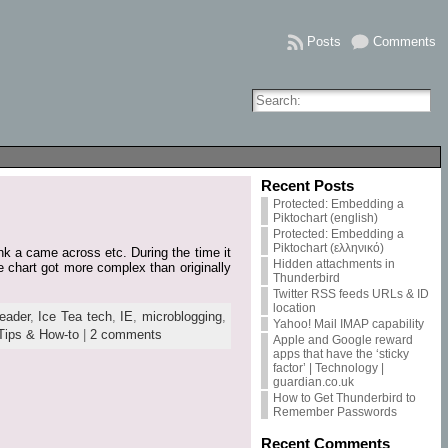
Posts
Comments
Recent Posts
Protected: Embedding a
Piktochart (english)
Protected: Embedding a
Piktochart (ελληνικό)
ink a came across etc. During the time it
Hidden attachments in
e chart got more complex than originally
Thunderbird
Twitter RSS feeds URLs & ID
location
eader
,
Ice Tea tech
,
IE
,
microblogging
,
Yahoo! Mail IMAP capability
Tips & How-to
|
2 comments
Apple and Google reward
apps that have the ‘sticky
factor’ | Technology |
guardian.co.uk
How to Get Thunderbird to
Remember Passwords
Recent Comments