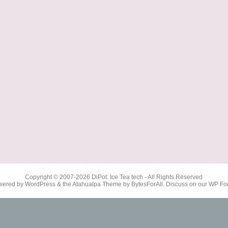
Copyright © 2007-2026
DiPot: Ice Tea tech
- All Rights Reserved
wered by
WordPress
& the
Atahualpa Theme
by
BytesForAll
. Discuss on our
WP Fo