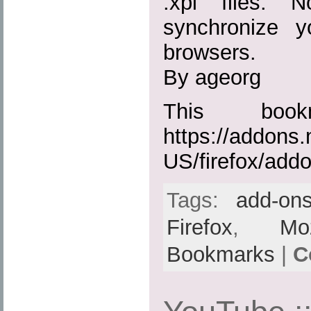
.xpi files. 
synchronize 
browsers.
By ageorg
This boo
https://addons.
US/firefox/add
Tags:
add-on
Firefox
,
Moz
Bookmarks
|
C