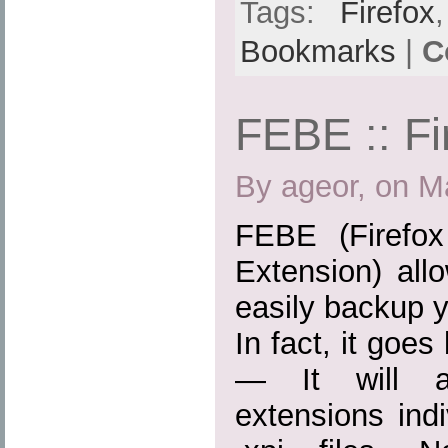
Tags:
Firefox
Bookmarks
|
C
FEBE :: Fi
By ageor, on M
FEBE (Firefo
Extension) all
easily backup y
In fact, it goe
— It will ac
extensions indiv