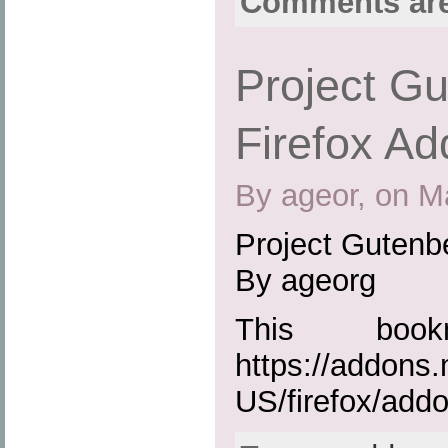
Comments are
Project Gu
Firefox Ad
By ageor, on M
Project Gutenbe
By ageorg
This boo
https://addons.
US/firefox/add