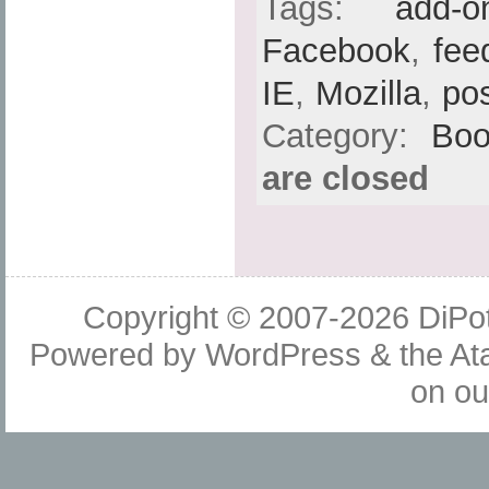
Tags:
add-o
Facebook
,
fee
IE
,
Mozilla
,
po
Category:
Boo
are closed
Copyright © 2007-2026
DiPot
Powered by
WordPress
& the
At
on o