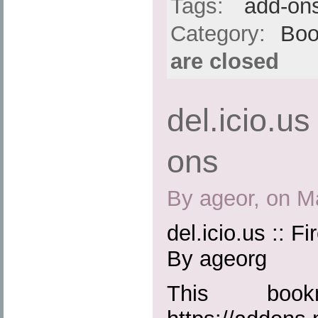
Tags:
add-on
Category:
Boo
are closed
del.icio.us
ons
By ageor, on M
del.icio.us :: F
By ageorg
This boo