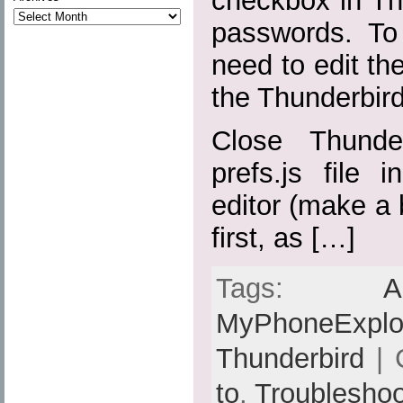
checkbox in Th
passwords. To 
need to edit the
the Thunderbird 
Close Thunde
prefs.js file 
editor (make a 
first, as […]
Tags:
A
MyPhoneExplo
Thunderbird
| 
to
,
Troubleshoo