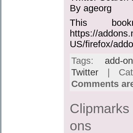
By ageorg
This boo
https://addons.
US/firefox/add
Tags:
add-o
Twitter
| Cat
Comments are
Clipmarks 
ons