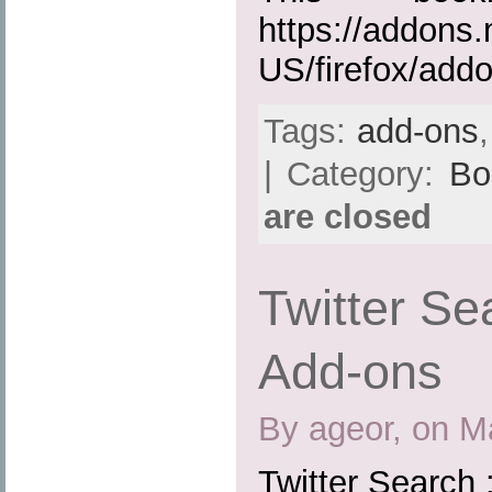
https://addons.
US/firefox/add
Tags:
add-ons
| Category:
Bo
are closed
Twitter Sea
Add-ons
By ageor, on M
Twitter Search 