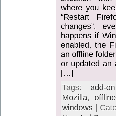
where you kee
“Restart Fire
changes”, eve
happens if Win
enabled, the Fi
an offline folde
or updated an 
[…]
Tags:
add-on
Mozilla
,
offlin
windows
| Cat