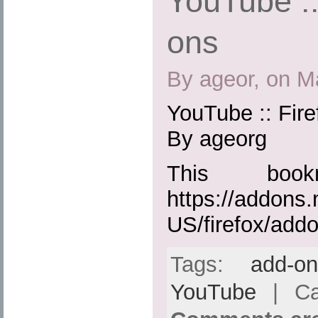
YouTube ::
ons
By ageor, on M
YouTube :: Fir
By ageorg
This boo
https://addons.
US/firefox/add
Tags:
add-o
YouTube
| Ca