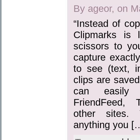
By ageor, on M
“Instead of cop
Clipmarks is 
scissors to yo
capture exactl
to see (text, 
clips are save
can easily
FriendFeed, 
other sites.
anything you [