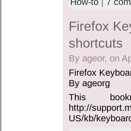
How-to
|
7 com
Firefox K
shortcuts
By ageor, on Ap
Firefox Keyboa
By ageorg
This boo
http://support.
US/kb/keyboar