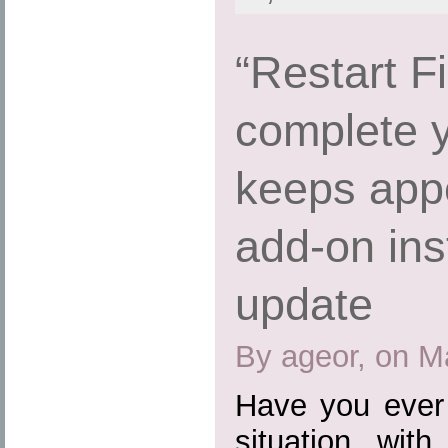
“Restart Fi
complete 
keeps appe
add-on inst
update
By ageor, on M
Have you ever 
situation wit