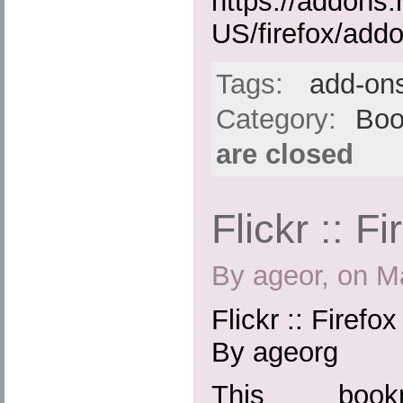
https://addons.
US/firefox/add
Tags:
add-on
Category:
Boo
are closed
Flickr :: F
By ageor, on M
Flickr :: Firefo
By ageorg
This boo