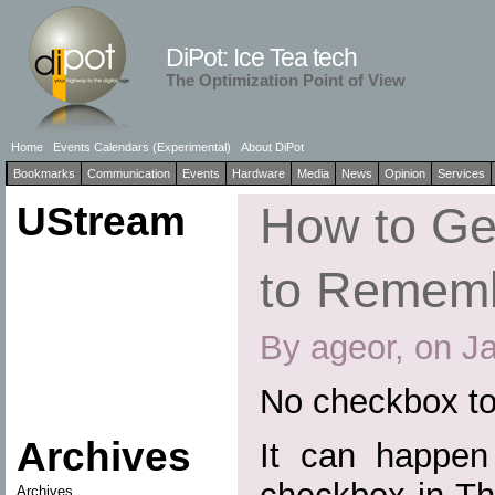
DiPot: Ice Tea tech
The Optimization Point of View
Home
Events Calendars (Experimental)
About DiPot
Bookmarks
Communication
Events
Hardware
Media
News
Opinion
Services
UStream
How to Ge
to Remem
By ageor, on J
No checkbox t
Archives
It can happen 
Archives