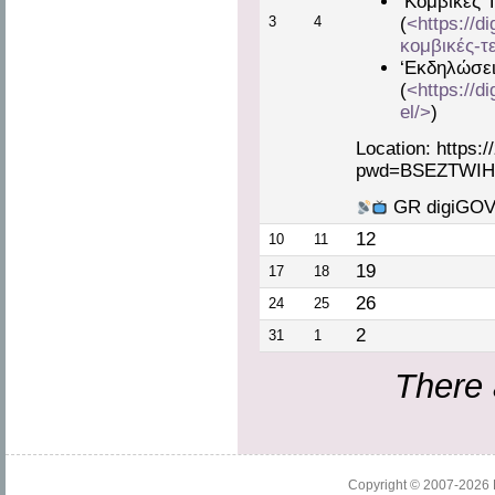
‘Κομβικές 
3
4
(
<https://d
κομβικές-τ
‘Εκδηλώσει
(
<https://d
el/>
)
Location: https:
pwd=BSEZTWIH
GR digiGOV 
12
10
11
19
17
18
26
24
25
2
31
1
There 
Copyright © 2007-2026