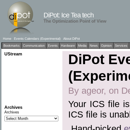
DiPot: Ice Tea tech
The Optimization Point of View
Home
Events Calendars (Experimental)
About DiPot
Bookmarks
Communication
Events
Hardware
Media
News
Opinion
Services
UStream
DiPot Ev
(Experim
By ageor, on D
Your ICS file i
Archives
ICS file is unab
Archives
Hand-picked
e