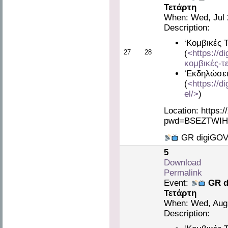
Τετάρτη
When: Wed, Jul 
Description:
‘Κομβικές 
27
28
(
<https://d
κομβικές-τ
‘Εκδηλώσει
(
<https://d
el/>
)
Location: https:
pwd=BSEZTWIH
GR digiGOV 
5
Download
Permalink
Event:
GR d
Τετάρτη
When: Wed, Aug 
Description: