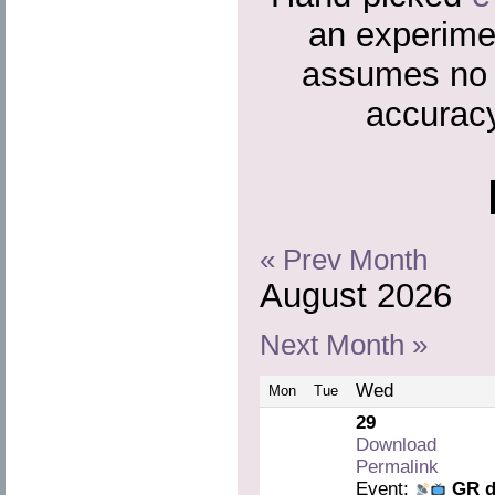
an experime
assumes no r
accuracy
« Prev Month
August 2026
Next Month »
Wed
Mon
Tue
29
Download
Permalink
Event:
GR d