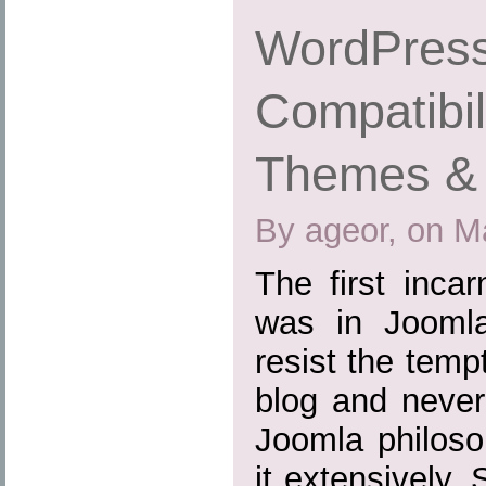
WordPress
Compatibil
Themes & 
By ageor, on M
The first inca
was in Joomla
resist the tem
blog and never
Joomla philoso
it extensively.