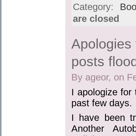
Category:
Boo
are closed
Apologies 
posts floo
By ageor, on F
I apologize for 
past few days.
I have been tr
Another Auto