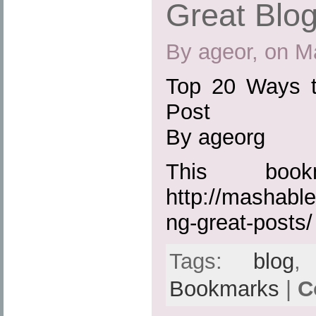
Great Blo
By ageor, on M
Top 20 Ways t
Post
By ageorg
This boo
http://mashabl
ng-great-posts/
Tags:
blog
Bookmarks
|
C