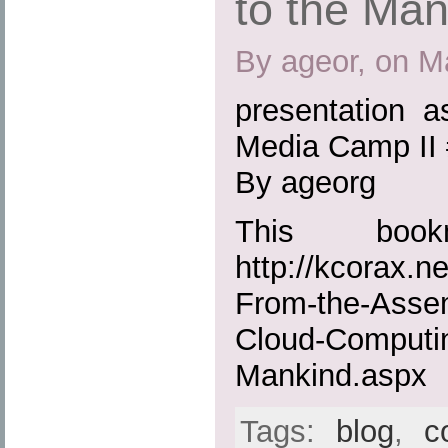
to the Man
By ageor, on M
presentation a
Media Camp II
By ageorg
This boo
http://kcorax.n
From-the-Assem
Cloud-Computin
Mankind.aspx
Tags:
blog
,
c