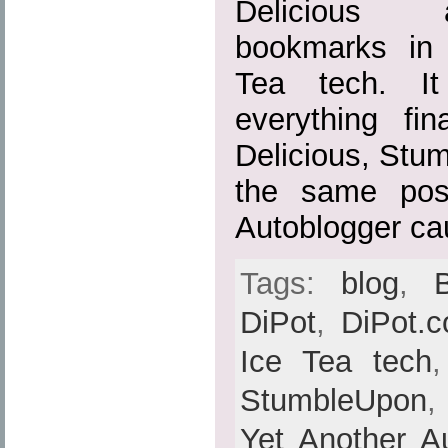
Delicious 
bookmarks in
Tea tech. It
everything fin
Delicious, Stu
the same pos
Autoblogger ca
Tags:
blog
,
DiPot
,
DiPot.
Ice Tea tech
StumbleUpon
Yet Another A