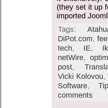
(they set it up
imported Joomla
Tags:
Atahu
DiPot.com
,
fe
tech
,
IE
,
I
netWire
,
optim
post
,
Transl
Vicki Kolovou
,
Software
,
Ti
comments