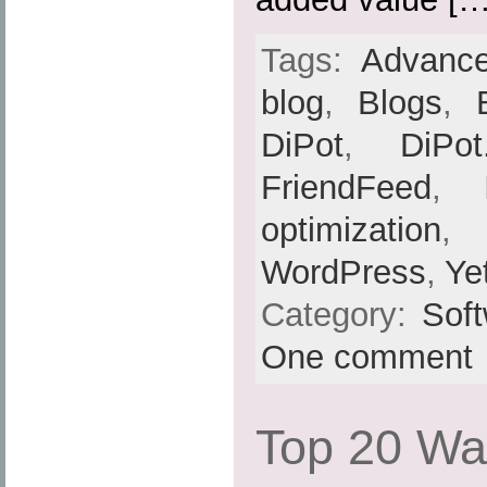
Tags:
Advance
blog
,
Blogs
,
DiPot
,
DiPot
FriendFeed
,
optimization
,
WordPress
,
Ye
Category:
Sof
One comment
Top 20 Wa