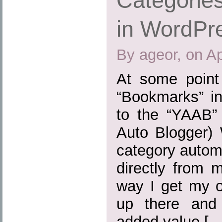
Categories
in WordPr
By ageor, on Ap
At some point
“Bookmarks” in
to the “YAAB” 
Auto Blogger) 
category automa
directly from 
way I get my o
up there and
added value […