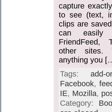
capture exactl
to see (text, 
clips are save
can easily
FriendFeed, 
other sites.
anything you [
Tags:
add-o
Facebook
,
fee
IE
,
Mozilla
,
po
Category:
Boo