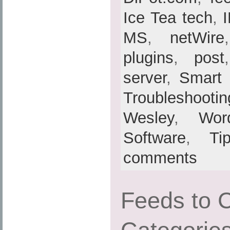
Ice Tea tech
,
MS
,
netWire
plugins
,
post
server
,
Smart
Troubleshootin
Wesley
,
Wor
Software
,
Ti
comments
Feeds to 