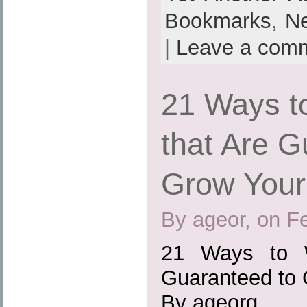
Bookmarks
,
N
|
Leave a com
21 Ways t
that Are G
Grow Your
By ageor, on F
21 Ways to W
Guaranteed to 
By ageorg