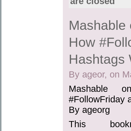
are closed
Mashable 
How #Foll
Hashtags
By ageor, on M
Mashable 
#FollowFriday
By ageorg
This boo