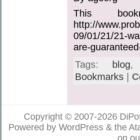
This boo
http://www.prob
09/01/21/21-way
are-guaranteed-
Tags:
blog
Bookmarks
|
C
Copyright © 2007-2026
DiPot
Powered by
WordPress
& the
At
on o