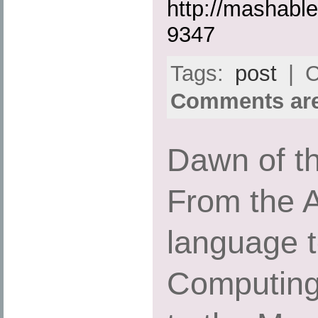
http://mashabl
9347
Tags:
post
| C
Comments are
Dawn of th
From the 
language 
Computing