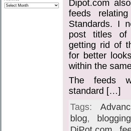
Dipot.com also
feeds relatin
Standards. I n
post titles o
getting rid of t
for better loo
within the sam
The feeds w
standard […]
Tags:
Advan
blog
,
bloggin
DiPot.com
,
fe