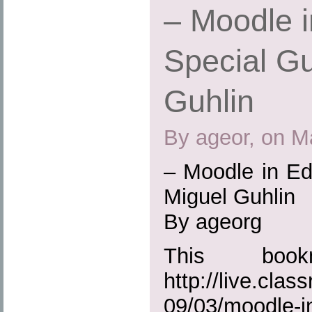
– Moodle i
Special Gu
Guhlin
By ageor, on M
– Moodle in Ed
Miguel Guhlin
By ageorg
This boo
http://live.cla
09/03/moodle-in