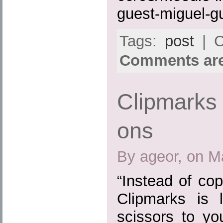
guest-miguel-gu
Tags:
post
| C
Comments are
Clipmarks 
ons
By ageor, on M
“Instead of cop
Clipmarks is 
scissors to yo