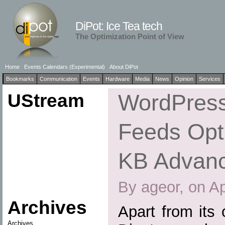
DiPot: Ice Tea tech
The Optimization Point of View
Home
Events Calendars (Experimental)
About DiPot
Bookmarks
Communication
Events
Hardware
Media
News
Opinion
Services
UStream
WordPress
Feeds Opti
KB Advan
By ageor, on Ap
Archives
Apart from its
Archives