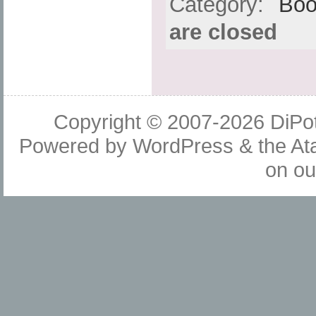
Category:
Boo
are closed
Copyright © 2007-2026
DiPot
Powered by
WordPress
& the
At
on o