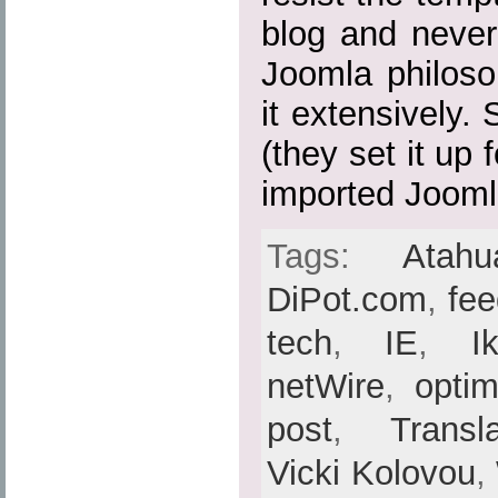
blog and never
Joomla philoso
it extensively.
(they set it up
imported Joomla
Tags:
Atahu
DiPot.com
,
fe
tech
,
IE
,
I
netWire
,
optim
post
,
Transl
Vicki Kolovou
,