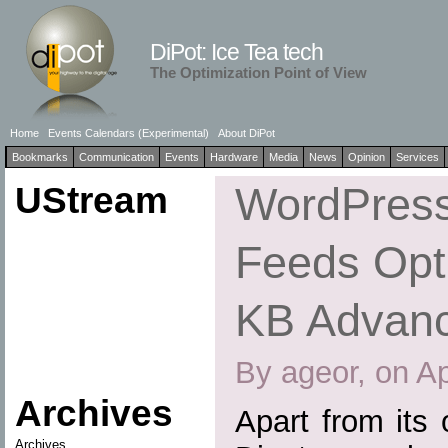
DiPot: Ice Tea tech
The Optimization Point of View
Home
Events Calendars (Experimental)
About DiPot
Bookmarks
Communication
Events
Hardware
Media
News
Opinion
Services
UStream
WordPress
Feeds Opti
KB Advan
By ageor, on Ap
Archives
Apart from its
Archives