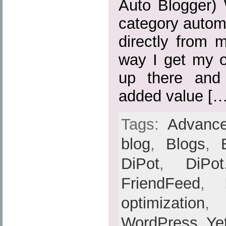
Auto Blogger) 
category automa
directly from 
way I get my o
up there and
added value […
Tags:
Advance
blog
,
Blogs
,
DiPot
,
DiPot
FriendFeed
,
optimization
,
WordPress
,
Ye