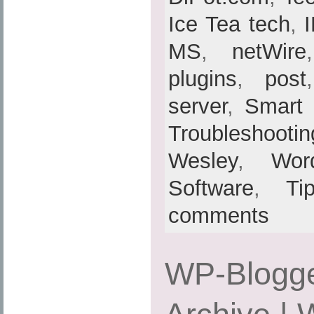
Ice Tea tech
,
MS
,
netWire
plugins
,
post
server
,
Smart
Troubleshootin
Wesley
,
Wor
Software
,
Ti
comments
WP-Blogge