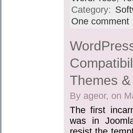
Category:
Sof
One comment
WordPress
Compatibil
Themes & 
By ageor, on M
The first inca
was in Joomla
resist the tem