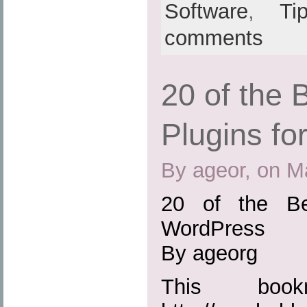
Software
,
Ti
comments
20 of the
Plugins f
By ageor, on M
20 of the Be
WordPress
By ageorg
This boo