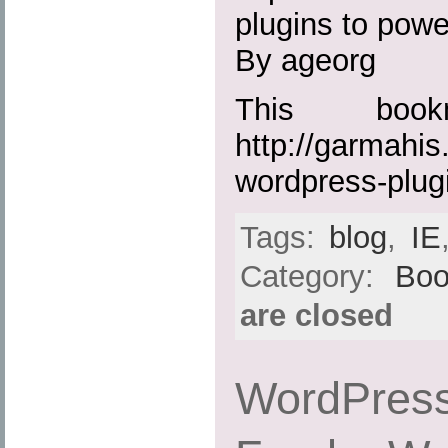
plugins to powe
By ageorg
This boo
http://garmahis
wordpress-plug
Tags:
blog
,
IE
Category:
Boo
are closed
WordPress 