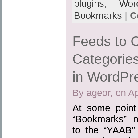
plugins
,
Wor
Bookmarks
|
C
Feeds to 
Categories
in WordPr
By ageor, on Ap
At some point
“Bookmarks” in
to the “YAAB” 