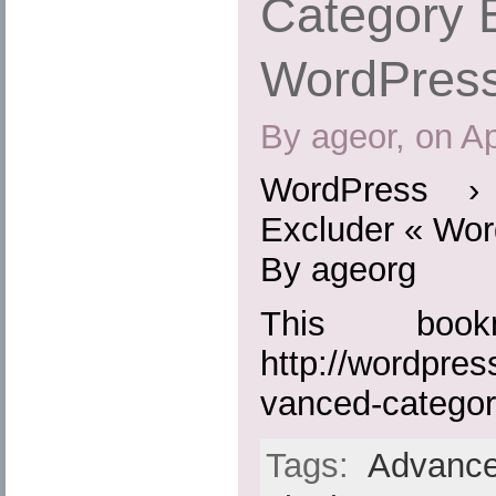
Category 
WordPress
By ageor, on Ap
WordPress ›
Excluder « Wor
By ageorg
This boo
http://wordpres
vanced-categor
Tags:
Advance