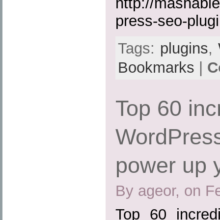
http://mashabl
press-seo-plugi
Tags:
plugins
,
Bookmarks
|
C
Top 60 inc
WordPress
power up 
By ageor, on F
Top 60 incred