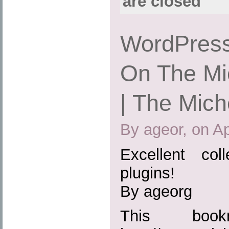
are closed
WordPress
On The Mic
| The Mich
By ageor, on Ap
Excellent col
plugins!
By ageorg
This boo