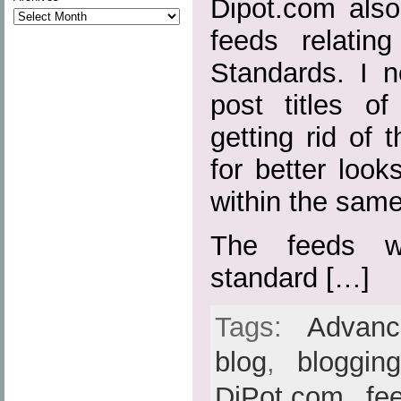
Dipot.com also
feeds relatin
Standards. I n
post titles o
getting rid of t
for better loo
within the sam
The feeds w
standard […]
Tags:
Advan
blog
,
bloggin
DiPot.com
,
fe