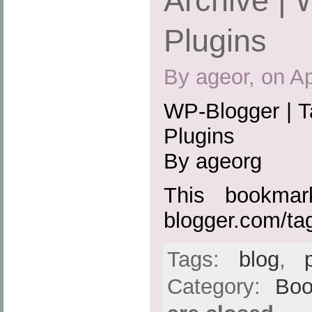
Archive |
Plugins
By ageor, on Ap
WP-Blogger | T
Plugins
By ageorg
This bookmark
blogger.com/ta
Tags:
blog
,
Category:
Boo