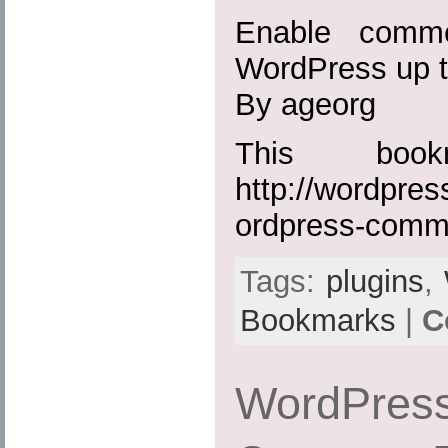
Enable comme
WordPress up t
By ageorg
This boo
http://wordpres
ordpress-comm
Tags:
plugins
,
Bookmarks
|
C
WordPress