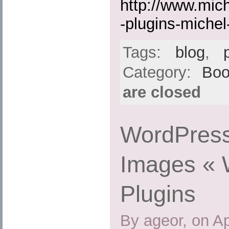
http://www.mic
-plugins-michel-
Tags:
blog
,
Category:
Boo
are closed
WordPress
Images « 
Plugins
By ageor, on Ap