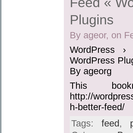
Feed « Wo
Plugins
By ageor, on F
WordPress › 
WordPress Plu
By ageorg
This boo
http://wordpres
h-better-feed/
Tags:
feed
,