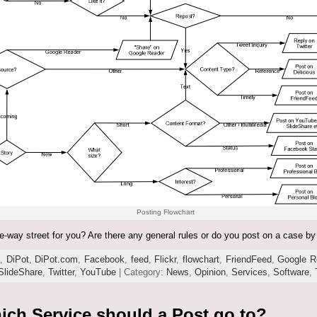
Posting Flowchart
-way street for you? Are there any general rules or do you post on a case b
a
,
DiPot
,
DiPot.com
,
Facebook
,
feed
,
Flickr
,
flowchart
,
FriendFeed
,
Google R
SlideShare
,
Twitter
,
YouTube
| Category:
News
,
Opinion
,
Services
,
Software
,
ich Service should a Post go to?