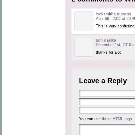
locksmiths queens
April 6th, 2011 at 23:4
This is very confusing
son dakika
December 1st, 2010 at
thanks for alot
Leave a Reply
You can use
these HTML tags