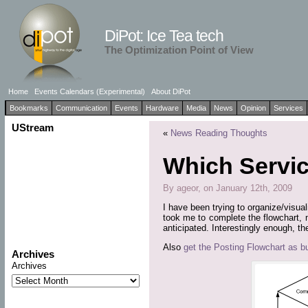
DiPot: Ice Tea tech
The Optimization Point of View
Home
Events Calendars (Experimental)
About DiPot
Bookmarks
Communication
Events
Hardware
Media
News
Opinion
Services
UStream
«
News Reading Thoughts
Which Servic
By ageor, on January 12th, 2009
I have been trying to organize/visua
took me to complete the flowchart, 
anticipated. Interestingly enough, th
Also
get the Posting Flowchart as bui
Archives
Archives