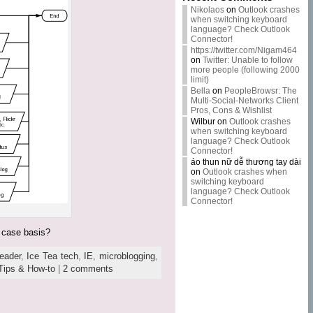
Nikolaos
on
Outlook crashes
when switching keyboard
language? Check Outlook
Connector!
https://twitter.com/Nigam464
on
Twitter: Unable to follow
more people (following 2000
limit)
Bella
on
PeopleBrowsr: The
Multi-Social-Networks Client
Pros, Cons & Wishlist
Wilbur
on
Outlook crashes
when switching keyboard
language? Check Outlook
Connector!
áo thun nữ dễ thương tay dài
on
Outlook crashes when
switching keyboard
language? Check Outlook
Connector!
y case basis?
eader
,
Ice Tea tech
,
IE
,
microblogging
,
Tips & How-to
|
2 comments