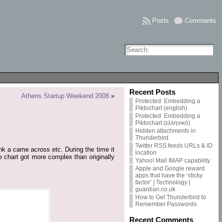
Posts
Comments
Recent Posts
Athens Startup Weekend 2008
»
Protected: Embedding a
Piktochart (english)
Protected: Embedding a
Piktochart (ελληνικό)
Hidden attachments in
Thunderbird
Twitter RSS feeds URLs & ID
ink a came across etc. During the time it
location
e chart got more complex than originally
Yahoo! Mail IMAP capability
Apple and Google reward
apps that have the ‘sticky
factor’ | Technology |
guardian.co.uk
How to Get Thunderbird to
Remember Passwords
Recent Comments