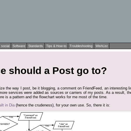
social
Software
Standards
Tips & How-to
Troubleshooting
WishList
e should a Post go to?
lize the way I post, be it blogging, a comment on FriendFeed, an interesting l
more services were added as sources or carriers of my posts. As a result, th
ere is a pattern and the flowchart works for me most of the time.
lt in Dia
(hence the crudeness), for your own use. So, there it is: