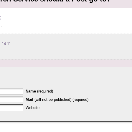
6
..
 14:11
Name
(required)
Mail
(will not be published) (required)
Website