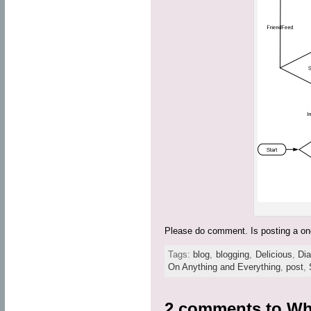
Please do comment. Is posting a one
Tags:
blog
,
blogging
,
Delicious
,
Di
On Anything and Everything
,
post
,
2 comments to
Wh