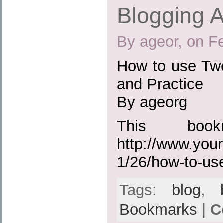
Blogging A
By ageor, on F
How to use Twe
and Practice
By ageorg
This boo
http://www.you
1/26/how-to-us
Tags:
blog
,
Bookmarks
|
C