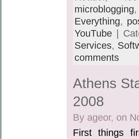
microblogging
Everything
,
po
YouTube
| Cat
Services
,
Soft
comments
Athens St
2008
By ageor, on N
First things fi