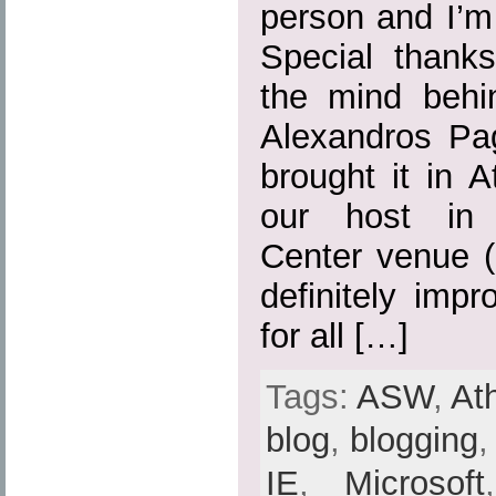
person and I’m 
Special thank
the mind behi
Alexandros Pa
brought it in 
our host in 
Center venue (
definitely imp
for all […]
Tags:
ASW
,
At
blog
,
blogging
IE
,
Microsoft