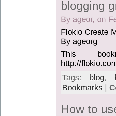
blogging g
By ageor, on F
Flokio Create M
By ageorg
This boo
http://flokio.co
Tags:
blog
,
Bookmarks
|
C
How to us