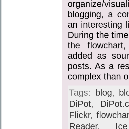
organize/visuali
blogging, a c
an interesting 
During the time
the flowchart
added as sour
posts. As a res
complex than or
Tags:
blog
,
bl
DiPot
,
DiPot.
Flickr
,
flowchar
Reader
,
Ic