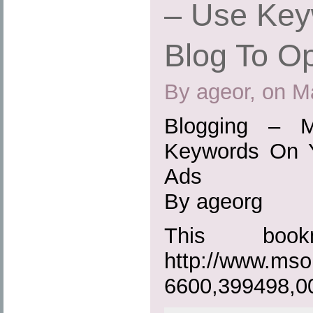
– Use Key
Blog To O
By ageor, on M
Blogging – 
Keywords On Y
Ads
By ageorg
This boo
http://www.mso
6600,399498,0