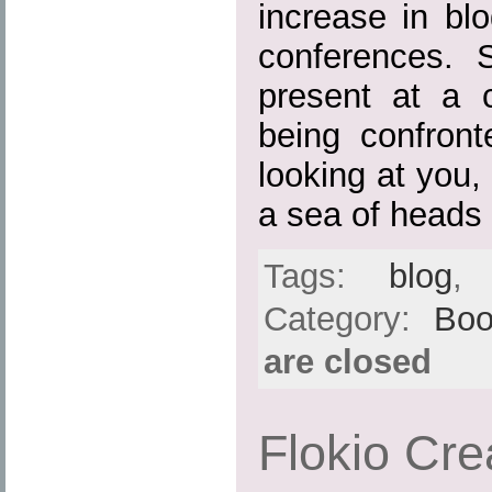
increase in blo
conferences. 
present at a c
being confron
looking at you
a sea of heads
Tags:
blog
Category:
Boo
are closed
Flokio Cre