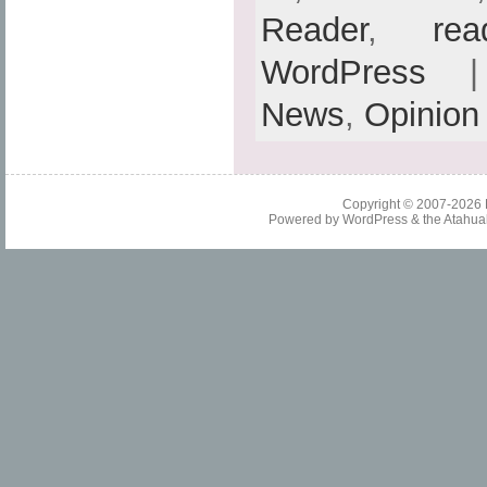
Reader
,
rea
WordPress
| 
News
,
Opinion
Copyright © 2007-2026
Powered by
WordPress
& the
Atahua