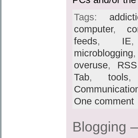
Tags:
addict
computer
,
co
feeds
,
IE
microblogging
overuse
,
RSS
Tab
,
tools
Communicatio
One comment
Blogging 