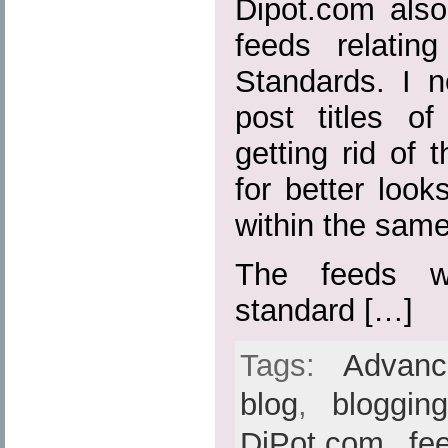
Dipot.com also
feeds relatin
Standards. I n
post titles o
getting rid of t
for better loo
within the sam
The feeds w
standard […]
Tags:
Advan
blog
,
bloggin
DiPot.com
,
fe