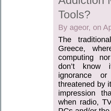
Addiction 
Tools?
By ageor, on Ap
The tradition
Greece, where
computing nor 
don’t know 
ignorance or
threatened by i
impression th
when radio, TV
PCs and/or the I