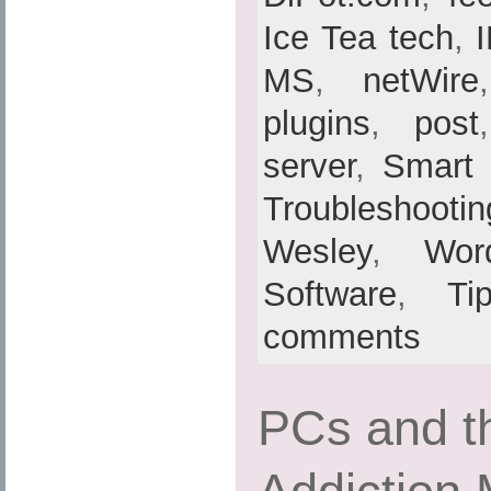
Ice Tea tech
,
MS
,
netWire
plugins
,
post
server
,
Smart
Troubleshootin
Wesley
,
Wor
Software
,
Ti
comments
PCs and th