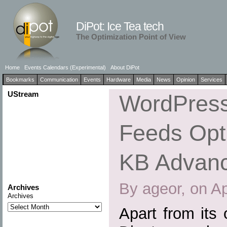
DiPot: Ice Tea tech
The Optimization Point of View
Home
Events Calendars (Experimental)
About DiPot
Bookmarks
Communication
Events
Hardware
Media
News
Opinion
Services
UStream
WordPress
Feeds Opti
KB Advan
By ageor, on Ap
Archives
Archives
Apart from its