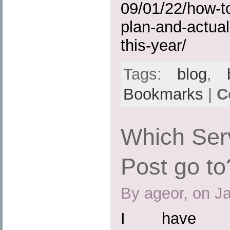
09/01/22/how-to
plan-and-actual
this-year/
Tags:
blog
,
Bookmarks
|
C
Which Ser
Post go to
By ageor, on J
I have b