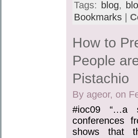
Tags:
blog
,
bl
Bookmarks
|
C
How to Pr
People are
Pistachio
By ageor, on F
#ioc09 “…a s
conferences 
shows that th