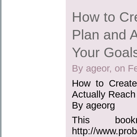
How to Cr
Plan and 
Your Goals
By ageor, on F
How to Create
Actually Reach
By ageorg
This boo
http://www.prob