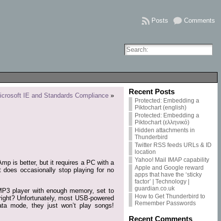
Posts
Comments
Recent Posts
icrosoft IE and Standards Compliance
»
Protected: Embedding a
Piktochart (english)
Protected: Embedding a
Piktochart (ελληνικό)
Hidden attachments in
Thunderbird
Twitter RSS feeds URLs & ID
location
Yahoo! Mail IMAP capability
p is better, but it requires a PC with a
Apple and Google reward
t does occasionally stop playing for no
apps that have the ‘sticky
factor’ | Technology |
guardian.co.uk
 MP3 player with enough memory, set to
How to Get Thunderbird to
, right? Unfortunately, most USB-powered
Remember Passwords
a mode, they just won’t play songs!
Recent Comments