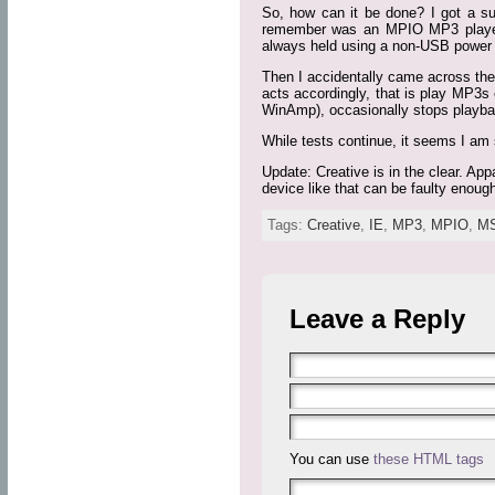
So, how can it be done? I got a s
remember was an MPIO MP3 player (y
always held using a non-USB power a
Then I accidentally came across the
acts accordingly, that is play MP3s e
WinAmp), occasionally stops playba
While tests continue, it seems I am 
Update: Creative is in the clear. Ap
device like that can be faulty enoug
Tags:
Creative
,
IE
,
MP3
,
MPIO
,
M
Leave a Reply
You can use
these HTML tags