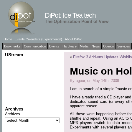
DiPot: Ice Tea tech
The Optimization Point of View
Home
Events Calendars (Experimental)
About DiPot
Bookmarks
Communication
Events
Hardware
Media
News
Opinion
Services
UStream
«
Firefox 3 Add-ons Updates Wishlis
Music on Ho
By ageor, on May 14th, 2008
I am in search of a simple “music o
I have already tried a CD player and
dedicated sound card (or every othe
apparent reason.
Archives
Archives
All these were happening before t
shuffle and repeat. Using an AC to 
MP3 players switch to data mode 
Experiments with several players an