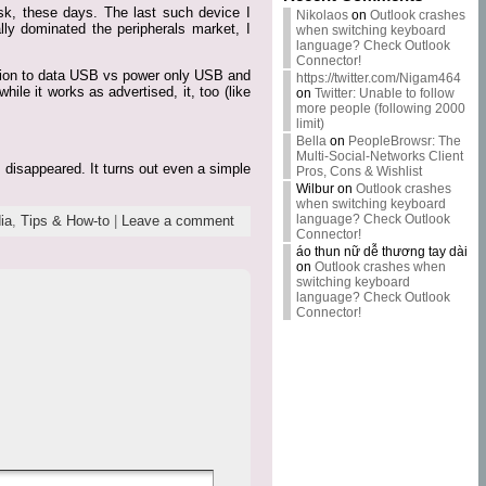
sk, these days. The last such device I
Nikolaos
on
Outlook crashes
ly dominated the peripherals market, I
when switching keyboard
language? Check Outlook
Connector!
ction to data USB vs power only USB and
https://twitter.com/Nigam464
ile it works as advertised, it, too (like
on
Twitter: Unable to follow
more people (following 2000
limit)
Bella
on
PeopleBrowsr: The
Multi-Social-Networks Client
 disappeared. It turns out even a simple
Pros, Cons & Wishlist
Wilbur
on
Outlook crashes
when switching keyboard
language? Check Outlook
ia
,
Tips & How-to
|
Leave a comment
Connector!
áo thun nữ dễ thương tay dài
on
Outlook crashes when
switching keyboard
language? Check Outlook
Connector!