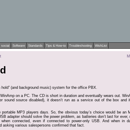
social
Software
Standards
Tips & How-to
Troubleshooting
WishList
t
M
ld
n hold” (and background music) system for the office PBX.
 WinAmp on a PC. The CD is short in duration and eventually wears out. WinAm
r sound source disabled), it doesn’t run as a service out of the box and i
he portable MP3 players days. So, the obvious today’s choice would be an
USB adapter should solve the power problem, as batteries don’t last for ever
when connected, even if connected to power-only USB. And when in dat
d asking various salespersons confirmed that fact.