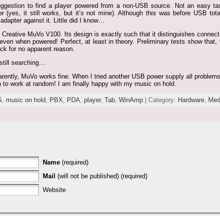
uggestion to find a player powered from a non-USB source. Not an easy ta
es, it still works, but it’s not mine). Although this was before USB total
dapter against it. Little did I know…
 Creative MuVo V100. Its design is exactly such that it distinguishes conne
ven when powered! Perfect, at least in theory. Preliminary tests show that, wh
ck for no apparent reason.
still searching…
parently, MuVo works fine. When I tried another USB power supply all problems
h to work at random! I am finally happy with my music on hold.
S
,
music on hold
,
PBX
,
PDA
,
player
,
Tab
,
WinAmp
| Category:
Hardware
,
Med
Name
(required)
Mail
(will not be published) (required)
Website