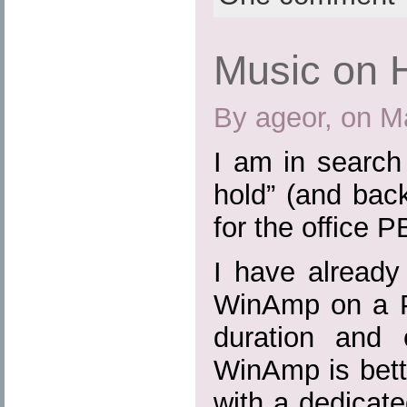
Music on 
By ageor, on M
I am in search
hold” (and bac
for the office P
I have already
WinAmp on a P
duration and 
WinAmp is bette
with a dedicat