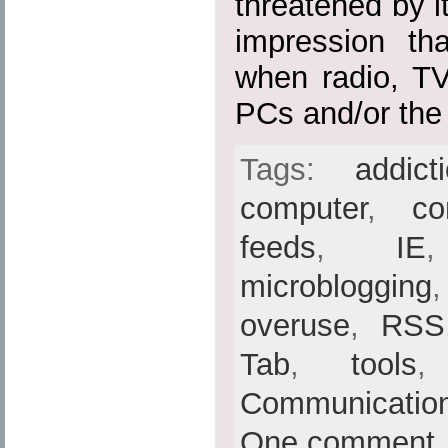
threatened by i
impression th
when radio, TV
PCs and/or the I
Tags:
addict
computer
,
co
feeds
,
IE
microblogging
overuse
,
RSS
Tab
,
tools
Communicatio
One comment