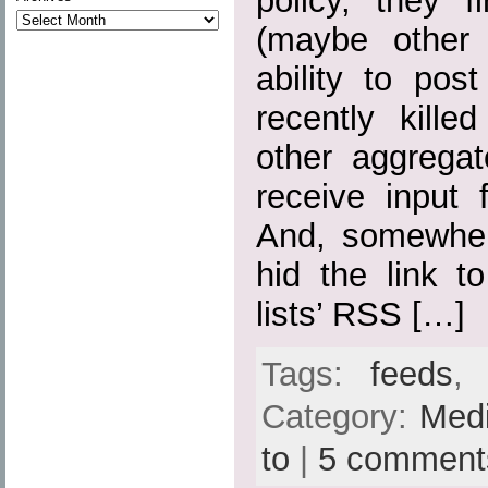
policy, they fi
(maybe other 
ability to pos
recently kille
other aggregato
receive input 
And, somewher
hid the link t
lists’ RSS […]
Tags:
feeds
Category:
Med
to
|
5 comment