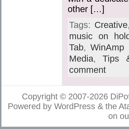
other […]
Tags:
Creative
music on hol
Tab
,
WinAmp
Media
,
Tips 
comment
Copyright © 2007-2026
DiPot
Powered by
WordPress
& the
At
on o