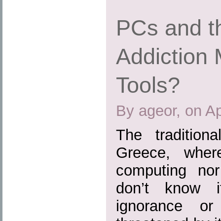
PCs and th
Addiction 
Tools?
By ageor, on Ap
The tradition
Greece, where
computing nor 
don’t know 
ignorance or