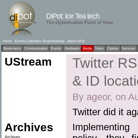
DiPot: Ice Tea tech
The Optimization Point of View
Home
Events Calendars (Experimental)
About DiPot
Bookmarks
Communication
Events
Hardware
Media
News
Opinion
Services
UStream
Twitter R
& ID locat
By ageor, on A
Twitter did it a
Archives
Implementing a
Archives