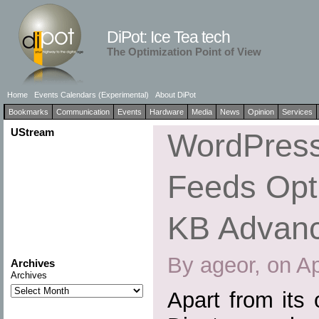
DiPot: Ice Tea tech
The Optimization Point of View
Home
Events Calendars (Experimental)
About DiPot
Bookmarks
Communication
Events
Hardware
Media
News
Opinion
Services
UStream
WordPress
Feeds Opti
KB Advan
By ageor, on Ap
Archives
Archives
Apart from its