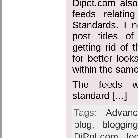
Dipot.com also
feeds relatin
Standards. I n
post titles o
getting rid of t
for better loo
within the sam
The feeds w
standard […]
Tags:
Advan
blog
,
bloggin
DiPot.com
,
fe