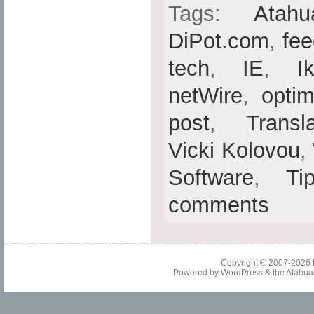
Tags:
Atahu
DiPot.com
,
fe
tech
,
IE
,
I
netWire
,
optim
post
,
Transl
Vicki Kolovou
,
Software
,
Ti
comments
Copyright © 2007-2026
Powered by
WordPress
& the
Atahua