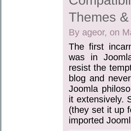
Compatibil
Themes & 
By ageor, on M
The first inca
was in Joomla
resist the tem
blog and never
Joomla philoso
it extensively.
(they set it up
imported Joomla