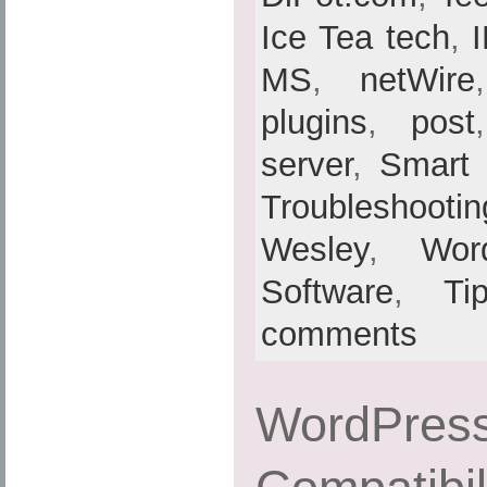
Ice Tea tech
,
MS
,
netWire
plugins
,
post
server
,
Smart
Troubleshootin
Wesley
,
Wor
Software
,
Ti
comments
WordPress