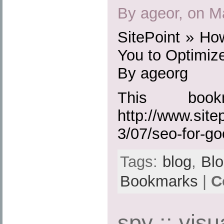
By ageor, on M
SitePoint » Ho
You to Optimize
By ageorg
This boo
http://www.site
3/07/seo-for-go
Tags:
blog
,
Bl
Bookmarks
|
C
spy :: visu