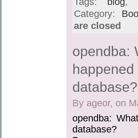
Tags:
blog
,
Category:
Boo
are closed
opendba: 
happened 
database?
By ageor, on M
opendba: What
database?