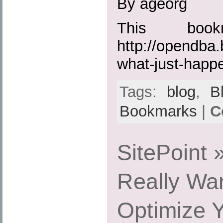
By ageorg
This boo
http://opendba
what-just-happ
Tags:
blog
,
B
Bookmarks
|
C
SitePoint
Really Wan
Optimize Y