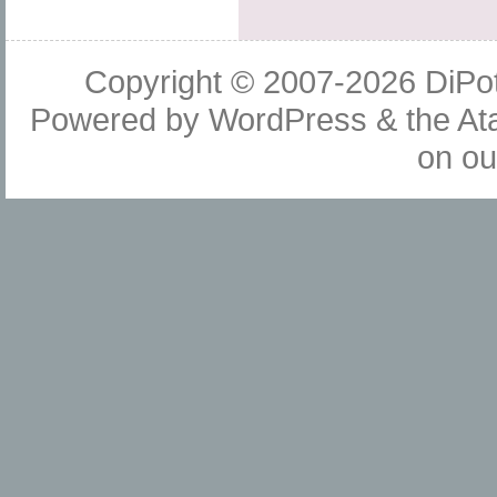
Copyright © 2007-2026
DiPot
Powered by
WordPress
& the
At
on o