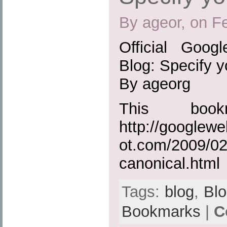
By ageor, on F
Official Goog
Blog: Specify y
By ageorg
This boo
http://googlew
ot.com/2009/02
canonical.html
Tags:
blog
,
Bl
Bookmarks
|
C