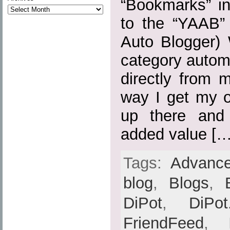
“Bookmarks” in
to the “YAAB” 
Auto Blogger) 
category automa
directly from 
way I get my o
up there and
added value […
Tags:
Advance
blog
,
Blogs
,
DiPot
,
DiPot
FriendFeed
,