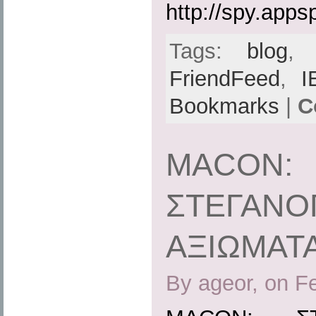
http://spy.apps
Tags:
blog
FriendFeed
,
I
Bookmarks
|
C
MACON:
ΣΤΕΓΑΝΟ
ΑΞΙΩΜΑΤ
By ageor, on F