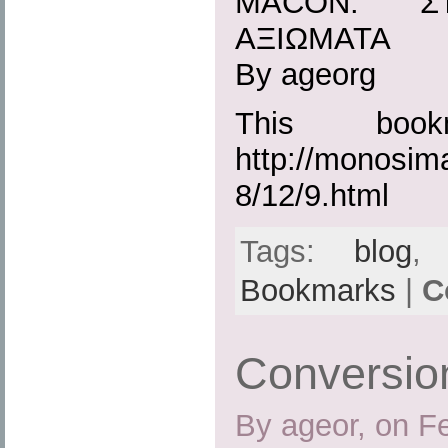
MACON: ΣΤ
ΑΞΙΩΜΑΤΑ
By ageorg
This boo
http://monosim
8/12/9.html
Tags:
blog
Bookmarks
|
C
Conversi
By ageor, on F