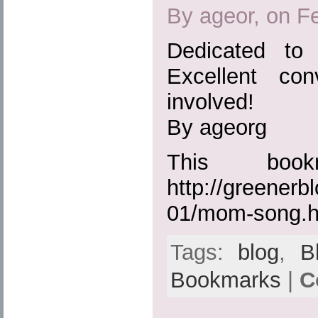
By ageor, on F
Dedicated to
Excellent co
involved!
By ageorg
This boo
http://greenerb
01/mom-song.h
Tags:
blog
,
B
Bookmarks
|
C