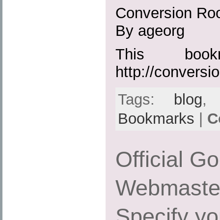
Conversion R
By ageorg
This boo
http://convers
Tags:
blog
Bookmarks
|
C
Official G
Webmaster
Specify yo