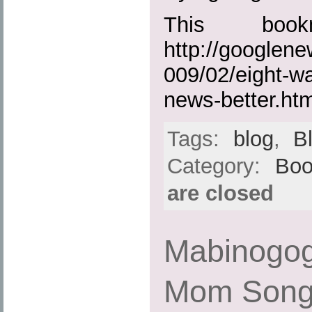
This boo
http://googlen
009/02/eight-wa
news-better.htm
Tags:
blog
,
B
Category:
Boo
are closed
Mabinogog
Mom Son