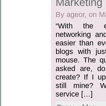
Marketing
By ageor, on M
“With the e
networking and
easier than ev
blogs with jus
mouse. The que
asked are, do
create? If I u
still mine? 
service […]