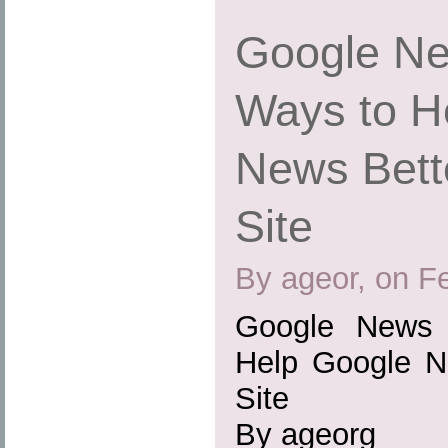
Google Ne
Ways to H
News Bett
Site
By ageor, on F
Google News 
Help Google N
Site
By ageorg