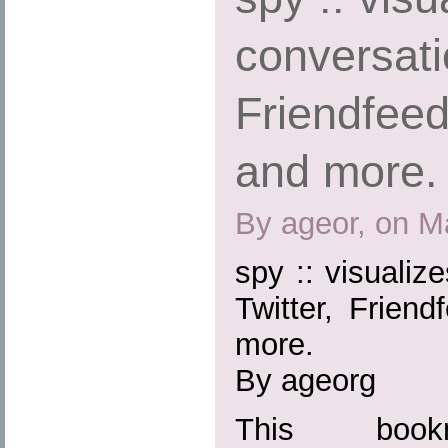
conversati
Friendfeed
and more.
By ageor, on M
spy :: visualiz
Twitter, Friend
more.
By ageorg
This boo