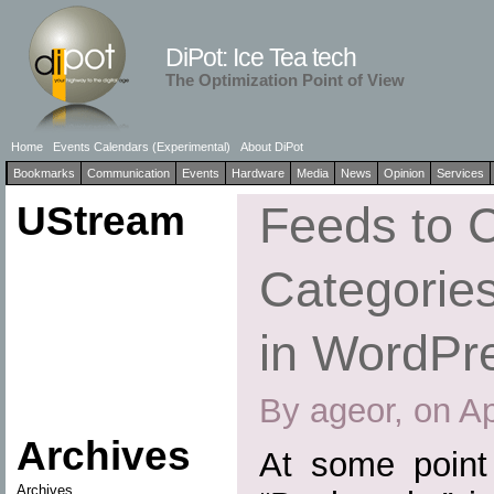
DiPot: Ice Tea tech
The Optimization Point of View
Home
Events Calendars (Experimental)
About DiPot
Bookmarks
Communication
Events
Hardware
Media
News
Opinion
Services
UStream
Feeds to 
Categories
in WordPr
By ageor, on Ap
Archives
At some point
Archives