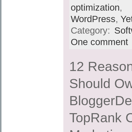
optimization
,
WordPress
,
Ye
Category:
Sof
One comment
12 Reaso
Should Ow
BloggerDe
TopRank O