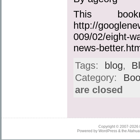
This boo
http://googlen
009/02/eight-wa
news-better.htm
Tags:
blog
,
B
Category:
Boo
are closed
Copyright © 2007-2026
Powered by
WordPress
& the
Atahua