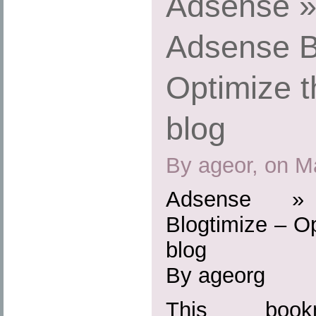
Adsense »
Adsense B
Optimize t
blog
By ageor, on M
Adsense »
Blogtimize – O
blog
By ageorg
This boo