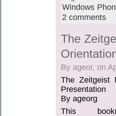
Windows Phon
2 comments
The Zeitg
Orientatio
By ageor, on Ap
The Zeitgeist 
Presentation
By ageorg
This boo