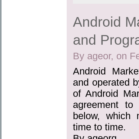
Android M
and Progr
By ageor, on F
Android Marke
and operated b
of Android Mar
agreement to t
below, which
time to time.
By ageorg