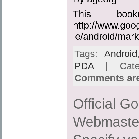
This boo
http://www.goo
le/android/mark
Tags:
Android
PDA
| Cate
Comments are
Official G
Webmaster