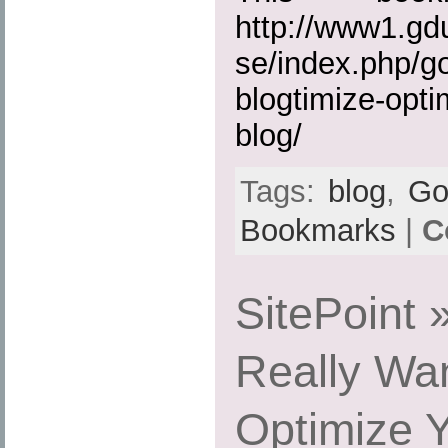
http://www1.gd
se/index.php/g
blogtimize-opti
blog/
Tags:
blog
,
Go
Bookmarks
|
C
SitePoint
Really Wan
Optimize Y