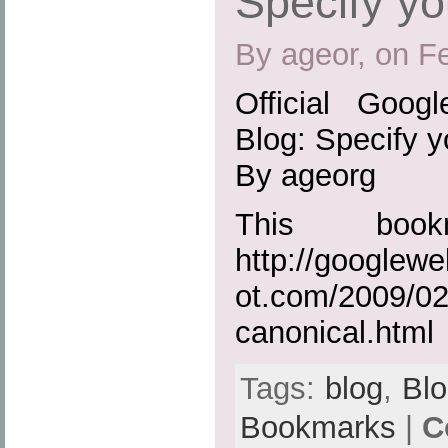
Specify yo
By ageor, on F
Official Goog
Blog: Specify y
By ageorg
This boo
http://googlew
ot.com/2009/02
canonical.html
Tags:
blog
,
Bl
Bookmarks
|
C