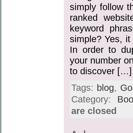
simply follow 
ranked websit
keyword phras
simple? Yes, it
In order to du
your number on
to discover […]
Tags:
blog
,
Go
Category:
Boo
are closed