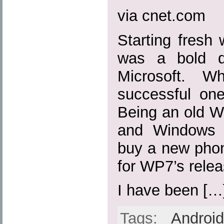
via cnet.com
Starting fresh
was a bold d
Microsoft. W
successful on
Being an old 
and Windows 
buy a new phon
for WP7’s relea
I have been […
Tags:
Androi