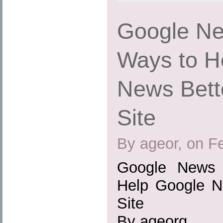
Google Ne
Ways to H
News Bett
Site
By ageor, on F
Google News 
Help Google N
Site
By ageorg