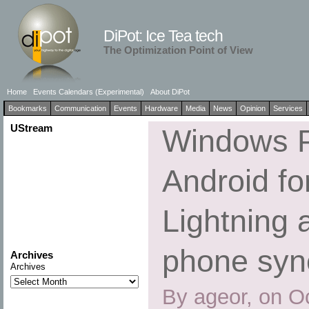
DiPot: Ice Tea tech
The Optimization Point of View
Home
Events Calendars (Experimental)
About DiPot
Bookmarks
Communication
Events
Hardware
Media
News
Opinion
Services
UStream
Windows P
Android fo
Lightning 
phone syn
Archives
Archives
By ageor, on O