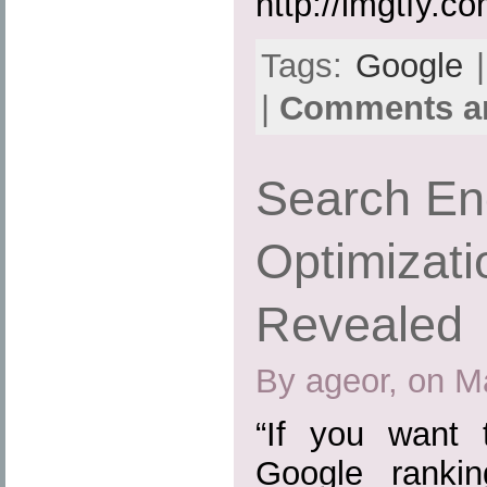
http://lmgtfy.co
Tags:
Google
|
|
Comments ar
Search En
Optimizati
Revealed
By ageor, on M
“If you want
Google ranki