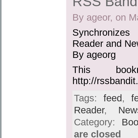
RSS Bandi
By ageor, on M
Synchronizes
Reader and Ne
By ageorg
This boo
http://rssbandit
Tags:
feed
,
f
Reader
,
New
Category:
Boo
are closed