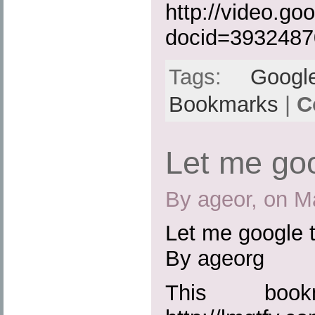
http://video.go
docid=393248
Tags:
Googl
Bookmarks
|
C
Let me goo
By ageor, on M
Let me google t
By ageorg
This boo