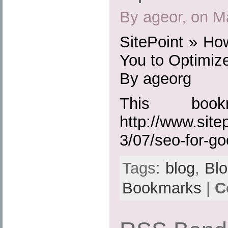
By ageor, on M
SitePoint » Ho
You to Optimize
By ageorg
This boo
http://www.site
3/07/seo-for-go
Tags:
blog
,
Bl
Bookmarks
|
C