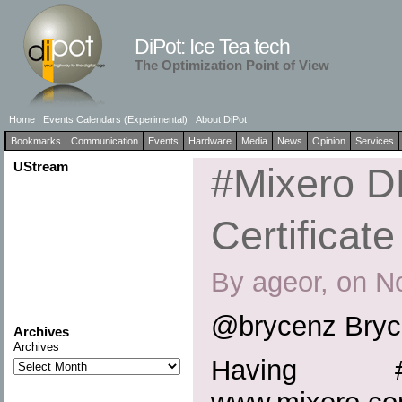
DiPot: Ice Tea tech
The Optimization Point of View
Home
Events Calendars (Experimental)
About DiPot
Bookmarks
Communication
Events
Hardware
Media
News
Opinion
Services
UStream
#Mixero 
Certificate
By ageor, on N
@brycenz Bryc
Archives
Archives
Having #