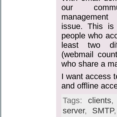
our commun
management 
issue. This is
people who acc
least two dif
(webmail coun
who share a mai
I want access 
and offline acc
Tags:
clients
server
,
SMTP