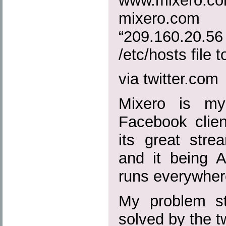
www.mixero.
mixero.c
“209.160.20
/etc/hosts file to
via twitter.com
Mixero is my
Facebook clien
its great strea
and it being A
runs everywher
My problem sta
solved by the 