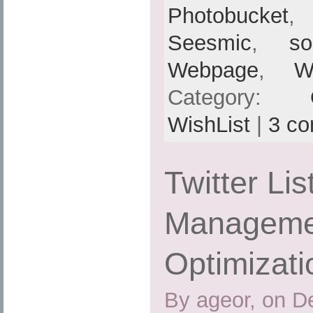
Photobucket
Seesmic
,
so
Webpage
,
W
Category:
WishList
|
3 c
Twitter Lis
Managemen
Optimizati
By ageor, on D