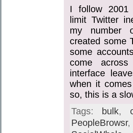
I follow 2001 
limit Twitter i
my number of
created some T
some accounts 
come across 
interface leav
when it comes
so, this is a sl
Tags:
bulk
,
PeopleBrowsr