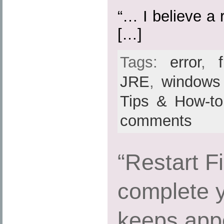
“… I believe a r
[…]
Tags:
error
,
f
JRE
,
windows
Tips & How-to
comments
“Restart Fi
complete 
keeps appe