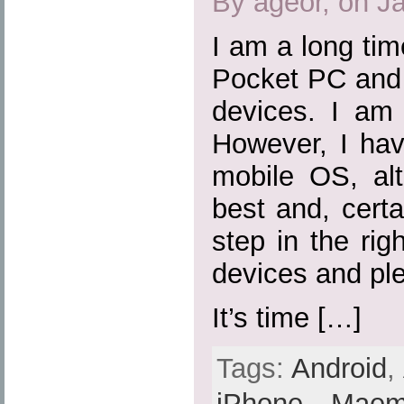
By ageor, on J
I am a long ti
Pocket PC and 
devices. I am 
However, I hav
mobile OS, al
best and, certa
step in the rig
devices and ple
It’s time […]
Tags:
Android
,
iPhone
,
Mae