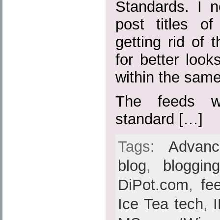
Standards. I n
post titles o
getting rid of t
for better loo
within the sam
The feeds w
standard […]
Tags:
Advan
blog
,
bloggin
DiPot.com
,
fe
Ice Tea tech
,