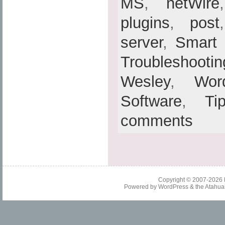
MS
,
netWire
plugins
,
post
server
,
Smart
Troubleshootin
Wesley
,
Wor
Software
,
Ti
comments
Copyright © 2007-2026
Powered by
WordPress
& the
Atahua