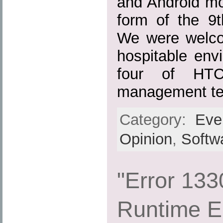
and Android mo
form of the 9
We were welco
hospitable env
four of HTC
management te
Category:
Eve
Opinion
,
Softw
"Error 133
Runtime E