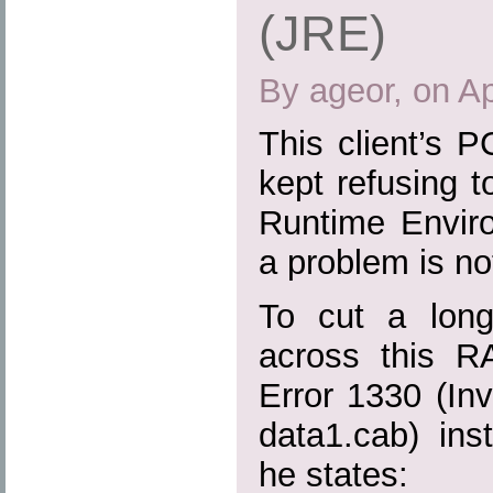
(JRE)
By ageor, on Ap
This client’s 
kept refusing to
Runtime Envir
a problem is no
To cut a long
across this R
Error 1330 (Inva
data1.cab) ins
he states: