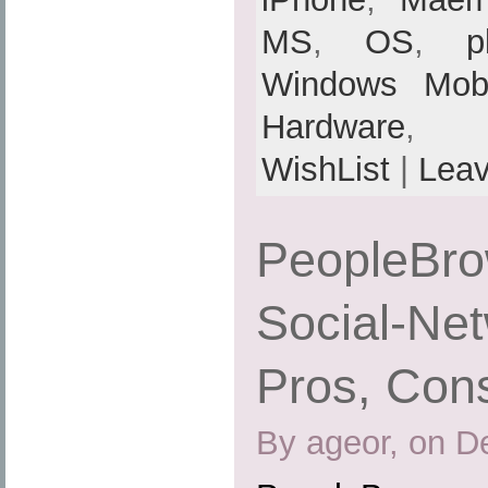
MS
,
OS
,
p
Windows Mobi
Hardware
,
WishList
|
Lea
PeopleBrow
Social-Net
Pros, Cons
By ageor, on D