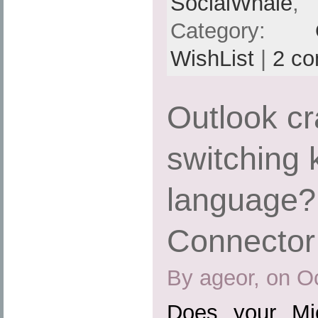
SocialWhale
,
Category:
WishList
|
2 c
Outlook c
switching
language?
Connector
By ageor, on O
Does your Mic