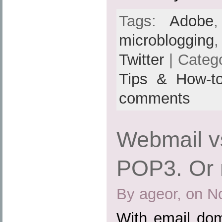
Tags:
Adobe
microblogging
Twitter
| Categ
Tips & How-t
comments
Webmail v
POP3. Or 
By ageor, on N
With email dom