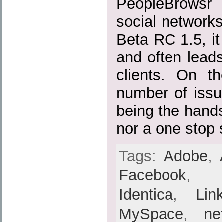
PeopleBrowsr 
social networks 
Beta RC 1.5, it 
and often lead
clients. On th
number of issu
being the hands
nor a one stop 
Tags:
Adobe
,
Facebook
Identica
,
Lin
MySpace
,
ne