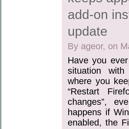
add-on inst
update
By ageor, on M
Have you ever 
situation wit
where you kee
“Restart Fire
changes”, eve
happens if Win
enabled, the Fi