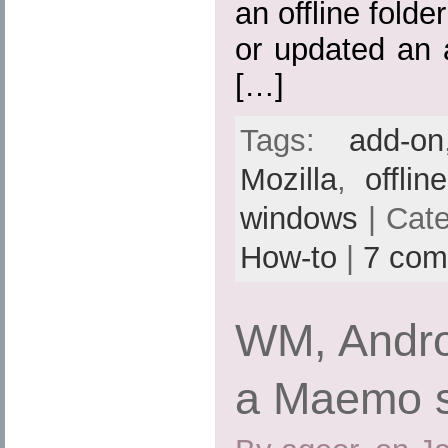
an offline folde
or updated an 
[…]
Tags:
add-on
Mozilla
,
offlin
windows
| Cat
How-to
|
7 com
WM, Andro
a Maemo 