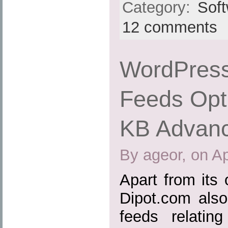
Category:
Sof
12 comments
WordPress
Feeds Opti
KB Advan
By ageor, on Ap
Apart from its
Dipot.com also
feeds relatin