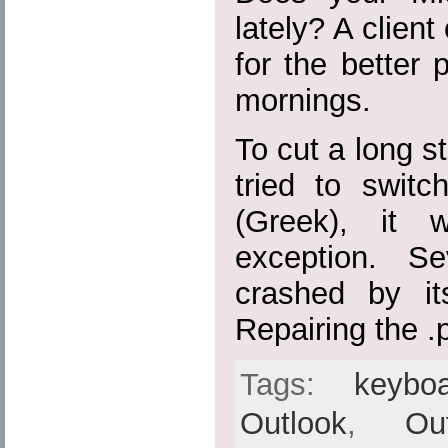
lately? A client
for the better 
mornings.
To cut a long s
tried to swit
(Greek), it 
exception. S
crashed by its
Repairing the .p
Tags:
keybo
Outlook
,
Ou