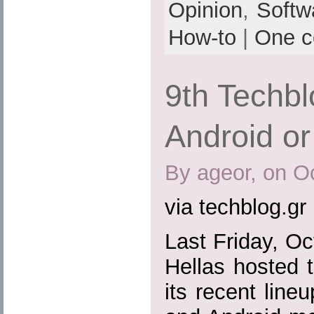
Opinion
,
Softw
How-to
|
One 
9th Techb
Android o
By ageor, on O
via techblog.gr
Last Friday, O
Hellas hosted t
its recent lin