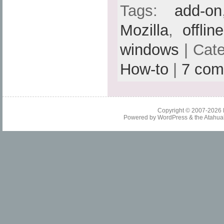
Tags:
add-on
Mozilla
,
offlin
windows
| Cat
How-to
|
7 com
Copyright © 2007-2026
Powered by
WordPress
& the
Atahua