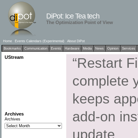
DiPot: Ice Tea tech
The Optimization Point of View
Home
Events Calendars (Experimental)
About DiPot
Bookmarks
Communication
Events
Hardware
Media
News
Opinion
Services
UStream
“Restart Fi
complete 
keeps appe
add-on inst
Archives
Archives
update