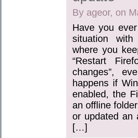
By ageor, on M
Have you ever 
situation wit
where you kee
“Restart Fire
changes”, eve
happens if Win
enabled, the Fi
an offline folde
or updated an 
[…]