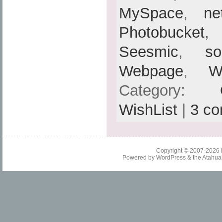
MySpace
,
ne
Photobucket
Seesmic
,
so
Webpage
,
W
Category:
WishList
|
3 c
Copyright © 2007-2026
Powered by
WordPress
& the
Atahua