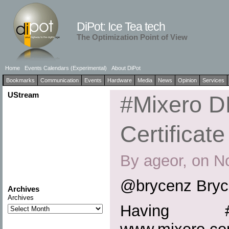
DiPot: Ice Tea tech
The Optimization Point of View
Home
Events Calendars (Experimental)
About DiPot
Bookmarks
Communication
Events
Hardware
Media
News
Opinion
Services
UStream
#Mixero 
Certificate
By ageor, on N
@brycenz Bryc
Archives
Archives
Having #