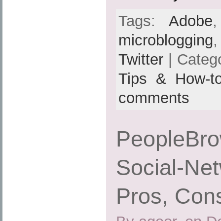
Tags:
Adobe
microblogging
Twitter
| Categ
Tips & How-t
comments
PeopleBrow
Social-Net
Pros, Cons