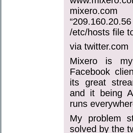
www.mixero.
mixero.c
“209.160.20
/etc/hosts file to
via twitter.com
Mixero is my
Facebook clien
its great strea
and it being A
runs everywher
My problem sta
solved by the 