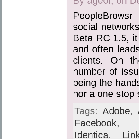
By ageor, on D
PeopleBrowsr 
social networks 
Beta RC 1.5, it 
and often lead
clients. On th
number of issu
being the hands
nor a one stop 
Tags:
Adobe
,
Facebook
Identica
,
Lin