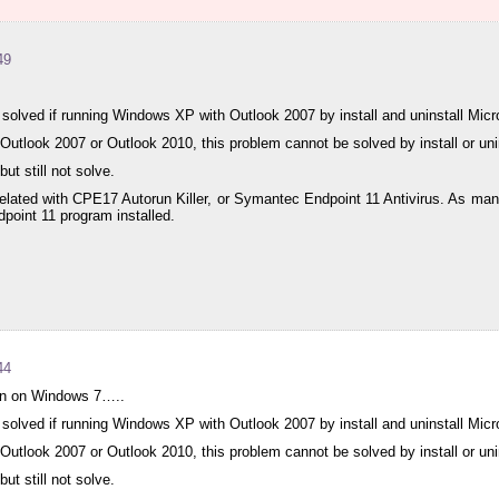
49
solved if running Windows XP with Outlook 2007 by install and uninstall Micr
tlook 2007 or Outlook 2010, this problem cannot be solved by install or uni
ut still not solve.
 related with CPE17 Autorun Killer, or Symantec Endpoint 11 Antivirus. As m
oint 11 program installed.
44
 run on Windows 7…..
solved if running Windows XP with Outlook 2007 by install and uninstall Micr
tlook 2007 or Outlook 2010, this problem cannot be solved by install or uni
ut still not solve.