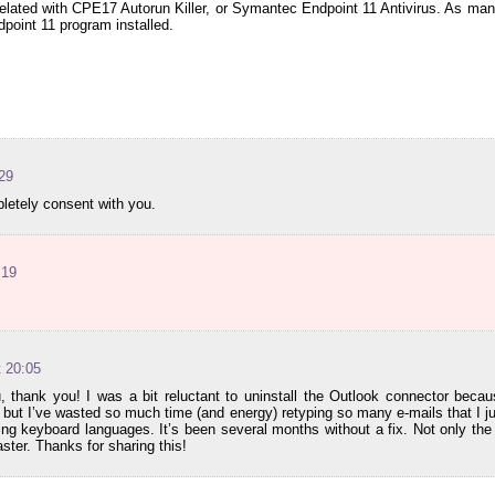
 related with CPE17 Autorun Killer, or Symantec Endpoint 11 Antivirus. As m
oint 11 program installed.
:29
letely consent with you.
:19
t 20:05
 thank you! I was a bit reluctant to uninstall the Outlook connector becau
but I’ve wasted so much time (and energy) retyping so many e-mails that I ju
ng keyboard languages. It’s been several months without a fix. Not only the c
aster. Thanks for sharing this!