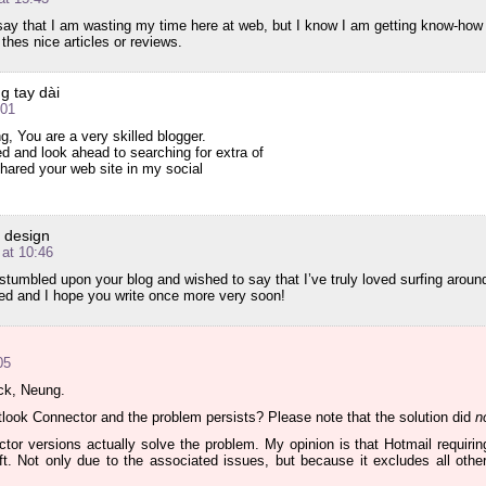
say that I am wasting my time here at web, but I know I am getting know-how
 thes nice articles or reviews.
g tay dài
:01
ng, You are a very skilled blogger.
ed and look ahead to searching for extra of
shared your web site in my social
e design
at 10:46
t stumbled upon your blog and wished to say that I’ve truly loved surfing around
eed and I hope you write once more very soon!
05
ck, Neung.
look Connector and the problem persists? Please note that the solution did
n
tor versions actually solve the problem. My opinion is that Hotmail requiri
ft. Not only due to the associated issues, but because it excludes all othe