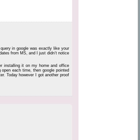
 query in google was exactly like your
ates from MS, and I just didn’t notice
r installing it on my home and office
 open each time, then google pointed
uter. Today however I got another proof