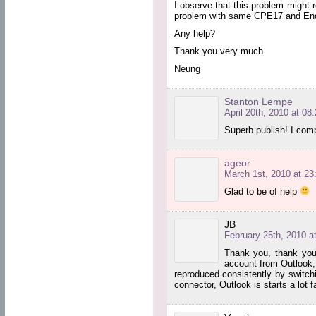
I observe that this problem might
problem with same CPE17 and Endp
Any help?
Thank you very much.
Neung
Stanton Lempe
April 20th, 2010 at 08
Superb publish! I comp
ageor
March 1st, 2010 at 23
Glad to be of help
JB
February 25th, 2010 a
Thank you, thank you,
account from Outlook, 
reproduced consistently by switchi
connector, Outlook is starts a lot f