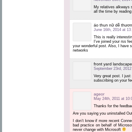
My relatives alkways 
all the time by reading
áo thun nữ dễ thươn
June 16th, 2014 at 13
This is really interesti
I’ve joined your rss fe
your wonderful post. Also, I have 
networks
front yard landscap
September 23rd, 2012 
Very great post. I jus
subscribing on your f
ageor
May 24th, 2011 at 10:
Thanks for the feedba
Are you saying you uninstalled Out
I don’t know if more recent Connec
bad practice on behalf of Microso
never change with Microsoft