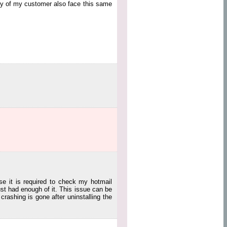
any of my customer also face this same
se it is required to check my hotmail
st had enough of it. This issue can be
rashing is gone after uninstalling the