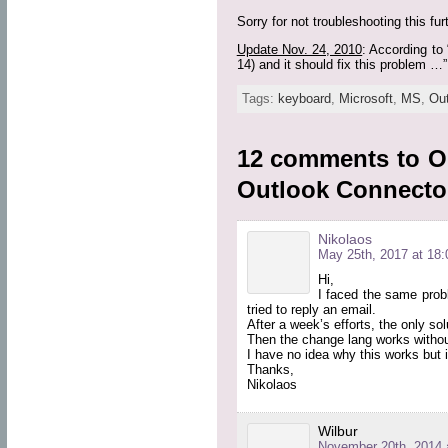
Sorry for not troubleshooting this f
Update Nov. 24, 2010
: According to 
14) and it should fix this problem …”.
Tags:
keyboard
,
Microsoft
,
MS
,
Ou
12 comments to O
Outlook Connecto
Nikolaos
May 25th, 2017 at 18:
Hi,
I faced the same pro
tried to reply an email.
After a week’s efforts, the only sol
Then the change lang works withou
I have no idea why this works but 
Thanks,
Nikolaos
Wilbur
November 20th, 2014 