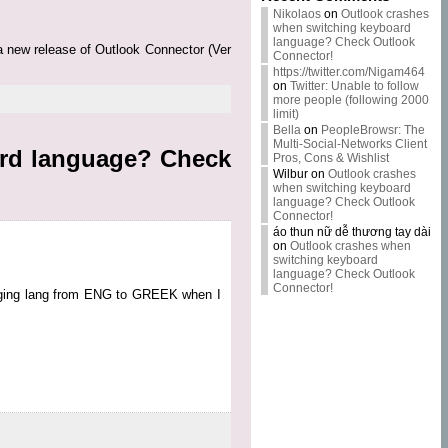
Nikolaos
on
Outlook crashes
when switching keyboard
language? Check Outlook
 a new release of Outlook Connector (Ver
Connector!
https://twitter.com/Nigam464
on
Twitter: Unable to follow
more people (following 2000
limit)
Bella
on
PeopleBrowsr: The
Multi-Social-Networks Client
ard language? Check
Pros, Cons & Wishlist
Wilbur
on
Outlook crashes
when switching keyboard
language? Check Outlook
Connector!
áo thun nữ dễ thương tay dài
on
Outlook crashes when
switching keyboard
language? Check Outlook
Connector!
anging lang from ENG to GREEK when I