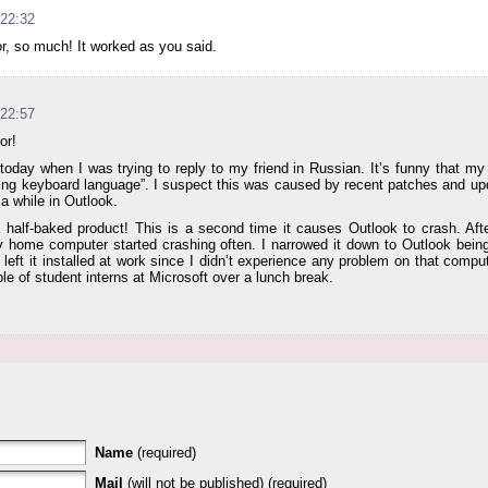
 22:32
, so much! It worked as you said.
 22:57
or!
today when I was trying to reply to my friend in Russian. It’s funny that my
ing keyboard language”. I suspect this was caused by recent patches and upd
 a while in Outlook.
half-baked product! This is a second time it causes Outlook to crash. Afte
home computer started crashing often. I narrowed it down to Outlook being
I left it installed at work since I didn’t experience any problem on that comp
le of student interns at Microsoft over a lunch break.
Name
(required)
Mail
(will not be published) (required)