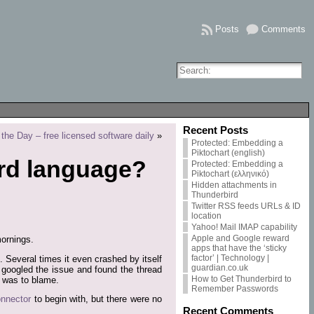
Posts
Comments
Recent Posts
the Day – free licensed software daily
»
Protected: Embedding a
Piktochart (english)
rd language?
Protected: Embedding a
Piktochart (ελληνικό)
Hidden attachments in
Thunderbird
Twitter RSS feeds URLs & ID
location
Yahoo! Mail IMAP capability
Apple and Google reward
mornings.
apps that have the ‘sticky
factor’ | Technology |
. Several times it even crashed by itself
guardian.co.uk
, I googled the issue and found the thread
How to Get Thunderbird to
was to blame.
Remember Passwords
nnector
to begin with, but there were no
Recent Comments