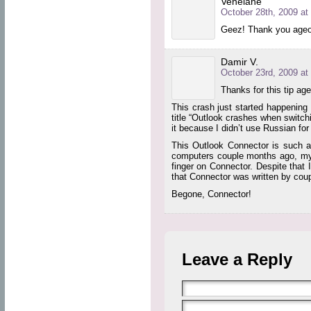
Venelane
October 28th, 2009 at
Geez! Thank you ageor
Damir V.
October 23rd, 2009 at
Thanks for this tip age
This crash just started happening 
title “Outlook crashes when switch
it because I didn’t use Russian for
This Outlook Connector is such a 
computers couple months ago, my 
finger on Connector. Despite that 
that Connector was written by coup
Begone, Connector!
Leave a Reply