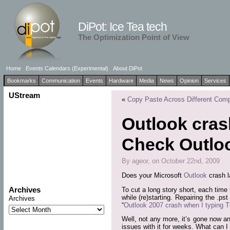
DiPot: Ice Tea tech
The Optimization Point of View
Home
Events Calendars (Experimental)
About DiPot
Bookmarks
Communication
Events
Hardware
Media
News
Opinion
Services
UStream
«
Copy Paste Across Different Com
Outlook cra
Check Outlo
By ageor, on October 22nd, 2009
Does your Microsoft
Outlook
crash l
Archives
To cut a long story short, each time 
while (re)starting. Repairing the .ps
Archives
“
Outlook 2007 crash when I typing T
Well, not any more, it’s gone now a
issues with it for weeks. What can I 