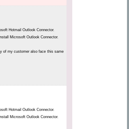
osoft Hotmail Outlook Connector.
nstall Microsoft Outlook Connector.
any of my customer also face this same
osoft Hotmail Outlook Connector.
nstall Microsoft Outlook Connector.