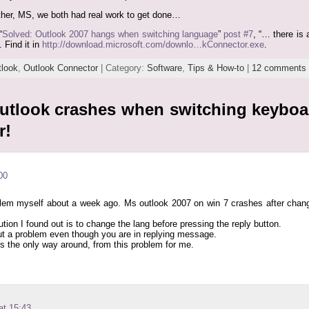
urther, MS, we both had real work to get done…
“
Solved: Outlook 2007 hangs when switching language
”
post #7
, “… there is
 Find it in
http://download.microsoft.com/downlo…kConnector.exe
.
tlook
,
Outlook Connector
| Category:
Software
,
Tips & How-to
|
12 comments
utlook crashes when switching keybo
r!
00
blem myself about a week ago. Ms outlook 2007 on win 7 crashes after ch
ution I found out is to change the lang before pressing the reply button.
t a problem even though you are in replying message.
is the only way around, from this problem for me.
at 15:43