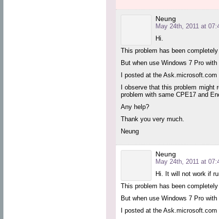
Neung
May 24th, 2011 at 07:
Hi.
This problem has been completely 
But when use Windows 7 Pro with Ou
I posted at the Ask.microsoft.com b
I observe that this problem might
problem with same CPE17 and Endp
Any help?
Thank you very much.
Neung
Neung
May 24th, 2011 at 07:
Hi. It will not work if
This problem has been completely 
But when use Windows 7 Pro with Ou
I posted at the Ask.microsoft.com b