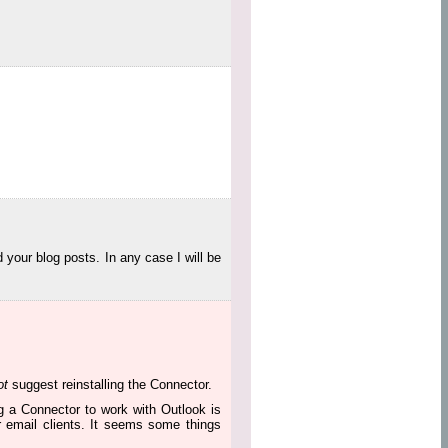
 your blog posts. In any case I will be
ot
suggest reinstalling the Connector.
ng a Connector to work with Outlook is
r email clients. It seems some things