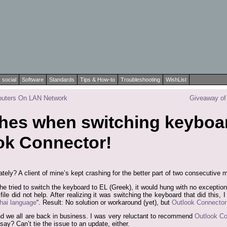
social
Software
Standards
Tips & How-to
Troubleshooting
WishList
puters On LAN Network
Giveaway of 
shes when switching keyboa
ok Connector!
ately? A client of mine’s kept crashing for the better part of two consecutive 
he tried to switch the keyboard to EL (Greek), it would hung with no exception
t file did not help. After realizing it was switching the keyboard that did this
hai language
“. Result: No solution or workaround (yet), but
Outlook Connector
nd we all are back in business. I was very reluctant to recommend
Outlook Co
say? Can’t tie the issue to an update, either.