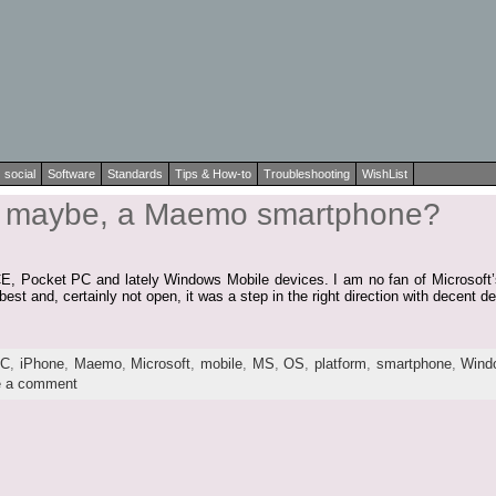
social
Software
Standards
Tips & How-to
Troubleshooting
WishList
r, maybe, a Maemo smartphone?
E, Pocket PC and lately Windows Mobile devices. I am no fan of Microsoft’s
st and, certainly not open, it was a step in the right direction with decent d
TC
,
iPhone
,
Maemo
,
Microsoft
,
mobile
,
MS
,
OS
,
platform
,
smartphone
,
Wind
e a comment