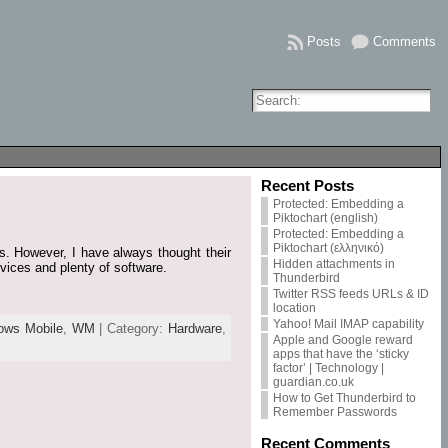
Posts
Comments
Recent Posts
Protected: Embedding a
Piktochart (english)
Protected: Embedding a
Piktochart (ελληνικό)
. However, I have always thought their
Hidden attachments in
evices and plenty of software.
Thunderbird
Twitter RSS feeds URLs & ID
location
Yahoo! Mail IMAP capability
ows Mobile
,
WM
| Category:
Hardware
,
Apple and Google reward
apps that have the ‘sticky
factor’ | Technology |
guardian.co.uk
How to Get Thunderbird to
Remember Passwords
Recent Comments