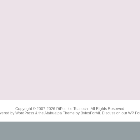
Copyright © 2007-2026
DiPot: Ice Tea tech
- All Rights Reserved
wered by
WordPress
& the
Atahualpa Theme
by
BytesForAll
. Discuss on our
WP Fo