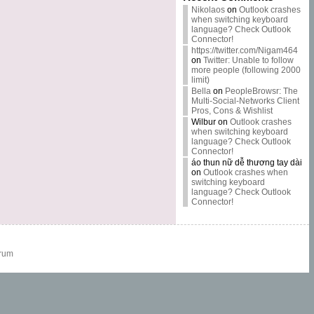
Nikolaos
on
Outlook crashes
when switching keyboard
language? Check Outlook
Connector!
https://twitter.com/Nigam464
on
Twitter: Unable to follow
more people (following 2000
limit)
Bella
on
PeopleBrowsr: The
Multi-Social-Networks Client
Pros, Cons & Wishlist
Wilbur
on
Outlook crashes
when switching keyboard
language? Check Outlook
Connector!
áo thun nữ dễ thương tay dài
on
Outlook crashes when
switching keyboard
language? Check Outlook
Connector!
rum