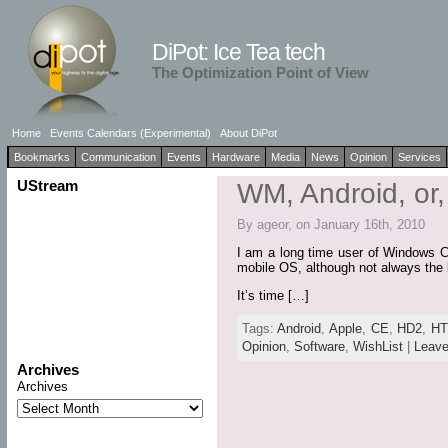
DiPot: Ice Tea tech
The Optimization Point of View
Home
Events Calendars (Experimental)
About DiPot
Bookmarks
Communication
Events
Hardware
Media
News
Opinion
Services
UStream
WM, Android, o
By ageor, on January 16th, 2010
I am a long time user of Windows C
mobile OS, although not always the be
It’s time […]
Tags:
Android
,
Apple
,
CE
,
HD2
,
H
Opinion
,
Software
,
WishList
|
Leav
Archives
Archives