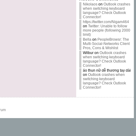
Nikolaos
on
Outlook crashes
when switching keyboard
language? Check Outlook
Connector!
https://twitter.com/Nigam464
on
Twitter: Unable to follow
more people (following 2000
limit)
Bella
on
PeopleBrowsr: The
Multi-Social-Networks Client
Pros, Cons & Wishlist
Wilbur
on
Outlook crashes
when switching keyboard
language? Check Outlook
Connector!
áo thun nữ dễ thương tay dài
on
Outlook crashes when
switching keyboard
language? Check Outlook
Connector!
rum