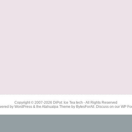
Copyright © 2007-2026
DiPot: Ice Tea tech
- All Rights Reserved
wered by
WordPress
& the
Atahualpa Theme
by
BytesForAll
. Discuss on our
WP Fo