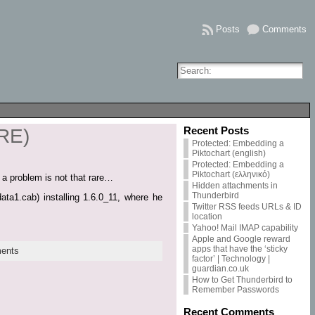
Posts
Comments
Recent Posts
JRE)
Protected: Embedding a
Piktochart (english)
Protected: Embedding a
Piktochart (ελληνικό)
 a problem is not that rare…
Hidden attachments in
Thunderbird
ata1.cab) installing 1.6.0_11, where he
Twitter RSS feeds URLs & ID
location
Yahoo! Mail IMAP capability
Apple and Google reward
apps that have the ‘sticky
ents
factor’ | Technology |
guardian.co.uk
How to Get Thunderbird to
Remember Passwords
Recent Comments