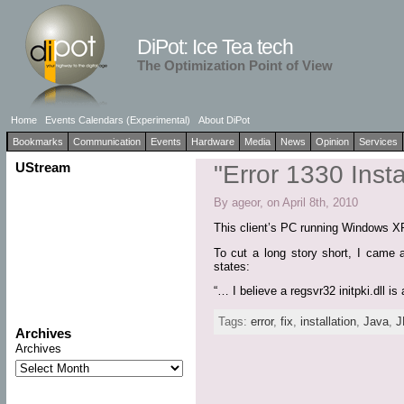
DiPot: Ice Tea tech
The Optimization Point of View
Home
Events Calendars (Experimental)
About DiPot
Bookmarks
Communication
Events
Hardware
Media
News
Opinion
Services
UStream
"Error 1330 Inst
By ageor, on April 8th, 2010
This client’s PC running Windows XP
To cut a long story short, I came a
states:
“… I believe a regsvr32 initpki.dll is 
Tags:
error
,
fix
,
installation
,
Java
,
J
Archives
Archives