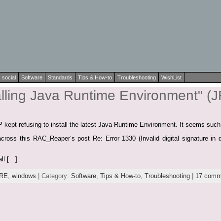
social
Software
Standards
Tips & How-to
Troubleshooting
WishList
alling Java Runtime Environment" (
 kept refusing to install the latest Java Runtime Environment. It seems such
cross this RAC_Reaper‘s post Re: Error 1330 (Invalid digital signature in d
all […]
RE
,
windows
| Category:
Software
,
Tips & How-to
,
Troubleshooting
|
17 comm