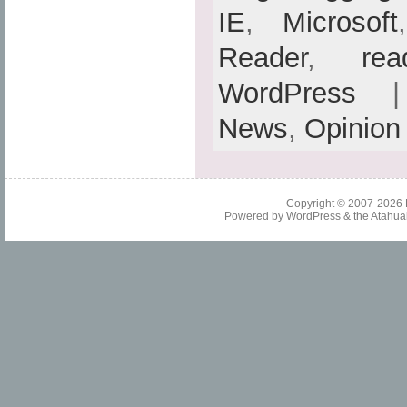
IE
,
Microsoft
Reader
,
rea
WordPress
| 
News
,
Opinion
Copyright © 2007-2026
Powered by
WordPress
& the
Atahua