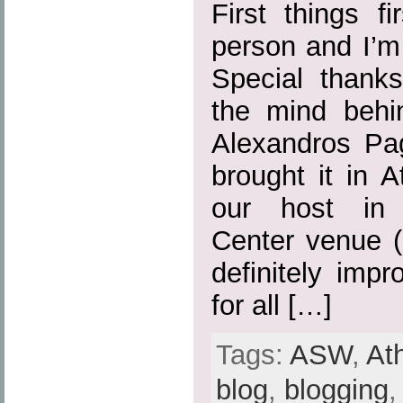
First things fi
person and I’m 
Special thank
the mind behi
Alexandros Pa
brought it in 
our host in 
Center venue (
definitely imp
for all […]
Tags:
ASW
,
At
blog
,
blogging