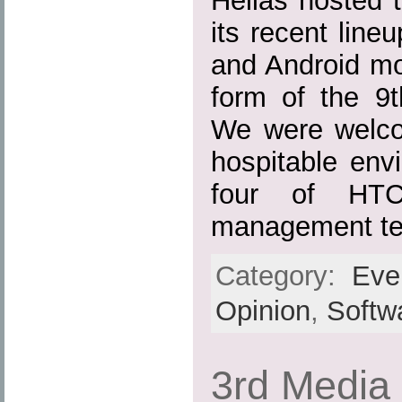
Hellas hosted t
its recent lin
and Android mo
form of the 9
We were welco
hospitable env
four of HTC
management te
Category:
Eve
Opinion
,
Softw
3rd Media