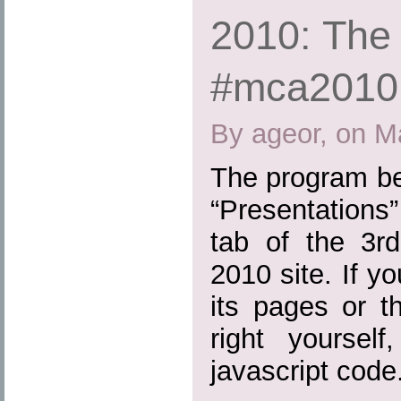
2010: The
#mca2010
By ageor, on M
The program bel
“Presentations
tab of the 3
2010 site. If y
its pages or t
right yoursel
javascript code