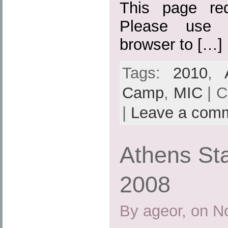
This page req
Please use 
browser to […]
Tags:
2010
,
Camp
,
MIC
| C
|
Leave a com
Athens St
2008
By ageor, on N