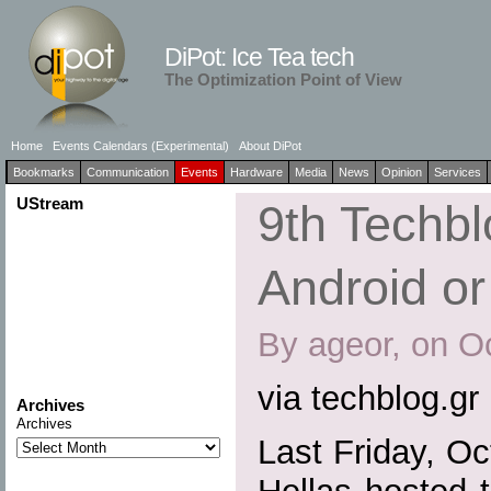
DiPot: Ice Tea tech
The Optimization Point of View
Home
Events Calendars (Experimental)
About DiPot
Bookmarks
Communication
Events
Hardware
Media
News
Opinion
Services
UStream
9th Techb
Android o
By ageor, on O
via techblog.gr
Archives
Archives
Last Friday, O