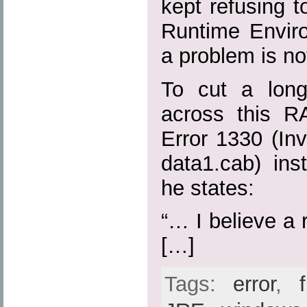
kept refusing to
Runtime Envir
a problem is no
To cut a long
across this R
Error 1330 (Inva
data1.cab) ins
he states:
“… I believe a r
[…]
Tags:
error
,
f