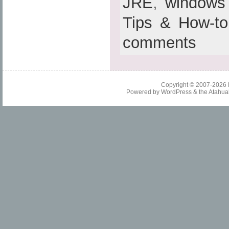
JRE
,
windows
Tips & How-to
comments
Copyright © 2007-2026
Powered by
WordPress
& the
Atahua