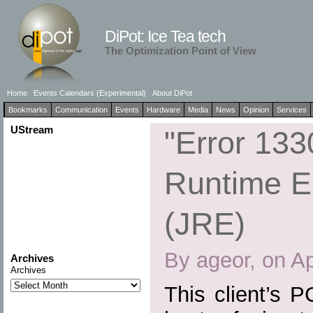
DiPot: Ice Tea tech
The Optimization Point of View
Home
Events Calendars (Experimental)
About DiPot
Bookmarks
Communication
Events
Hardware
Media
News
Opinion
Services
UStream
"Error 133
Runtime E
(JRE)
By ageor, on Ap
Archives
Archives
This client’s 