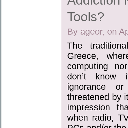
Addiction 
Tools?
By ageor, on Ap
The tradition
Greece, where
computing nor 
don’t know 
ignorance or
threatened by i
impression th
when radio, TV
PCs and/or the I