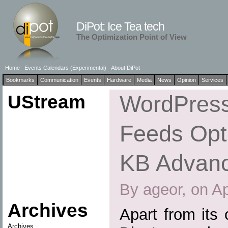
DiPot: Ice Tea tech
The Optimization Point of View
Home
Events Calendars (Experimental)
About DiPot
Bookmarks
Communication
Events
Hardware
Media
News
Opinion
Services
UStream
WordPress
Feeds Opti
KB Advan
By ageor, on Ap
Archives
Apart from its
Archives