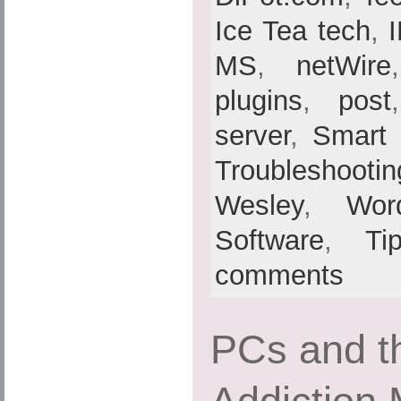
Ice Tea tech
,
MS
,
netWire
plugins
,
post
server
,
Smart
Troubleshootin
Wesley
,
Wor
Software
,
Ti
comments
PCs and th