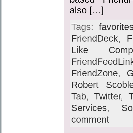
also […]
Tags:
favorite
FriendDeck
,
F
Like Compat
FriendFeedLin
FriendZone
,
G
Robert Scobl
Tab
,
Twitter
,
Services
,
So
comment