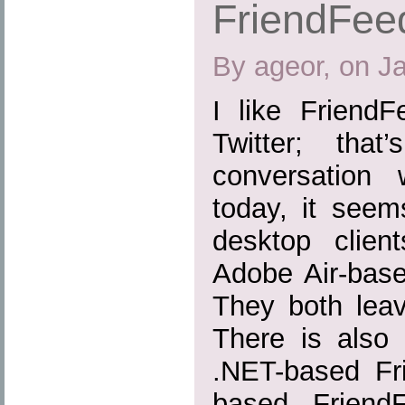
FriendFeed
By ageor, on J
I like Friend
Twitter; tha
conversation 
today, it seem
desktop clien
Adobe Air-base
They both leav
There is also
.NET-based Fr
based FriendF