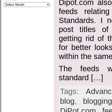
Dipot.com also
feeds relatin
Standards. I n
post titles o
getting rid of t
for better loo
within the sam
The feeds w
standard […]
Tags:
Advan
blog
,
bloggin
DiPot.com
,
fe