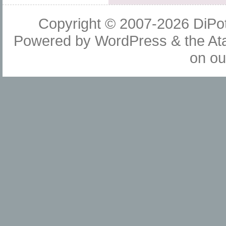
Copyright © 2007-2026
DiPot
Powered by
WordPress
& the
At
on o