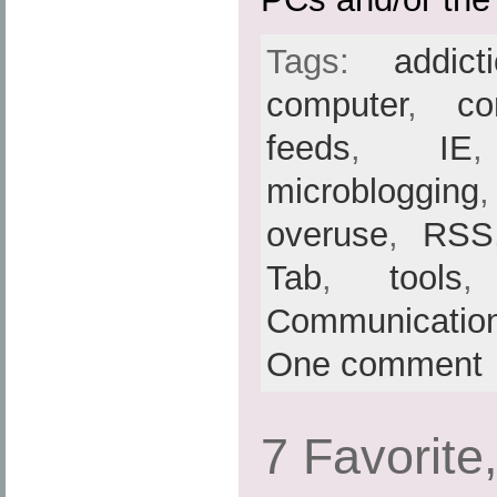
Tags:
addict
computer
,
co
feeds
,
IE
microblogging
overuse
,
RSS
Tab
,
tools
Communicatio
One comment
7 Favorite