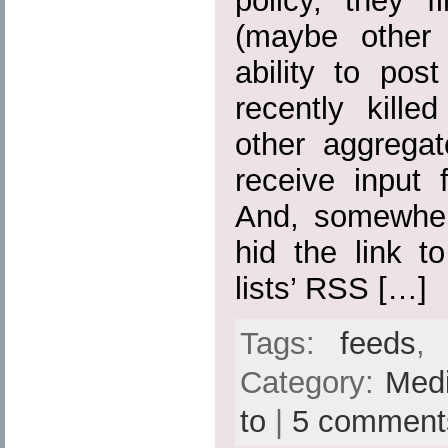
policy, they fi
(maybe other 
ability to pos
recently kille
other aggregato
receive input 
And, somewher
hid the link t
lists’ RSS […]
Tags:
feeds
Category:
Med
to
|
5 comment