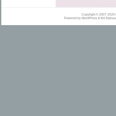
Copyright © 2007-2026
Powered by
WordPress
& the
Atahua