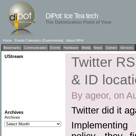
DiPot: Ice Tea tech
The Optimization Point of View
Home
Events Calendars (Experimental)
About DiPot
Bookmarks
Communication
Events
Hardware
Media
News
Opinion
Services
UStream
Twitter R
& ID locat
By ageor, on A
Twitter did it a
Archives
Archives
Implementing a