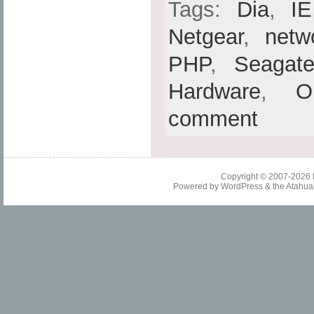
Tags:
Dia
,
IE
Netgear
,
netw
PHP
,
Seagat
Hardware
,
O
comment
Copyright © 2007-2026
Powered by
WordPress
& the
Atahua