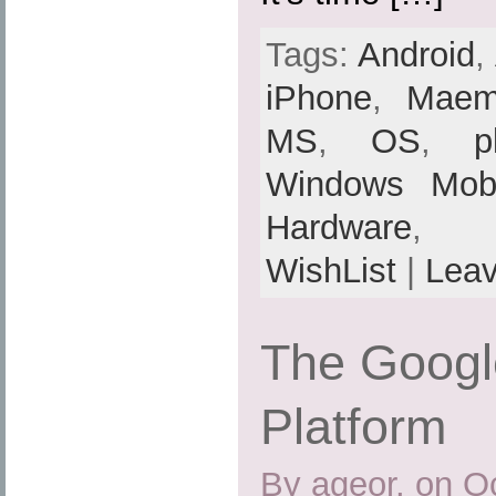
Tags:
Android
,
iPhone
,
Mae
MS
,
OS
,
p
Windows Mobi
Hardware
,
WishList
|
Lea
The Googl
Platform
By ageor, on O