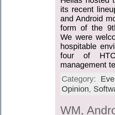
Hellas hosted t
its recent lin
and Android mo
form of the 9
We were welco
hospitable env
four of HTC
management te
Category:
Eve
Opinion
,
Softw
WM, Andro