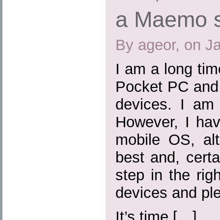
a Maemo 
By ageor, on J
I am a long ti
Pocket PC and 
devices. I am 
However, I hav
mobile OS, al
best and, certa
step in the rig
devices and ple
It’s time […]