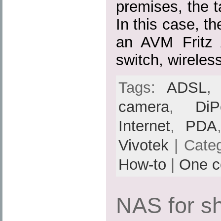
premises, the ta
In this case, th
an AVM Fritz
switch, wireles
Tags:
ADSL
camera
,
DiP
Internet
,
PDA
Vivotek
| Cate
How-to
|
One 
NAS for s