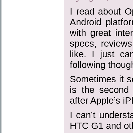
I read about O
Android platfo
with great inte
specs, reviews
like. I just c
following thoug
Sometimes it s
is the second 
after Apple’s i
I can’t unders
HTC G1 and ot