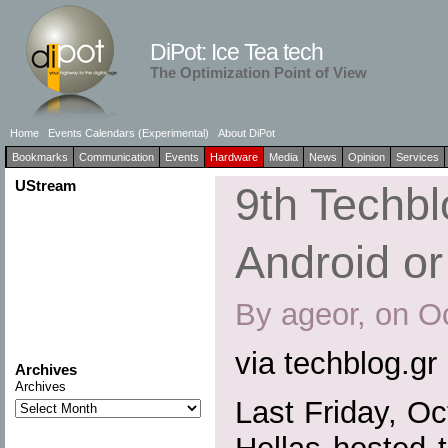
DiPot: Ice Tea tech
The Optimization Point of View
Home
Events Calendars (Experimental)
About DiPot
Bookmarks
Communication
Events
Hardware
Media
News
Opinion
Services
UStream
9th Techb
Android o
By ageor, on O
via techblog.gr
Archives
Archives
Last Friday, O