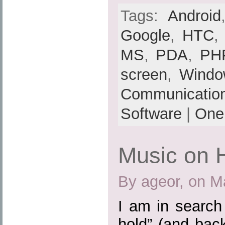
Tags:
Android
Google
,
HTC
MS
,
PDA
,
PH
screen
,
Windo
Communicatio
Software
|
One
Music on 
By ageor, on M
I am in search
hold” (and bac