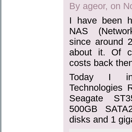
By ageor, on N
I have been h
NAS (Network
since around 2
about it. Of c
costs back then
Today I ins
Technologies
Seagate ST3
500GB SATA2 
disks and 1 gig