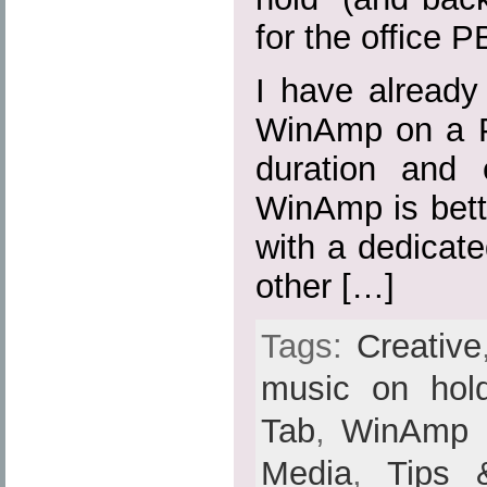
for the office P
I have already
WinAmp on a P
duration and 
WinAmp is bette
with a dedicat
other […]
Tags:
Creative
music on hol
Tab
,
WinAmp
Media
,
Tips 