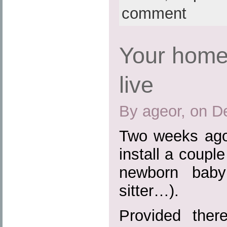
comment
Your home
live
By ageor, on D
Two weeks ago
install a coupl
newborn baby
sitter…).
Provided the