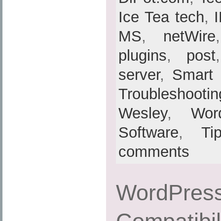
Ice Tea tech
,
MS
,
netWire
plugins
,
post
server
,
Smart
Troubleshootin
Wesley
,
Wor
Software
,
Ti
comments
WordPress