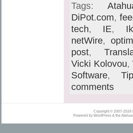
Tags:
Atahu
DiPot.com
,
fe
tech
,
IE
,
I
netWire
,
optim
post
,
Transl
Vicki Kolovou
,
Software
,
Ti
comments
Copyright © 2007-2026
Powered by
WordPress
& the
Atahua