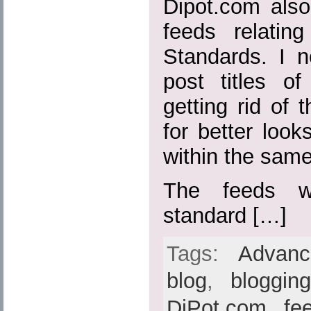
Dipot.com also
feeds relatin
Standards. I n
post titles o
getting rid of t
for better loo
within the sam
The feeds w
standard […]
Tags:
Advan
blog
,
bloggin
DiPot.com
,
fe