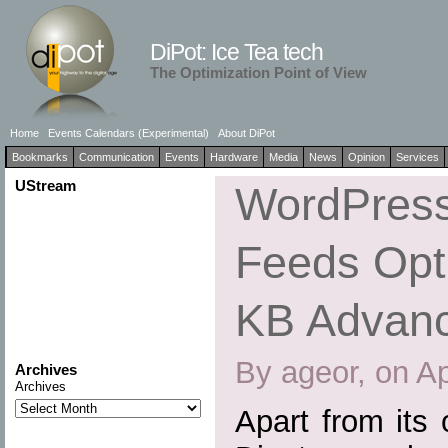
DiPot: Ice Tea tech
The Optimization Point of View
Home
Events Calendars (Experimental)
About DiPot
Bookmarks
Communication
Events
Hardware
Media
News
Opinion
Services
UStream
WordPress
Feeds Opti
KB Advan
By ageor, on Ap
Archives
Archives
Apart from its