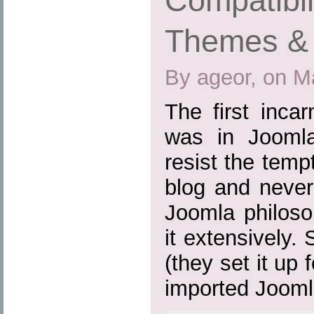
Compatibil
Themes & 
By ageor, on M
The first inca
was in Joomla
resist the tem
blog and never
Joomla philoso
it extensively.
(they set it up
imported Joomla