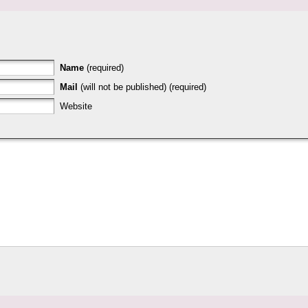
Name
(required)
Mail
(will not be published) (required)
Website