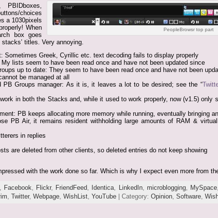
”, PBIDboxes,
uttons/choices
es a 1030pixels
 properly! When
PeopleBrowsr top part
earch box goes
 stacks’ titles. Very annoying.
: Sometimes Greek, Cyrillic etc. text decoding fails to display properly
e: My lists seem to have been read once and have not been updated since
roups up to date: They seem to have been read once and have not been upda
cannot be managed at all
d PB Groups manager: As it is, it leaves a lot to be desired; see the “
Twitt
 work in both the Stacks and, while it used to work properly, now (v1.5) only s
nt: PB keeps allocating more memory while running, eventually bringing a
se PB Air, it remains resident withholding large amounts of RAM & virtual
terers in replies
ts are deleted from other clients, so deleted entries do not keep showing
 impressed with the work done so far. Which is why I expect even more from 
,
Facebook
,
Flickr
,
FriendFeed
,
Identica
,
LinkedIn
,
microblogging
,
MySpace
rim
,
Twitter
,
Webpage
,
WishList
,
YouTube
| Category:
Opinion
,
Software
,
Wish