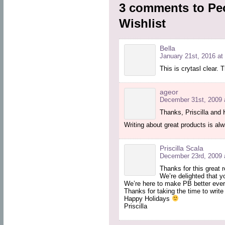
3 comments to Peo
Wishlist
Bella
January 21st, 2016 at
This is crytasl clear. 
ageor
December 31st, 2009 
Thanks, Priscilla and 
Writing about great products is al
Priscilla Scala
December 23rd, 2009 
Thanks for this great 
We’re delighted that y
We’re here to make PB better ever
Thanks for taking the time to write
Happy Holidays
Priscilla