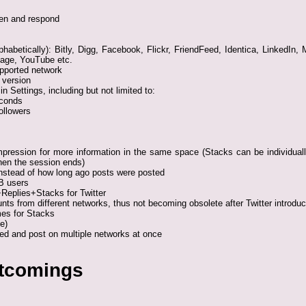
ten and respond
lphabetically): Bitly, Digg, Facebook, Flickr, FriendFeed, Identica, LinkedI
page, YouTube etc.
pported network
 version
in Settings, including but not limited to:
econds
ollowers
pression for more information in the same space (Stacks can be individuall
hen the session ends)
nstead of how long ago posts were posted
B users
Replies+Stacks for Twitter
s from different networks, thus not becoming obsolete after Twitter introduc
es for Stacks
e)
ed and post on multiple networks at once
rtcomings