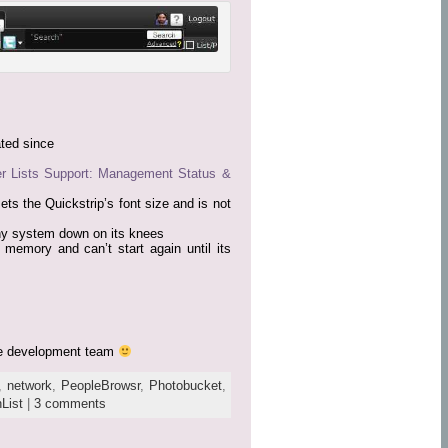
ted since
er Lists Support: Management Status &
ets the Quickstrip’s font size and is not
ny system down on its knees
 memory and can’t start again until its
the development team
,
network
,
PeopleBrowsr
,
Photobucket
,
List
|
3 comments