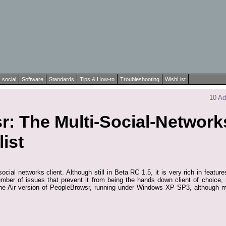
social
Software
Standards
Tips & How-to
Troubleshooting
WishList
10 Ad
: The Multi-Social-Networks
ist
ocial networks client. Although still in Beta RC 1.5, it is very rich in featu
number of issues that prevent it from being the hands down client of choice,
he Air version of PeopleBrowsr, running under Windows XP SP3, although mo