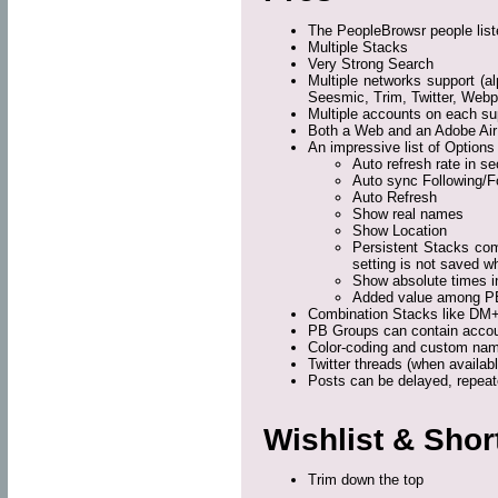
The PeopleBrowsr people lis
Multiple Stacks
Very Strong Search
Multiple networks support (a
Seesmic, Trim, Twitter, Web
Multiple accounts on each su
Both a Web and an Adobe Air
An impressive list of Options 
Auto refresh rate in s
Auto sync Following/F
Auto Refresh
Show real names
Show Location
Persistent Stacks com
setting is not saved w
Show absolute times i
Added value among P
Combination Stacks like DM+
PB Groups can contain account
Color-coding and custom nam
Twitter threads (when availabl
Posts can be delayed, repeat
Wishlist & Sho
Trim down the top