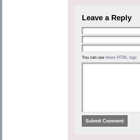
Leave a Reply
You can use
these HTML tags