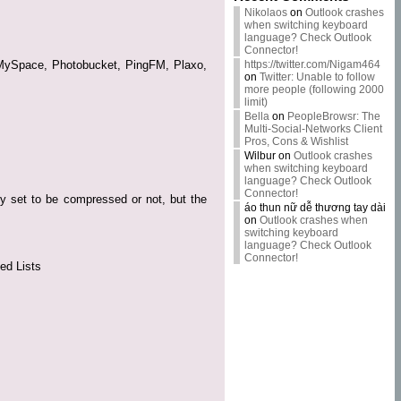
Nikolaos
on
Outlook crashes
when switching keyboard
language? Check Outlook
Connector!
n, MySpace, Photobucket, PingFM, Plaxo,
https://twitter.com/Nigam464
on
Twitter: Unable to follow
more people (following 2000
limit)
Bella
on
PeopleBrowsr: The
Multi-Social-Networks Client
Pros, Cons & Wishlist
Wilbur
on
Outlook crashes
when switching keyboard
language? Check Outlook
Connector!
y set to be compressed or not, but the
áo thun nữ dễ thương tay dài
on
Outlook crashes when
switching keyboard
language? Check Outlook
Connector!
ed Lists