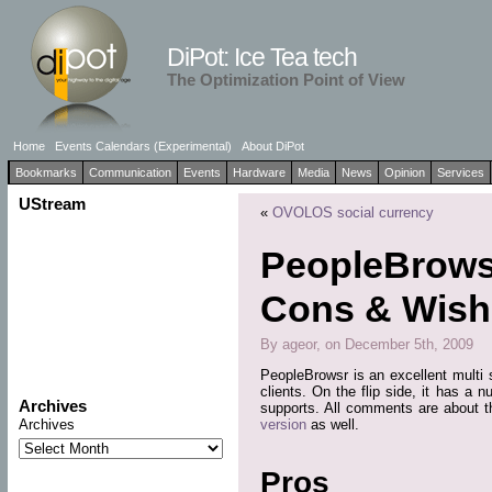
DiPot: Ice Tea tech
The Optimization Point of View
Home
Events Calendars (Experimental)
About DiPot
Bookmarks
Communication
Events
Hardware
Media
News
Opinion
Services
UStream
«
OVOLOS social currency
PeopleBrowsr
Cons & Wishl
By ageor, on December 5th, 2009
PeopleBrowsr is an excellent multi s
clients. On the flip side, it has a 
Archives
supports. All comments are about t
version
as well.
Archives
Pros