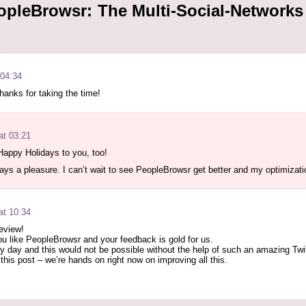
pleBrowsr: The Multi-Social-Networks 
 04:34
Thanks for taking the time!
at 03:21
Happy Holidays to you, too!
ways a pleasure. I can’t wait to see PeopleBrowsr get better and my optimizat
at 10:34
review!
ou like PeopleBrowsr and your feedback is gold for us.
y day and this would not be possible without the help of such an amazing Twi
 this post – we’re hands on right now on improving all this.