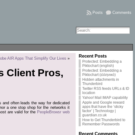
Posts
Comments
Recent Posts
obe AIR Apps That Simplify Our Lives
»
Protected: Embedding a
Piktochart (english)
 Client Pros,
Protected: Embedding a
Piktochart (ελληνικό)
Hidden attachments in
Thunderbird
Twitter RSS feeds URLs & ID
location
Yahoo! Mail IMAP capability
Apple and Google reward
res and often leads the way for dedicated
apps that have the ‘sticky
 nor a one stop shop for the networks it
factor’ | Technology |
st are valid for the
PeopleBrowsr web
guardian.co.uk
How to Get Thunderbird to
Remember Passwords
Recent Comments