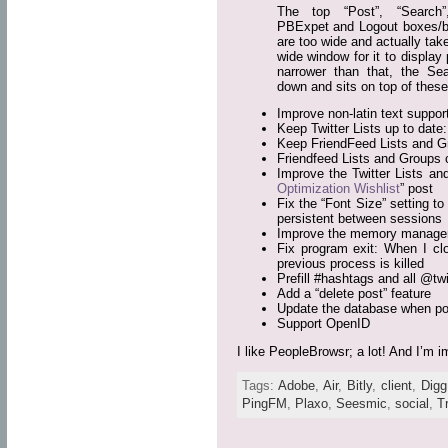
The top “Post”, “Search
PBExpet and Logout boxes/b
are too wide and actually tak
wide window for it to display
narrower than that, the S
down and sits on top of these
Improve non-latin text support
Keep Twitter Lists up to dat
Keep FriendFeed Lists and G
Friendfeed Lists and Groups 
Improve the Twitter Lists an
Optimization Wishlist
” post
Fix the “Font Size” setting to
persistent between sessions
Improve the memory manageme
Fix program exit: When I clo
previous process is killed
Prefill #hashtags and all @twit
Add a “delete post” feature
Update the database when pos
Support OpenID
I like PeopleBrowsr; a lot! And I’m
Tags:
Adobe
,
Air
,
Bitly
,
client
,
Digg
PingFM
,
Plaxo
,
Seesmic
,
social
,
T