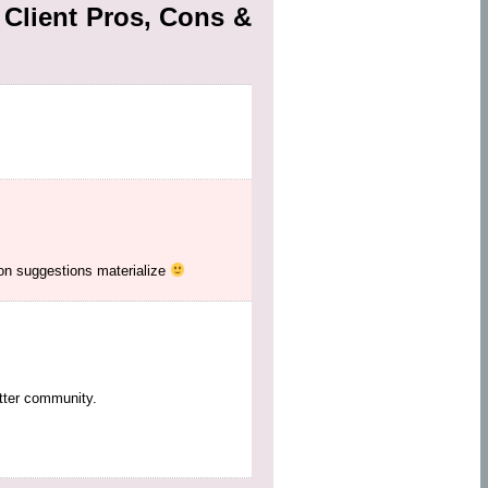
Client Pros, Cons &
ion suggestions materialize
tter community.