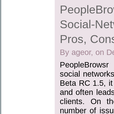
PeopleBrow
Social-Net
Pros, Cons
By ageor, on D
PeopleBrowsr 
social networks 
Beta RC 1.5, it 
and often lead
clients. On th
number of issu