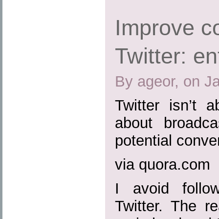
Improve co
Twitter: en
By ageor, on J
Twitter isn’t a
about broadca
potential conve
via quora.com
I avoid follo
Twitter. The r