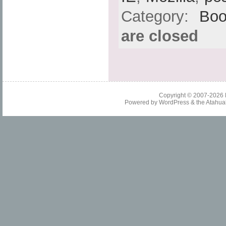
Category:
Boo
are closed
Copyright © 2007-2026
Powered by
WordPress
& the
Atahua