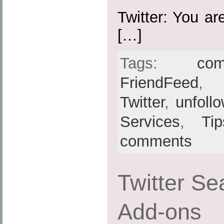
Twitter: You ar
[…]
Tags:
com
FriendFeed
Twitter
,
unfoll
Services
,
Ti
comments
Twitter Sea
Add-ons