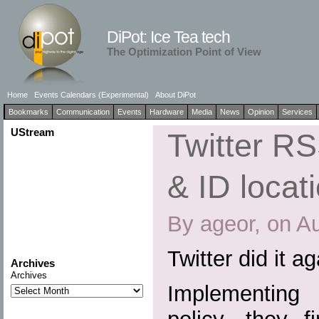
DiPot: Ice Tea tech
The Optimization Point of View
Home
Events Calendars (Experimental)
About DiPot
Bookmarks
Communication
Events
Hardware
Media
News
Opinion
Services
UStream
Twitter R
& ID locat
By ageor, on A
Twitter did it a
Archives
Archives
Implementing a