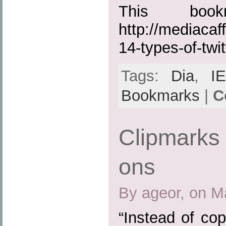
This boo
http://mediacaf
14-types-of-twit
Tags:
Dia
,
IE
Bookmarks
|
C
Clipmarks 
ons
By ageor, on M
“Instead of cop