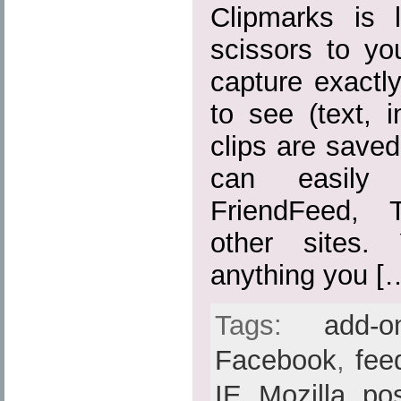
Clipmarks is 
scissors to yo
capture exactl
to see (text, 
clips are save
can easily
FriendFeed, 
other sites.
anything you [
Tags:
add-o
Facebook
,
fee
IE
,
Mozilla
,
po