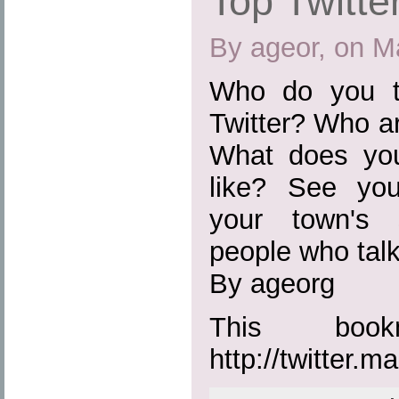
Top Twitte
By ageor, on M
Who do you t
Twitter? Who ar
What does you
like? See you
your town's 
people who tal
By ageorg
This boo
http://twitter.m