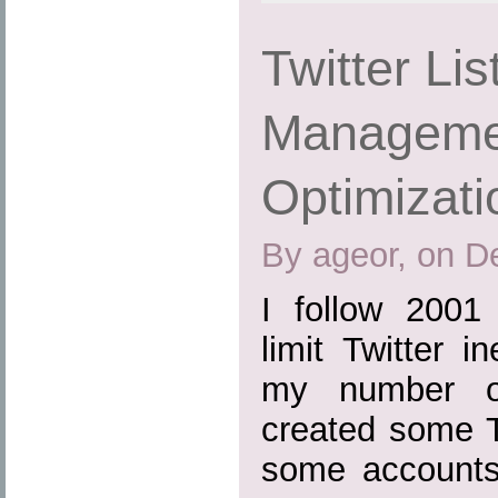
Twitter Lis
Managemen
Optimizati
By ageor, on D
I follow 2001 
limit Twitter i
my number of
created some T
some accounts 