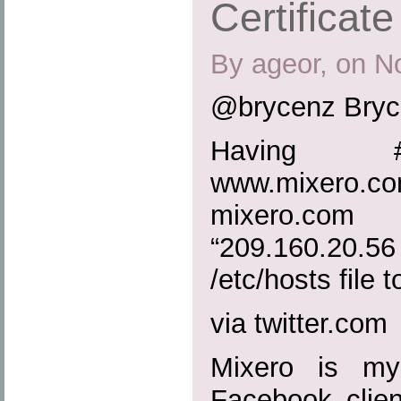
Certificate
By ageor, on N
@brycenz Bryc
Having #
www.mixero.
mixero.c
“209.160.20
/etc/hosts file to
via twitter.com
Mixero is my
Facebook clien