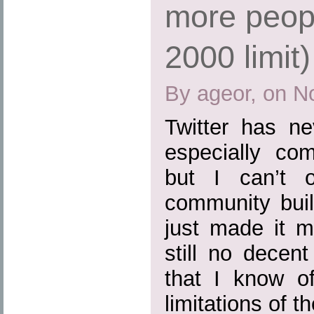
more peopl
2000 limit)
By ageor, on N
Twitter has ne
especially co
but I can’t o
community buil
just made it m
still no dece
that I know o
limitations of t