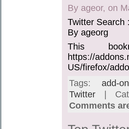
By ageor, on M
Twitter Search 
By ageorg
This boo
https://addons.
US/firefox/add
Tags:
add-o
Twitter
| Cat
Comments are