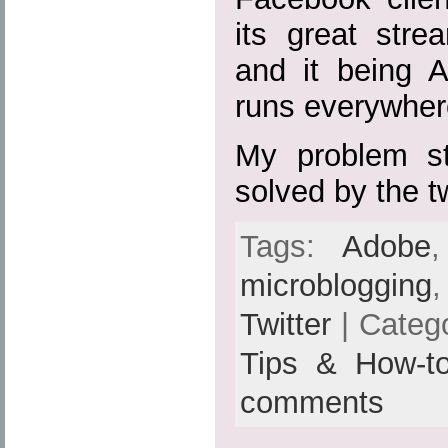
its great strea
and it being A
runs everywher
My problem sta
solved by the 
Tags:
Adobe
microblogging
Twitter
| Categ
Tips & How-t
comments