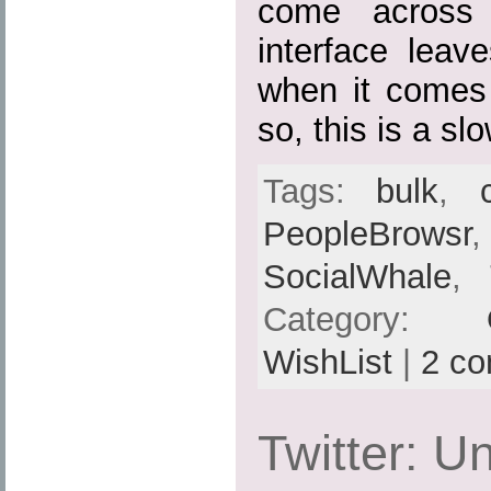
come across 
interface leav
when it comes
so, this is a sl
Tags:
bulk
,
PeopleBrowsr
SocialWhale
,
Category:
WishList
|
2 c
Twitter: Un