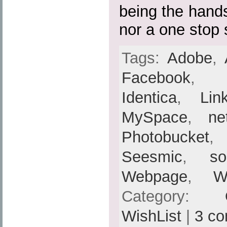
being the hands
nor a one stop 
Tags:
Adobe
,
Facebook
Identica
,
Lin
MySpace
,
ne
Photobucket
Seesmic
,
so
Webpage
,
W
Category:
WishList
|
3 c