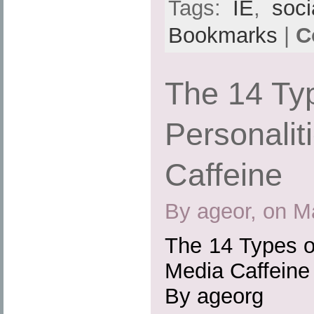
Tags:
IE
,
soci
Bookmarks
|
C
The 14 Typ
Personalit
Caffeine
By ageor, on M
The 14 Types of
Media Caffeine
By ageorg