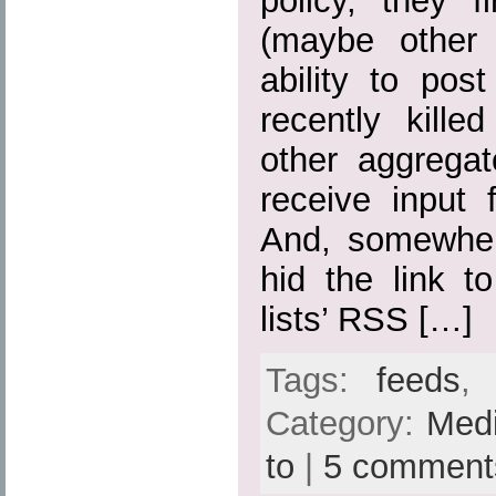
policy, they fi
(maybe other 
ability to pos
recently kille
other aggregato
receive input 
And, somewher
hid the link t
lists’ RSS […]
Tags:
feeds
Category:
Med
to
|
5 comment