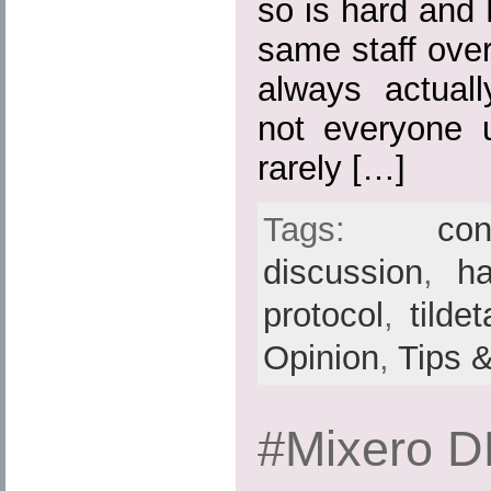
so is hard and 
same staff over
always actuall
not everyone 
rarely […]
Tags:
con
discussion
,
h
protocol
,
tilde
Opinion
,
Tips 
#Mixero 