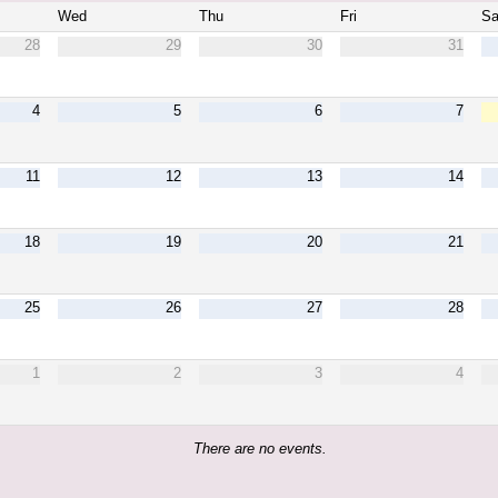
Wed
Thu
Fri
Sa
28
29
30
31
4
5
6
7
11
12
13
14
18
19
20
21
25
26
27
28
1
2
3
4
There are no events.