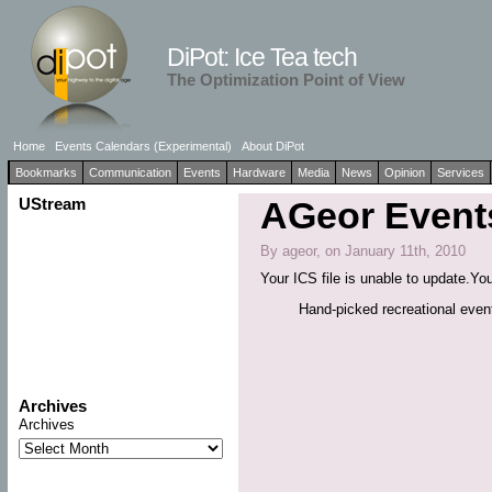
DiPot: Ice Tea tech
The Optimization Point of View
Home
Events Calendars (Experimental)
About DiPot
Bookmarks
Communication
Events
Hardware
Media
News
Opinion
Services
UStream
AGeor Events
By ageor, on January 11th, 2010
Your ICS file is unable to update.You
Hand-picked recreational eve
Archives
Archives