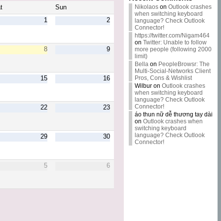
Nikolaos
on
Outlook crashes
t
Sun
when switching keyboard
1
2
language? Check Outlook
Connector!
https://twitter.com/Nigam464
on
Twitter: Unable to follow
8
9
more people (following 2000
limit)
Bella
on
PeopleBrowsr: The
Multi-Social-Networks Client
Pros, Cons & Wishlist
15
16
Wilbur
on
Outlook crashes
when switching keyboard
language? Check Outlook
Connector!
22
23
áo thun nữ dễ thương tay dài
on
Outlook crashes when
switching keyboard
language? Check Outlook
29
30
Connector!
5
6