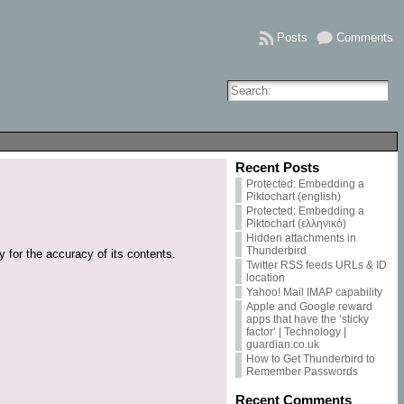
Posts
Comments
Recent Posts
Protected: Embedding a
Piktochart (english)
Protected: Embedding a
Piktochart (ελληνικό)
Hidden attachments in
Thunderbird
 for the accuracy of its contents.
Twitter RSS feeds URLs & ID
location
Yahoo! Mail IMAP capability
Apple and Google reward
apps that have the ‘sticky
factor’ | Technology |
guardian.co.uk
How to Get Thunderbird to
Remember Passwords
Recent Comments