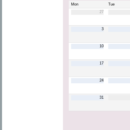
Mon
Tue
27
3
10
17
24
31