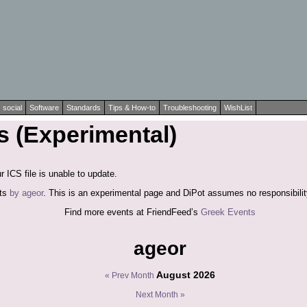
social
Software
Standards
Tips & How-to
Troubleshooting
WishList
 (Experimental)
r ICS file is unable to update.
nts
by ageor
. This is an experimental page and DiPot assumes no responsibility
Find more events at FriendFeed’s
Greek Events
ageor
August 2026
« Prev Month
Next Month »