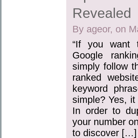
Revealed
By ageor, on M
“If you want
Google ranki
simply follow 
ranked websit
keyword phras
simple? Yes, it
In order to du
your number on
to discover […]