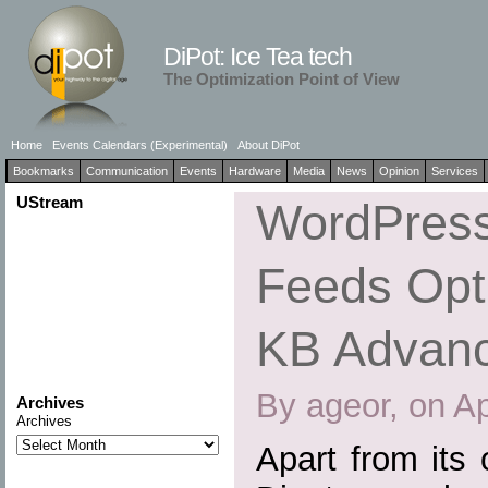
DiPot: Ice Tea tech
The Optimization Point of View
Home
Events Calendars (Experimental)
About DiPot
Bookmarks
Communication
Events
Hardware
Media
News
Opinion
Services
UStream
WordPress
Feeds Opti
KB Advan
By ageor, on Ap
Archives
Archives
Apart from its