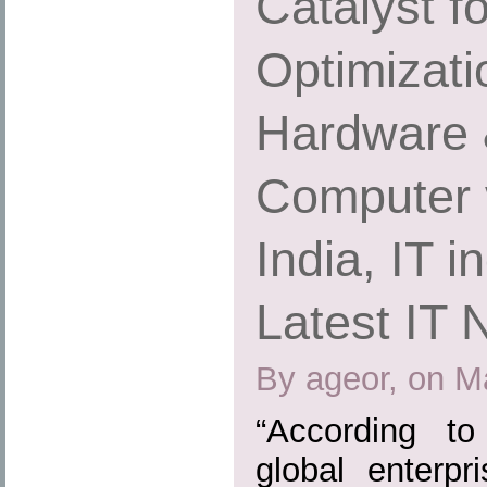
Catalyst f
Optimizatio
Hardware 
Computer 
India, IT i
Latest IT
By ageor, on M
“According to
global enterpr