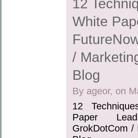
12 Techniq
White Pap
FutureNo
/ Marketin
Blog
By ageor, on M
12 Technique
Paper Lead
GrokDotCom / M