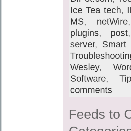
Ice Tea tech
,
MS
,
netWire
plugins
,
post
server
,
Smart
Troubleshootin
Wesley
,
Wor
Software
,
Ti
comments
Feeds to 