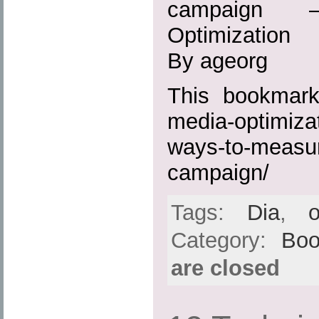
campaign 
Optimization
By ageorg
This bookmark 
media-optimiza
ways-to-measur
campaign/
Tags:
Dia
,
o
Category:
Boo
are closed