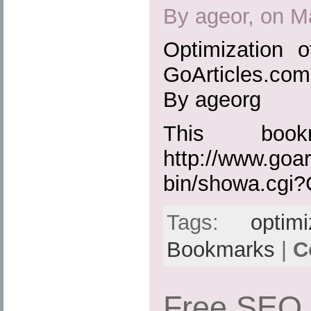
By ageor, on M
Optimization 
GoArticles.com
By ageorg
This boo
http://www.goar
bin/showa.cgi
Tags:
optimi
Bookmarks
|
C
Free SEO 