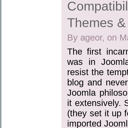
Compatibil
Themes & 
By ageor, on M
The first inca
was in Joomla
resist the tem
blog and never
Joomla philoso
it extensively.
(they set it up
imported Joomla