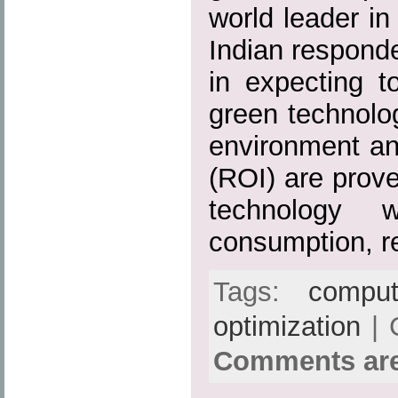
world leader in
Indian respond
in expecting 
green technology
environment an
(ROI) are prov
technology w
consumption, r
Tags:
comput
optimization
| 
Comments are