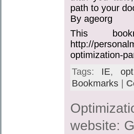
path to your doo
By ageorg
This boo
http://persona
optimization-pa
Tags:
IE
,
opt
Bookmarks
|
C
Optimizati
website: G