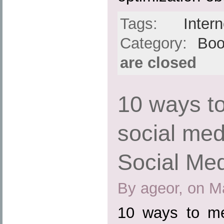
Tags:
Intern
Category:
Boo
are closed
10 ways t
social me
Social Med
By ageor, on M
10 ways to me