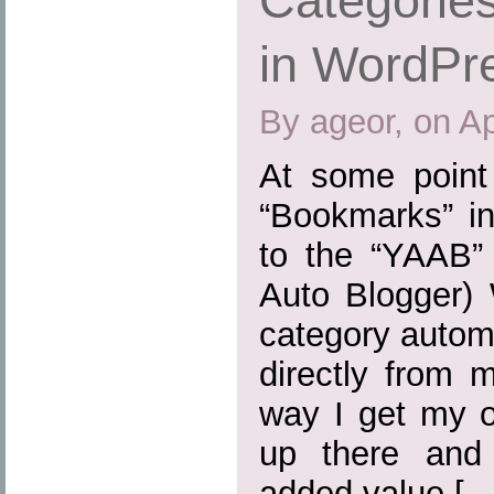
Categories
in WordPr
By ageor, on Ap
At some point
“Bookmarks” in
to the “YAAB” 
Auto Blogger) 
category automa
directly from 
way I get my o
up there and
added value […