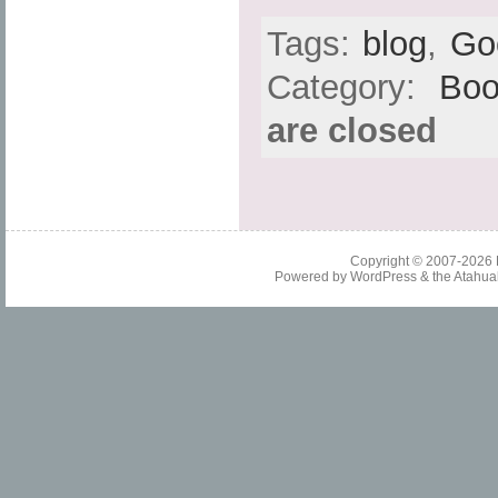
Tags:
blog
,
Go
Category:
Boo
are closed
Copyright © 2007-2026
Powered by
WordPress
& the
Atahua