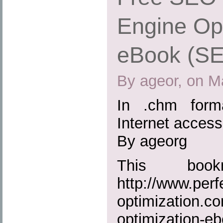
Engine Opt
eBook (S
By ageor, on M
In .chm form
Internet access
By ageorg
This boo
http://www.perf
optimization.c
optimization-e