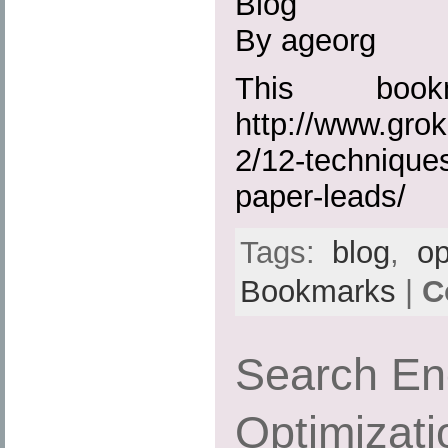
Blog
By ageorg
This boo
http://www.gro
2/12-techniques
paper-leads/
Tags:
blog
,
op
Bookmarks
|
C
Search En
Optimizati