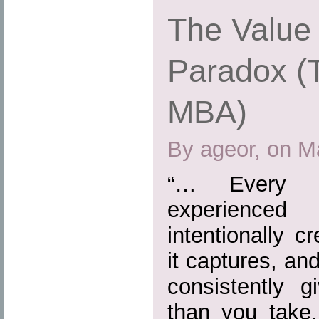
The Value 
Paradox (
MBA)
By ageor, on M
“… Every b
experienced
intentionally 
it captures, and
consistently 
than you take,