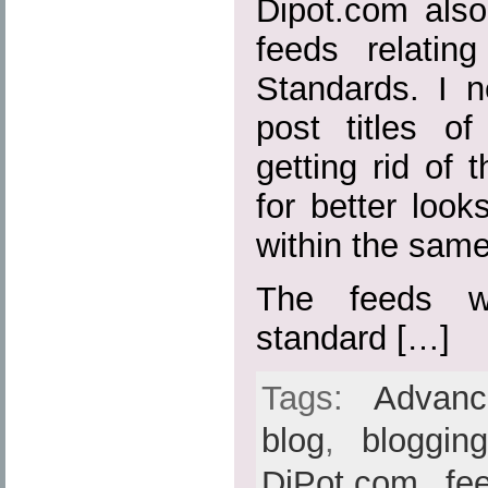
Dipot.com also
feeds relatin
Standards. I n
post titles o
getting rid of t
for better loo
within the sam
The feeds w
standard […]
Tags:
Advan
blog
,
bloggin
DiPot.com
,
fe