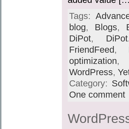
Tags:
Advance
blog
,
Blogs
,
DiPot
,
DiPot
FriendFeed
,
optimization
,
WordPress
,
Ye
Category:
Sof
One comment
WordPress