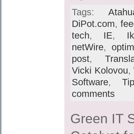
Tags:
Atahu
DiPot.com
,
fe
tech
,
IE
,
I
netWire
,
optim
post
,
Transl
Vicki Kolovou
,
Software
,
Ti
comments
Green IT S