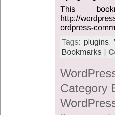
This boo
http://wordpres
ordpress-comm
Tags:
plugins
,
Bookmarks
|
C
WordPress
Category 
WordPress