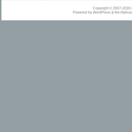
Copyright © 2007-2026
Powered by
WordPress
& the
Atahua