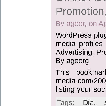
Promotion
By ageor, on Ap
WordPress plugi
media profiles
Advertising, P
By ageorg
This bookmark
media.com/2009
listing-your-soc
Tags:
Dia
,