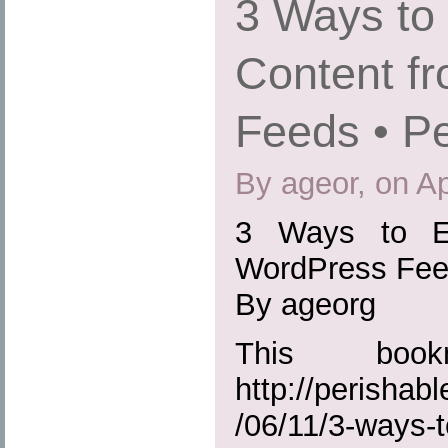
3 Ways to
Content f
Feeds • Pe
By ageor, on Ap
3 Ways to Ex
WordPress Feed
By ageorg
This boo
http://perisha
/06/11/3-ways-t