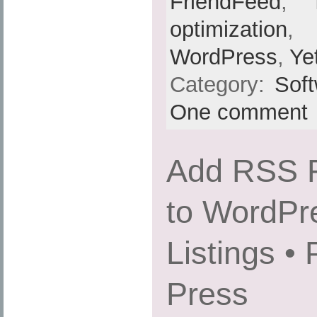
FriendFeed
,
optimization
,
WordPress
,
Ye
Category:
Sof
One comment
Add RSS F
to WordPr
Listings •
Press