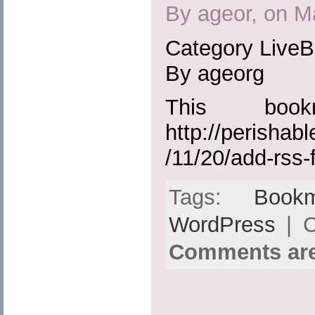
By ageor, on M
Category Live
By ageorg
This boo
http://perisha
/11/20/add-rss-
Tags:
Bookm
WordPress
| C
Comments are