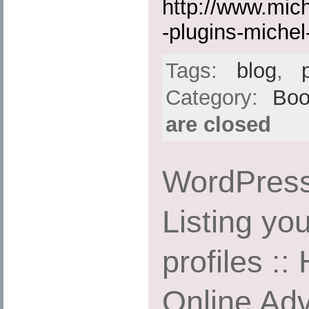
http://www.mic
-plugins-michel-
Tags:
blog
,
Category:
Boo
are closed
WordPress
Listing yo
profiles ::
Online Adv