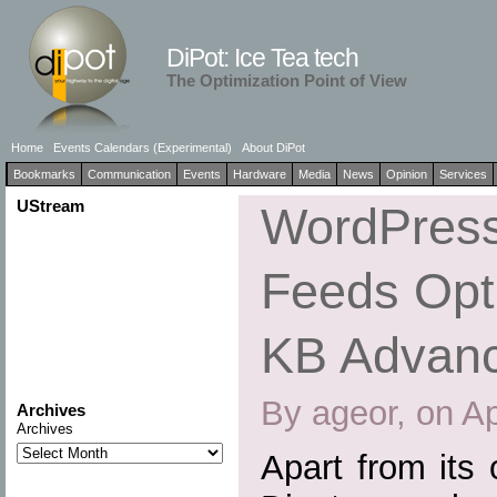
DiPot: Ice Tea tech
The Optimization Point of View
Home
Events Calendars (Experimental)
About DiPot
Bookmarks
Communication
Events
Hardware
Media
News
Opinion
Services
UStream
WordPress
Feeds Opti
KB Advan
By ageor, on Ap
Archives
Archives
Apart from its