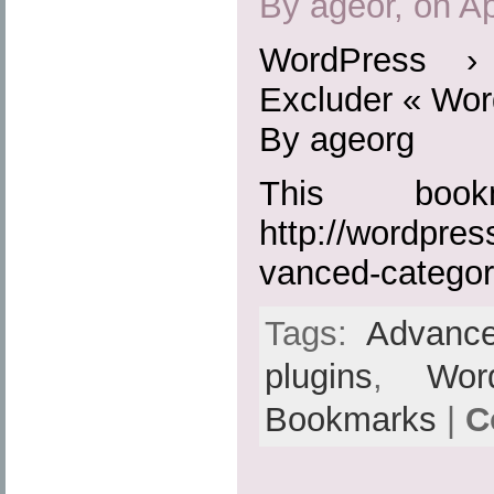
By ageor, on Ap
WordPress ›
Excluder « Wor
By ageorg
This boo
http://wordpres
vanced-categor
Tags:
Advance
plugins
,
Wor
Bookmarks
|
C