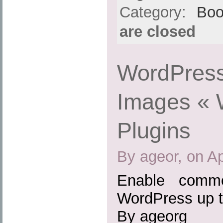
Category:
Boo
are closed
WordPress
Images « 
Plugins
By ageor, on Ap
Enable comme
WordPress up t
By ageorg