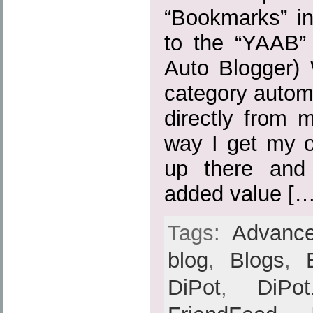
“Bookmarks” in
to the “YAAB” 
Auto Blogger) 
category automa
directly from 
way I get my o
up there and
added value […
Tags:
Advance
blog
,
Blogs
,
DiPot
,
DiPot