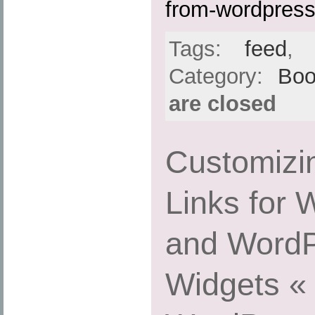
from-wordpress
Tags:
feed
Category:
Boo
are closed
Customizi
Links for
and WordP
Widgets « 