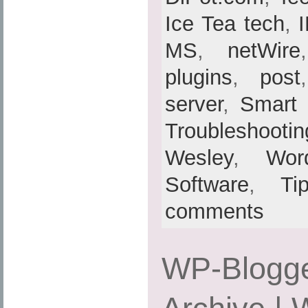
Ice Tea tech
,
MS
,
netWire
plugins
,
post
server
,
Smart
Troubleshootin
Wesley
,
Wor
Software
,
Ti
comments
WP-Blogge