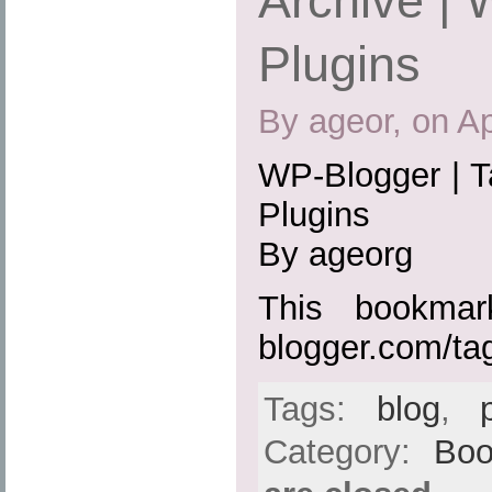
Archive |
Plugins
By ageor, on Ap
WP-Blogger | T
Plugins
By ageorg
This bookmark
blogger.com/ta
Tags:
blog
,
Category:
Boo