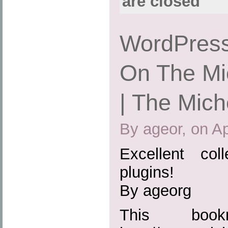
are closed
WordPress
On The Mic
| The Mich
By ageor, on Ap
Excellent col
plugins!
By ageorg
This boo