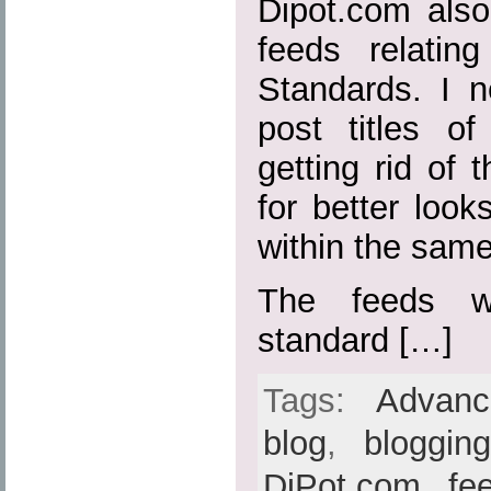
Dipot.com also
feeds relatin
Standards. I n
post titles o
getting rid of t
for better loo
within the sam
The feeds w
standard […]
Tags:
Advan
blog
,
bloggin
DiPot.com
,
fe