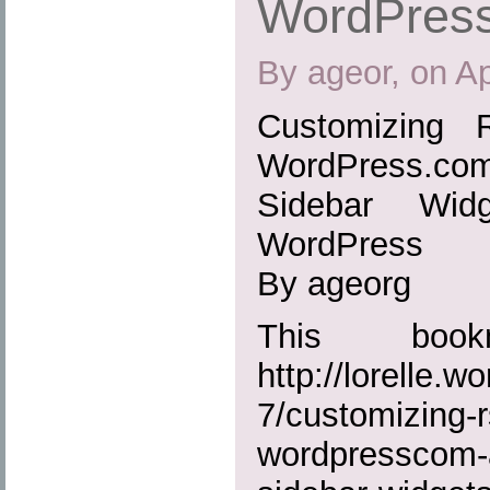
WordPres
By ageor, on Ap
Customizing 
WordPress.
Sidebar Wid
WordPress
By ageorg
This boo
http://lorelle.
7/customizing-r
wordpresscom-