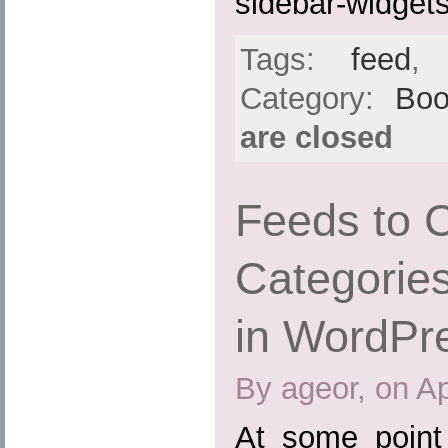
sidebar-widgets
Tags:
feed
Category:
Boo
are closed
Feeds to 
Categories
in WordPr
By ageor, on Ap
At some point