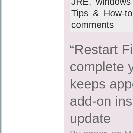
JRE
,
windows
Tips & How-to
comments
“Restart Fi
complete 
keeps appe
add-on inst
update