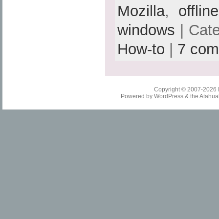
Mozilla
,
offlin
windows
| Cat
How-to
|
7 com
Copyright © 2007-2026
Powered by
WordPress
& the
Atahua