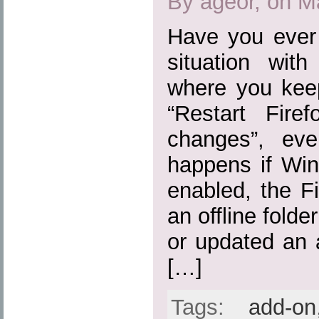
By ageor, on M
Have you ever 
situation wit
where you kee
“Restart Fire
changes”, eve
happens if Win
enabled, the Fi
an offline folde
or updated an 
[…]
Tags:
add-on