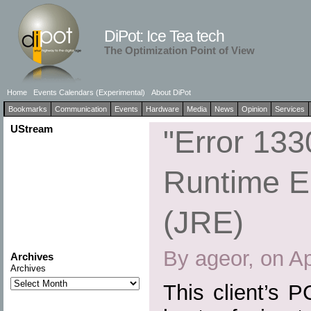
DiPot: Ice Tea tech
The Optimization Point of View
Home
Events Calendars (Experimental)
About DiPot
Bookmarks
Communication
Events
Hardware
Media
News
Opinion
Services
UStream
"Error 133
Runtime E
(JRE)
By ageor, on Ap
Archives
Archives
This client’s 