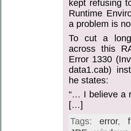
kept refusing to
Runtime Envir
a problem is no
To cut a long
across this R
Error 1330 (Inva
data1.cab) ins
he states:
“… I believe a r
[…]
Tags:
error
,
f