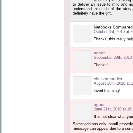
to deliver an issue to mild and m
understand this side of the story
definitely have the gift.
Netbooks Compared
October 3rd, 2010 at 2
Thanks, this really he
ageor
September 29th, 2010 
Thanks!
chelseahandler
August 20th, 2010 at 
loved this blog!
ageor
June 21st, 2010 at 18:
It is not clear what yo
Some add-ons only install properly 
message can appear due to a corrup