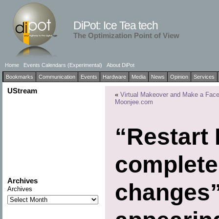
DiPot: Ice Tea tech
The Optimization Point of View
Home
Events Calendars (Experimental)
About DiPot
Bookmarks
Communication
Events
Hardware
Media
News
Opinion
Services
UStream
«
Virtual Makeover and Make a Face
Moonjee.com
“Restart 
complete
Archives
changes”
Archives