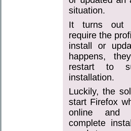
situation.
It turns out 
require the prof
install or upda
happens, the
restart to s
installation.
Luckily, the sol
start Firefox wh
online and 
complete instal