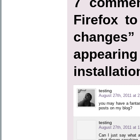
7 commen
Firefox t
chang
appearin
installati
testing
August 27th, 2011 at 2
you may have a fantas
posts on my blog?
testing
August 27th, 2011 at 1
Can I just say what a
what theyre speaking 