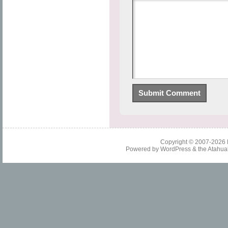
Copyright © 2007-2026
Powered by
WordPress
& the
Atahua