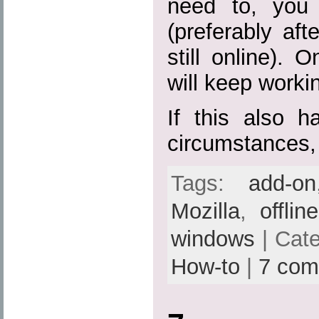
need to, you 
(preferably aft
still online). 
will keep workin
If this also h
circumstances,
Tags:
add-on
Mozilla
,
offlin
windows
| Cat
How-to
|
7 com