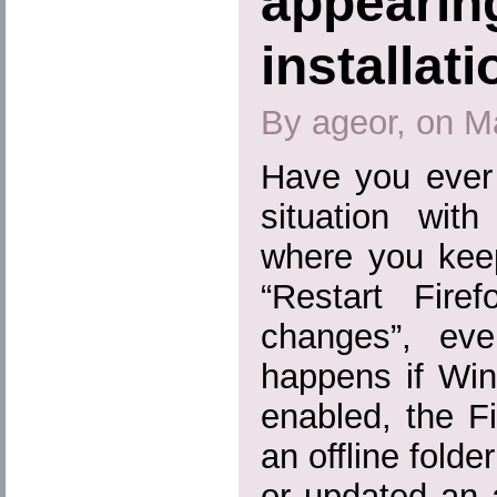
appearing
installat
By ageor, on M
Have you ever 
situation wit
where you kee
“Restart Fire
changes”, eve
happens if Win
enabled, the Fi
an offline folde
or updated an 