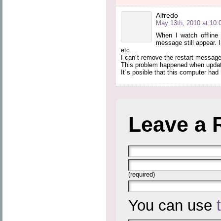
Alfredo
May 13th, 2010 at 10:
When I watch offline 
message still appear. I
etc.
I can´t remove the restart message
This problem happened when update 
It´s posible that this computer ha
Leave a 
(required)
You can use