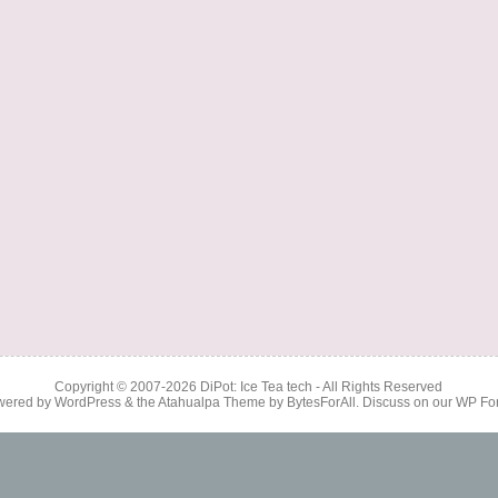
Copyright © 2007-2026
DiPot: Ice Tea tech
- All Rights Reserved
wered by
WordPress
& the
Atahualpa Theme
by
BytesForAll
. Discuss on our
WP Fo