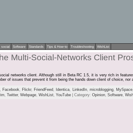
social
Software
Standards
Tips & How-to
Troubleshooting
WishList
e Multi-Social-Networks Client Pros
ocial networks client. Although still in Beta RC 1.5, it is very rich in featu
umber of issues that prevent it from being the hands down client of choice, nor
,
Facebook
,
Flickr
,
FriendFeed
,
Identica
,
LinkedIn
,
microblogging
,
MySpace
rim
,
Twitter
,
Webpage
,
WishList
,
YouTube
| Category:
Opinion
,
Software
,
Wish