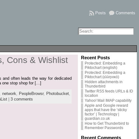
Posts
Comments
Recent Posts
, Cons & Wishlist
Protected: Embedding a
Piktochart (english)
Protected: Embedding a
Piktochart (ελληνικό)
res and often leads the way for dedicated
Hidden attachments in
 a one stop shop for […]
Thunderbird
Twitter RSS feeds URLs & ID
,
network
,
PeopleBrowsr
,
Photobucket
,
location
List
|
3 comments
Yahoo! Mail IMAP capability
Apple and Google reward
apps that have the ‘sticky
factor’ | Technology |
guardian.co.uk
How to Get Thunderbird to
Remember Passwords
Recent Comments