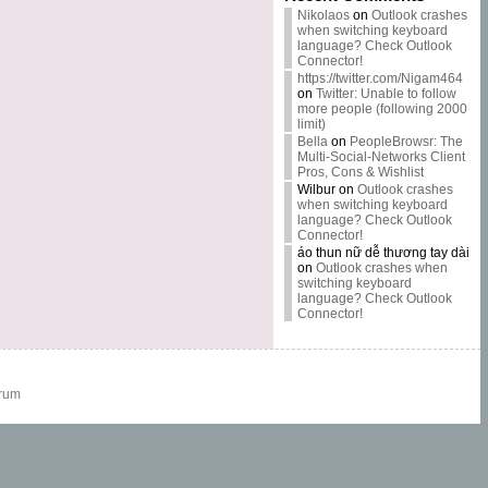
Nikolaos
on
Outlook crashes
when switching keyboard
language? Check Outlook
Connector!
https://twitter.com/Nigam464
on
Twitter: Unable to follow
more people (following 2000
limit)
Bella
on
PeopleBrowsr: The
Multi-Social-Networks Client
Pros, Cons & Wishlist
Wilbur
on
Outlook crashes
when switching keyboard
language? Check Outlook
Connector!
áo thun nữ dễ thương tay dài
on
Outlook crashes when
switching keyboard
language? Check Outlook
Connector!
rum