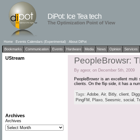
DiPot: Ice Tea tech
The Optimization Point of View
Home
Events Calendars (Experimental)
About DiPot
Bookmarks
Communication
Events
Hardware
Media
News
Opinion
Services
UStream
PeopleBrowsr: Th
By ageor, on December 5th, 2009
PeopleBrowsr is an excellent multi s
clients. On the flip side, it has a n
Tags:
Adobe
,
Air
,
Bitly
,
client
,
Digg
PingFM
,
Plaxo
,
Seesmic
,
social
,
T
Archives
Archives