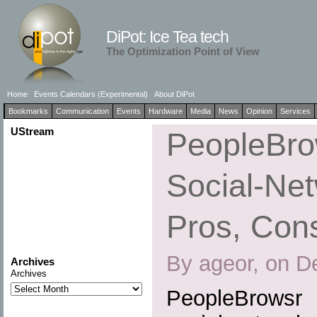
DiPot: Ice Tea tech
The Optimization Point of View
Home
Events Calendars (Experimental)
About DiPot
Bookmarks
Communication
Events
Hardware
Media
News
Opinion
Services
UStream
PeopleBrow
Social-Net
Pros, Cons
By ageor, on D
Archives
Archives
PeopleBrowsr 