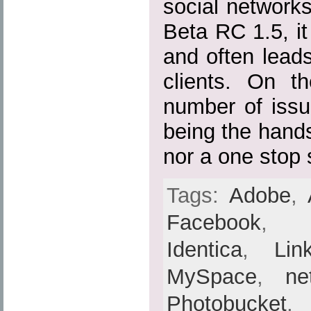
social networks 
Beta RC 1.5, it 
and often lead
clients. On th
number of issu
being the hands
nor a one stop 
Tags:
Adobe
,
Facebook
Identica
,
Lin
MySpace
,
ne
Photobucket