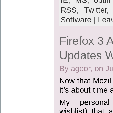
IE
,
MS
,
optim
RSS
,
Twitter
Software
|
Lea
Firefox 3 
Updates Wi
By ageor, on J
Now that Mozill
it’s about time 
My personal 
wishlist) that 