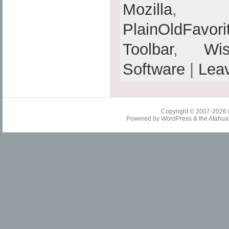
Mozilla
PlainOldFavori
Toolbar
,
Wis
Software
|
Lea
Copyright © 2007-2026
Powered by
WordPress
& the
Atahua