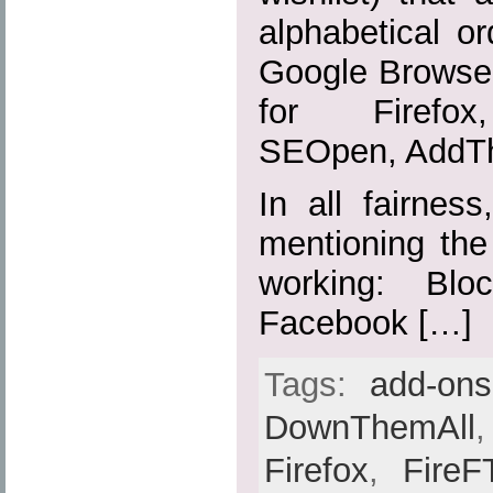
alphabetical or
Google Browser
for Firefox,
SEOpen, AddTh
In all fairnes
mentioning the
working: Blo
Facebook […]
Tags:
add-ons
DownThemAll
Firefox
,
FireF