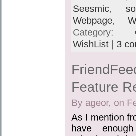
Seesmic
,
so
Webpage
,
W
Category:
WishList
|
3 c
FriendFee
Feature R
By ageor, on F
As I mention fr
have enough