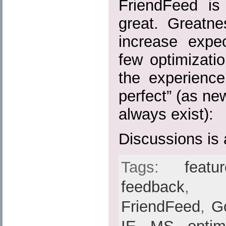
FriendFeed is
great. Greatn
increase expe
few optimizati
the experience
perfect” (as ne
always exist):
Discussions is 
Tags:
feat
feedback
FriendFeed
,
G