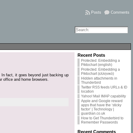
Posts
Comments
Recent Posts
Protected: Embedding a
Piktochart (english)
Protected: Embedding a
Piktochart (ελληνικό)
In fact, it goes beyond just backing up
Hidden attachments in
your office and home browsers.
Thunderbird
Twitter RSS feeds URLs & ID
location
Yahoo! Mail IMAP capability
Apple and Google reward
apps that have the ‘sticky
factor’ | Technology |
guardian.co.uk
How to Get Thunderbird to
Remember Passwords
Recent Comments