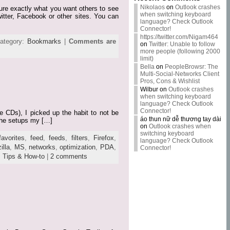
Nikolaos
on
Outlook crashes
pture exactly what you want others to see
when switching keyboard
itter, Facebook or other sites. You can
language? Check Outlook
Connector!
https://twitter.com/Nigam464
ategory:
Bookmarks
|
Comments are
on
Twitter: Unable to follow
more people (following 2000
limit)
Bella
on
PeopleBrowsr: The
Multi-Social-Networks Client
Pros, Cons & Wishlist
Wilbur
on
Outlook crashes
when switching keyboard
language? Check Outlook
Connector!
e CDs), I picked up the habit to not be
áo thun nữ dễ thương tay dài
 the setups my […]
on
Outlook crashes when
switching keyboard
favorites
,
feed
,
feeds
,
filters
,
Firefox
,
language? Check Outlook
illa
,
MS
,
networks
,
optimization
,
PDA
,
Connector!
,
Tips & How-to
|
2 comments