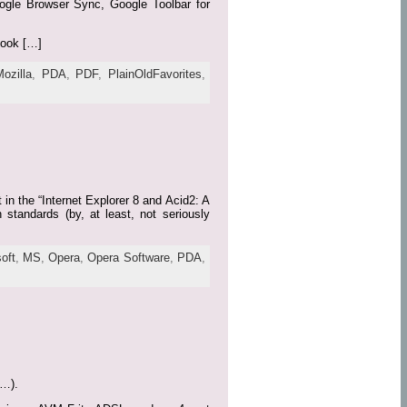
Google Browser Sync, Google Toolbar for
book […]
Mozilla
,
PDA
,
PDF
,
PlainOldFavorites
,
n the “Internet Explorer 8 and Acid2: A
 standards (by, at least, not seriously
oft
,
MS
,
Opera
,
Opera Software
,
PDA
,
r…).