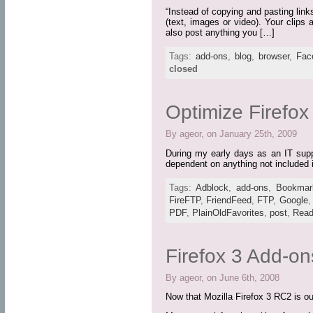
“Instead of copying and pasting link
(text, images or video). Your clips
also post anything you […]
Tags:
add-ons
,
blog
,
browser
,
Fac
closed
Optimize Firefo
By ageor, on January 25th, 2009
During my early days as an IT suppo
dependent on anything not included i
Tags:
Adblock
,
add-ons
,
Bookmar
FireFTP
,
FriendFeed
,
FTP
,
Google
PDF
,
PlainOldFavorites
,
post
,
Read
Firefox 3 Add-on
By ageor, on June 6th, 2008
Now that Mozilla Firefox 3 RC2 is out