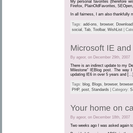
My personal favorites (therefore wi
Firefox, PlainOldFavorites, SEOpen
In all fairness, I am also thankful
Tags:
add-ons
,
browser
,
Download
social
,
Tab
,
Toolbar
,
WishList
| Cat
Microsoft IE an
By ageor, on December 29th, 2007
There is an indirect update to my D
Milestone” IEBlog post. The way I s
updating IE6 in over 5 years and […
Tags:
blog
,
Blogs
,
browser
,
browse
PHP
,
post
,
Standards
| Category:
S
Your home on ca
By ageor, on December 18th, 2007
Two weeks ago I was asked again to 