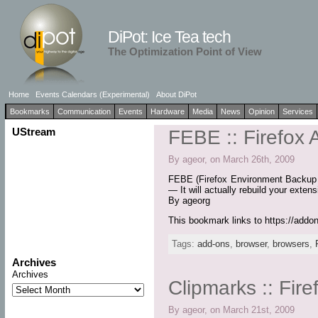
DiPot: Ice Tea tech
The Optimization Point of View
Home
Events Calendars (Experimental)
About DiPot
Bookmarks
Communication
Events
Hardware
Media
News
Opinion
Services
UStream
FEBE :: Firefox
By ageor, on March 26th, 2009
FEBE (Firefox Environment Backup Ex
— It will actually rebuild your exten
By ageorg
This bookmark links to https://addo
Tags:
add-ons
,
browser
,
browsers
,
Archives
Archives
Clipmarks :: Fir
By ageor, on March 21st, 2009