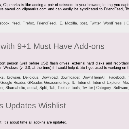
s, Clipmarks is like adding a pair of scissors to your browser, letting you ca
 are saved on clipmarks.com and can easily be syndicated to FriendFeed, Tw
ebook
,
feed
,
Firefox
,
FriendFeed
,
IE
,
Mozilla
,
post
,
Twitter
,
WordPress
| C
x with 9+1 Must Have Add-ons
rt person (well before USB flash drives, external hard disks and recordabl
n Windows (v. 3.0, at the time) if I could help it. So I got used to working on
ks
,
browser
,
Delicious
,
Download
,
downloader
,
DownThemAll
,
Facebook
,
,
Google Reader
,
GReader
,
Greasemonkey
,
IE
,
Internet
,
Internet Explorer
,
Moz
er
,
Shareaholic
,
social
,
Split
,
Tab
,
Toolbar
,
tools
,
Twitter
| Category:
Software
s Updates Wishlist
, it’s about time all add-ins are updated.