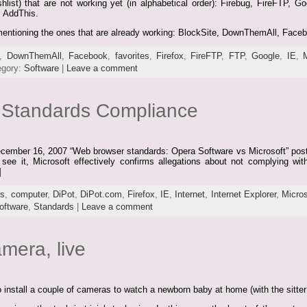
shlist) that are not working yet (in alphabetical order): Firebug, FireFTP, 
, AddThis.
ly mentioning the ones that are already working: BlockSite, DownThemAll, Face
,
DownThemAll
,
Facebook
,
favorites
,
Firefox
,
FireFTP
,
FTP
,
Google
,
IE
,
egory:
Software
|
Leave a comment
d Standards Compliance
ecember 16, 2007 “Web browser standards: Opera Software vs Microsoft” post i
ee it, Microsoft effectively confirms allegations about not complying with
]
rs
,
computer
,
DiPot
,
DiPot.com
,
Firefox
,
IE
,
Internet
,
Internet Explorer
,
Micros
oftware
,
Standards
|
Leave a comment
mera, live
install a couple of cameras to watch a newborn baby at home (with the sitte