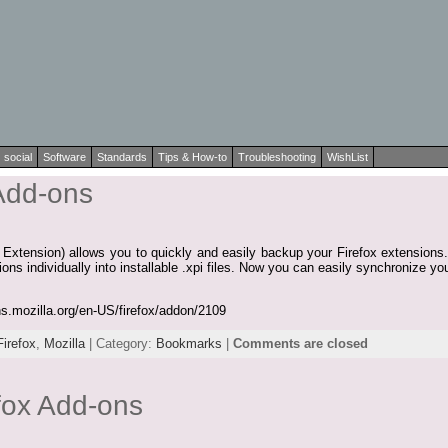
social
Software
Standards
Tips & How-to
Troubleshooting
WishList
 Add-ons
tension) allows you to quickly and easily backup your Firefox extensions. 
sions individually into installable .xpi files. Now you can easily synchronize 
ns.mozilla.org/en-US/firefox/addon/2109
Firefox
,
Mozilla
| Category:
Bookmarks
|
Comments are closed
efox Add-ons