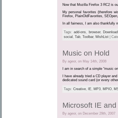
Now that Mozilla Firefox 3 RC2 is out
My personal favorites (therefore wi
Firefox, PlainOldFavorites, SEOpen
In all fairness, I am also thankful
Tags:
add-ons
,
browser
,
Download
social
,
Tab
,
Toolbar
,
WishList
| Cat
Music on Hold
By ageor, on May 14th, 2008
I am in search of a simple “music o
I have already tried a CD player and
dedicated sound card (or every othe
Tags:
Creative
,
IE
,
MP3
,
MPIO
,
M
Microsoft IE an
By ageor, on December 29th, 2007