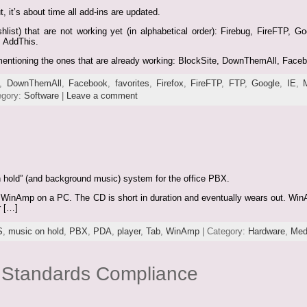
, it’s about time all add-ins are updated.
shlist) that are not working yet (in alphabetical order): Firebug, FireFTP, 
, AddThis.
ly mentioning the ones that are already working: BlockSite, DownThemAll, Face
,
DownThemAll
,
Facebook
,
favorites
,
Firefox
,
FireFTP
,
FTP
,
Google
,
IE
,
egory:
Software
|
Leave a comment
n hold” (and background music) system for the office PBX.
 WinAmp on a PC. The CD is short in duration and eventually wears out. WinAm
r […]
S
,
music on hold
,
PBX
,
PDA
,
player
,
Tab
,
WinAmp
| Category:
Hardware
,
Med
d Standards Compliance