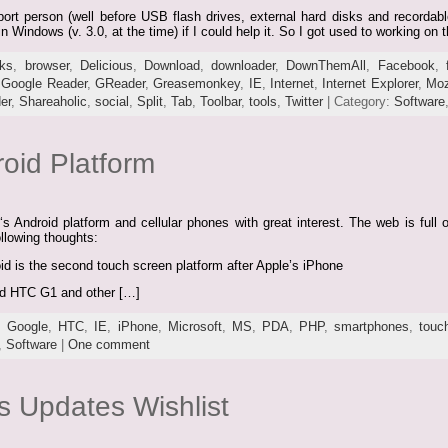
rt person (well before USB flash drives, external hard disks and recordabl
n Windows (v. 3.0, at the time) if I could help it. So I got used to working on
ks
,
browser
,
Delicious
,
Download
,
downloader
,
DownThemAll
,
Facebook
,
,
Google Reader
,
GReader
,
Greasemonkey
,
IE
,
Internet
,
Internet Explorer
,
Moz
er
,
Shareaholic
,
social
,
Split
,
Tab
,
Toolbar
,
tools
,
Twitter
| Category:
Software
oid Platform
s Android platform and cellular phones with great interest. The web is full
following thoughts:
 is the second touch screen platform after Apple’s iPhone
ed HTC G1 and other […]
,
Google
,
HTC
,
IE
,
iPhone
,
Microsoft
,
MS
,
PDA
,
PHP
,
smartphones
,
touc
,
Software
|
One comment
s Updates Wishlist