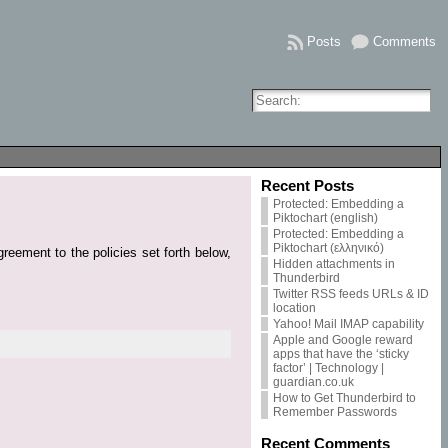
Posts
Comments
Recent Posts
Protected: Embedding a
Piktochart (english)
Protected: Embedding a
Piktochart (ελληνικό)
reement to the policies set forth below,
Hidden attachments in
Thunderbird
Twitter RSS feeds URLs & ID
location
Yahoo! Mail IMAP capability
Apple and Google reward
apps that have the ‘sticky
factor’ | Technology |
guardian.co.uk
How to Get Thunderbird to
Remember Passwords
Recent Comments