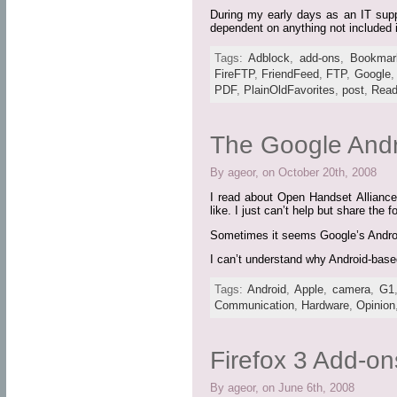
During my early days as an IT suppo
dependent on anything not included i
Tags:
Adblock
,
add-ons
,
Bookmar
FireFTP
,
FriendFeed
,
FTP
,
Google
PDF
,
PlainOldFavorites
,
post
,
Read
The Google Andr
By ageor, on October 20th, 2008
I read about Open Handset Alliance‘
like. I just can’t help but share the 
Sometimes it seems Google’s Android
I can’t understand why Android-bas
Tags:
Android
,
Apple
,
camera
,
G1
Communication
,
Hardware
,
Opinion
Firefox 3 Add-on
By ageor, on June 6th, 2008