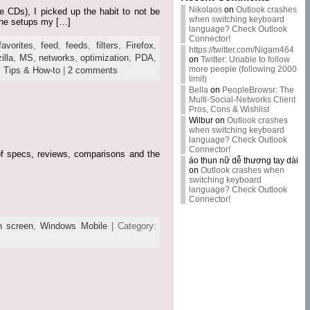
Nikolaos
on
Outlook crashes
e CDs), I picked up the habit to not be
when switching keyboard
 the setups my […]
language? Check Outlook
Connector!
favorites
,
feed
,
feeds
,
filters
,
Firefox
,
https://twitter.com/Nigam464
illa
,
MS
,
networks
,
optimization
,
PDA
,
on
Twitter: Unable to follow
more people (following 2000
,
Tips & How-to
|
2 comments
limit)
Bella
on
PeopleBrowsr: The
Multi-Social-Networks Client
Pros, Cons & Wishlist
Wilbur
on
Outlook crashes
when switching keyboard
language? Check Outlook
Connector!
 of specs, reviews, comparisons and the
áo thun nữ dễ thương tay dài
on
Outlook crashes when
switching keyboard
language? Check Outlook
Connector!
h screen
,
Windows Mobile
| Category: