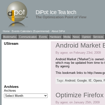
DiPot: Ice Tea tech
The Optimization Point of View
Home
Events Calendars (Experimental)
About DiPot
Bookmarks
Communication
Events
Hardware
Media
News
Opinion
Services
UStream
Android Market 
By ageor, on February 23rd, 2009
Android Market (“Market”) is owned 
which may be updated from time to 
By ageorg
This bookmark links to http://www.g
Tags:
Android
,
Google
,
IE
,
Opera
,
Archives
Archives
Optimize Firefo
By ageor, on January 25th, 2009