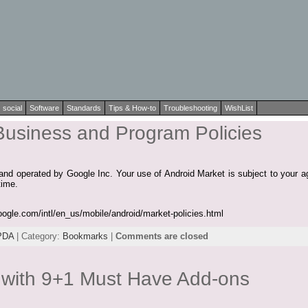
social
Software
Standards
Tips & How-to
Troubleshooting
WishList
Business and Program Policies
and operated by Google Inc. Your use of Android Market is subject to your ag
time.
oogle.com/intl/en_us/mobile/android/market-policies.html
PDA
| Category:
Bookmarks
|
Comments are closed
x with 9+1 Must Have Add-ons