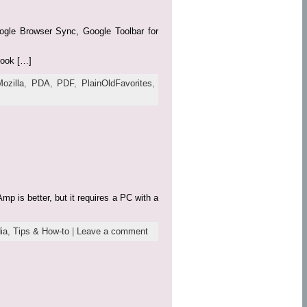
Google Browser Sync, Google Toolbar for
book […]
Mozilla
,
PDA
,
PDF
,
PlainOldFavorites
,
p is better, but it requires a PC with a
ia
,
Tips & How-to
|
Leave a comment