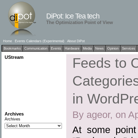
DiPot: Ice Tea tech
The Optimization Point of View
Home
Events Calendars (Experimental)
About DiPot
Bookmarks
Communication
Events
Hardware
Media
News
Opinion
Services
UStream
Feeds to 
Categories
in WordPr
By ageor, on Ap
Archives
Archives
At some point