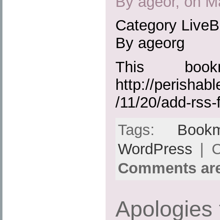
By ageor, on M
Category Live
By ageorg
This boo
http://perisha
/11/20/add-rss-
Tags:
Bookm
WordPress
| C
Comments are
Apologies 