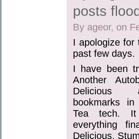
posts floo
By ageor, on F
I apologize for 
past few days.
I have been tr
Another Auto
Delicious 
bookmarks in
Tea tech. It
everything fin
Delicious, Stu