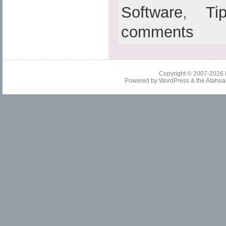
Software
,
Ti
comments
Copyright © 2007-2026
Powered by
WordPress
& the
Atahua