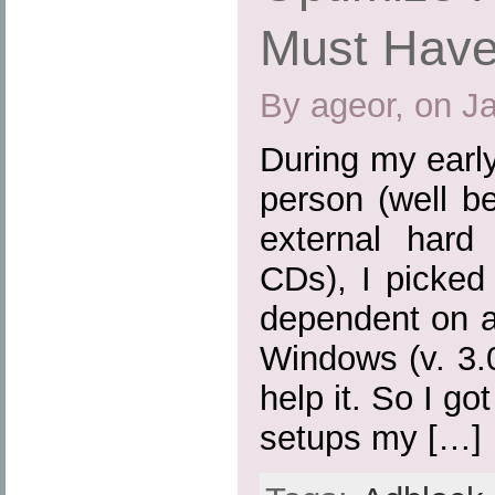
Must Have
By ageor, on J
During my earl
person (well b
external hard
CDs), I picked
dependent on a
Windows (v. 3.0,
help it. So I go
setups my […]