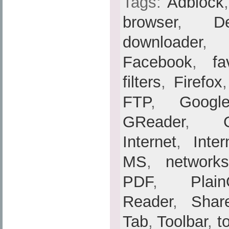
Tags:
Adblock
browser
,
De
downloader
Facebook
,
fa
filters
,
Firefox
FTP
,
Googl
GReader
,
Internet
,
Inte
MS
,
networks
PDF
,
Plain
Reader
,
Shar
Tab
,
Toolbar
,
t