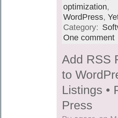
optimization
,
WordPress
,
Ye
Category:
Sof
One comment
Add RSS F
to WordPr
Listings •
Press