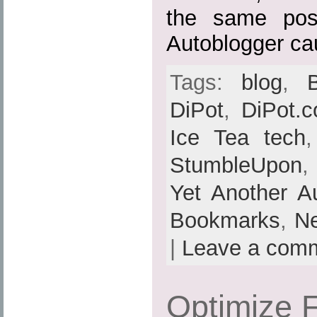
the same pos
Autoblogger ca
Tags:
blog
,
DiPot
,
DiPot.
Ice Tea tech
StumbleUpon
Yet Another A
Bookmarks
,
N
|
Leave a com
Optimize F