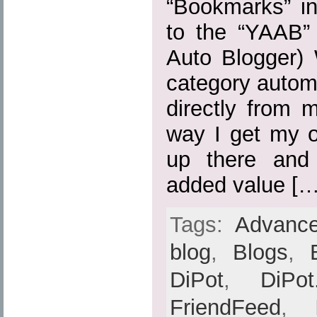
“Bookmarks” in
to the “YAAB” 
Auto Blogger) 
category automa
directly from 
way I get my o
up there and
added value […
Tags:
Advance
blog
,
Blogs
,
DiPot
,
DiPot
FriendFeed
,