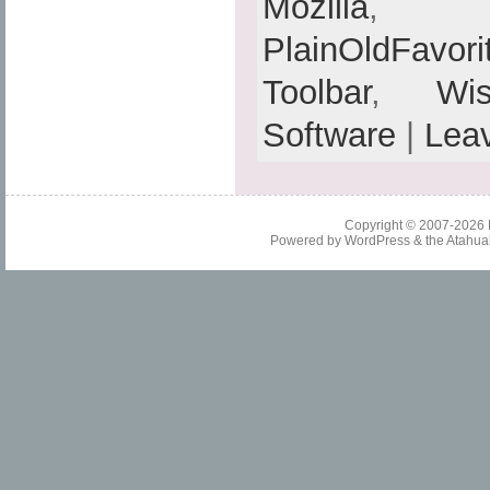
Mozilla
PlainOldFavori
Toolbar
,
Wis
Software
|
Lea
Copyright © 2007-2026
Powered by
WordPress
& the
Atahua