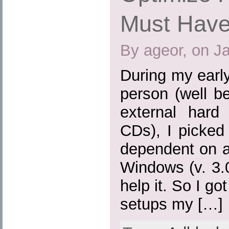
Must Have
By ageor, on J
During my earl
person (well b
external hard
CDs), I picked
dependent on a
Windows (v. 3.0,
help it. So I go
setups my […]