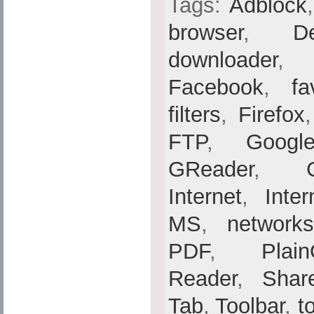
Tags:
Adblock
browser
,
De
downloader
Facebook
,
fa
filters
,
Firefox
FTP
,
Googl
GReader
,
Internet
,
Inte
MS
,
networks
PDF
,
Plain
Reader
,
Shar
Tab
,
Toolbar
,
t