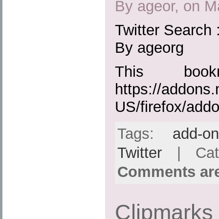
By ageor, on M
Twitter Search 
By ageorg
This boo
https://addons.
US/firefox/add
Tags:
add-o
Twitter
| Cat
Comments are
Clipmarks 