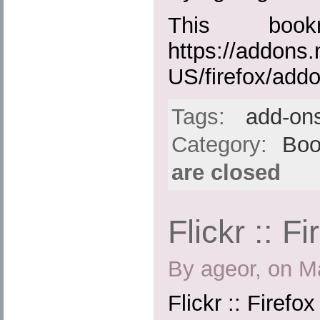
This boo
https://addons.
US/firefox/add
Tags:
add-on
Category:
Boo
are closed
Flickr :: F
By ageor, on M
Flickr :: Firefo