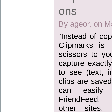
ons
By ageor, on M
“Instead of cop
Clipmarks is 
scissors to yo
capture exactl
to see (text, 
clips are save
can easily
FriendFeed, 
other sites.