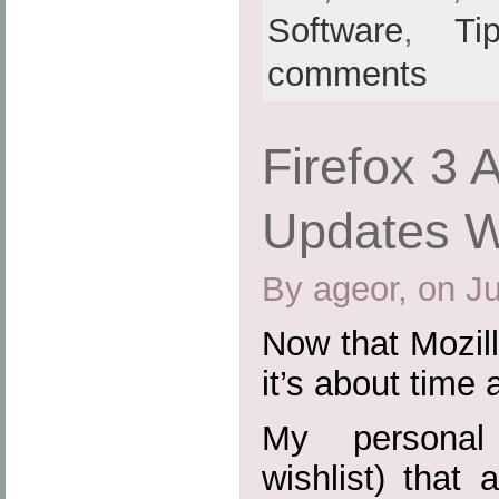
Software
,
Ti
comments
Firefox 3 
Updates Wi
By ageor, on J
Now that Mozill
it’s about time 
My personal 
wishlist) that 