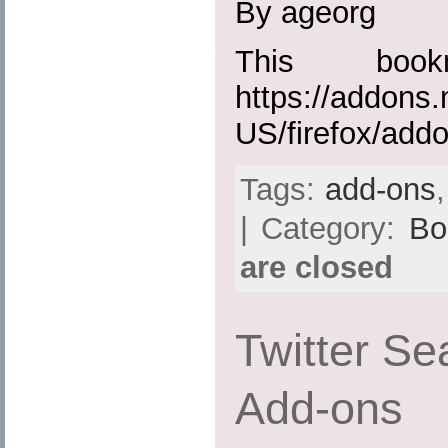
By ageorg
This boo
https://addons.
US/firefox/add
Tags:
add-ons
| Category:
Bo
are closed
Twitter Sea
Add-ons