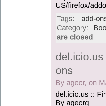
US/firefox/add
Tags:
add-on
Category:
Boo
are closed
del.icio.us
ons
By ageor, on M
del.icio.us :: F
By ageorg