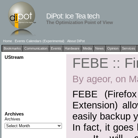
DiPot: Ice Tea tech
The Optimization Point of View
Home
Events Calendars (Experimental)
About DiPot
Bookmarks
Communication
Events
Hardware
Media
News
Opinion
Services
UStream
FEBE :: Fi
By ageor, on M
FEBE (Firefo
Extension) all
easily backup y
Archives
Archives
In fact, it goe