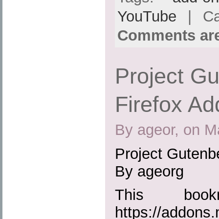
YouTube
| Ca
Comments are
Project Gu
Firefox Ad
By ageor, on M
Project Gutenbe
By ageorg
This boo
https://addons.