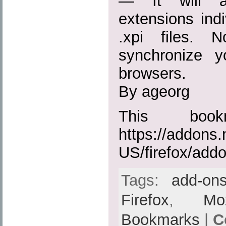
— It will ac
extensions indiv
.xpi files. 
synchronize 
browsers.
By ageorg
This boo
https://addons.
US/firefox/add
Tags:
add-on
Firefox
,
Moz
Bookmarks
|
C