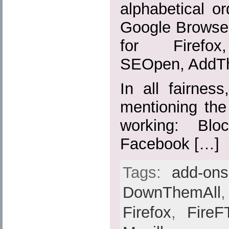
alphabetical or
Google Browser
for Firefox,
SEOpen, AddTh
In all fairnes
mentioning the
working: Blo
Facebook […]
Tags:
add-ons
DownThemAll
Firefox
,
FireF