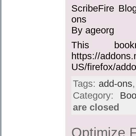
ScribeFire Blog
ons
By ageorg
This boo
https://addons.
US/firefox/add
Tags:
add-ons
Category:
Boo
are closed
Optimize F