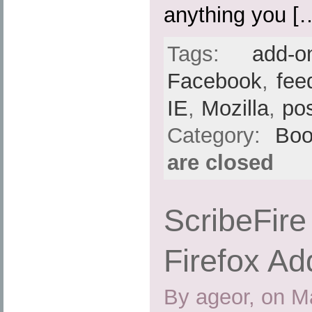
anything you [
Tags:
add-o
Facebook
,
fee
IE
,
Mozilla
,
po
Category:
Boo
are closed
ScribeFire 
Firefox Ad
By ageor, on M