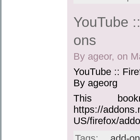
YouTube ::
ons
By ageor, on M
YouTube :: Fir
By ageorg
This boo
https://addons.
US/firefox/add
Tags:
add-o