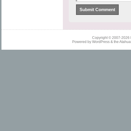
Copyright © 2007-2026
Powered by
WordPress
& the
Atahua