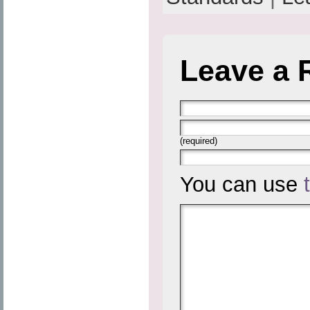
Leave a 
(required)
You can use