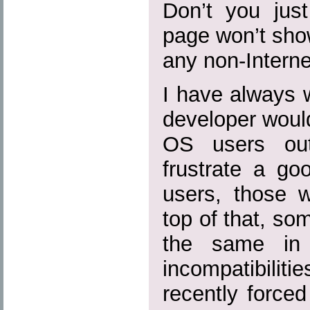
Don’t you jus
page won’t show
any non-Intern
I have always
developer woul
OS users out
frustrate a go
users, those w
top of that, so
the same in
incompatibilit
recently forced