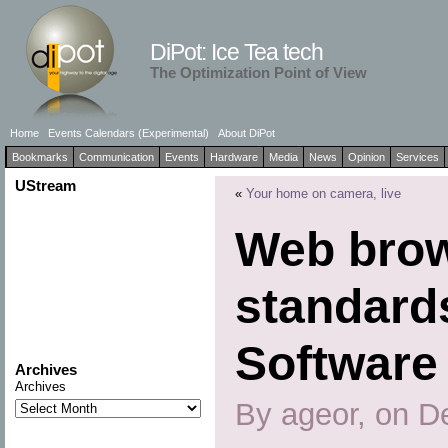
DiPot: Ice Tea tech
The Optimization Point of View
Home
Events Calendars (Experimental)
About DiPot
Bookmarks
Communication
Events
Hardware
Media
News
Opinion
Services
UStream
«
Your home on camera, live
Web bro
standard
Software
Archives
Archives
By ageor, on D