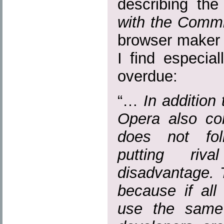
describing th
with the Commi
browser maker 
I find especial
overdue:
“…
In addition
Opera also com
does not fol
putting ri
disadvantage. T
because if al
use the same