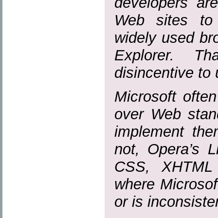
developers are
Web sites to
widely used bro
Explorer. T
disincentive to
Microsoft ofte
over Web stand
implement them
not, Opera’s L
CSS, XHTML
where Microsof
or is inconsiste