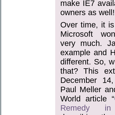
make IE7 avail
owners as well!
Over time, it i
Microsoft won
very much. J
example and H
different. So, 
that? This ext
December 14
Paul Meller an
World article “
Remedy in 