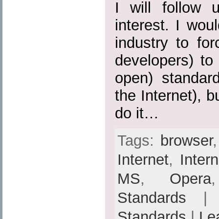
I will follow 
interest. I wou
industry to fo
developers) to
open) standard
the Internet), b
do it…
Tags:
browser
Internet
,
Inter
MS
,
Opera
Standards
| 
Standards
|
Le