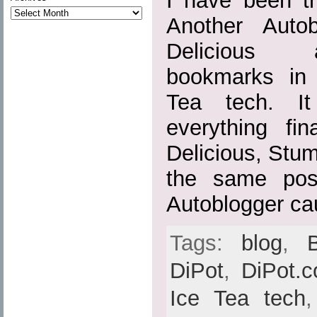
I have been tr
Another Auto
Delicious 
bookmarks in
Tea tech. It
everything fin
Delicious, Stu
the same pos
Autoblogger ca
Tags:
blog
,
DiPot
,
DiPot.
Ice Tea tech