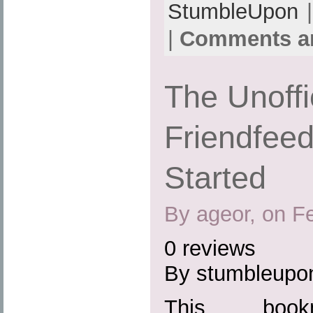
StumbleUpon
|
|
Comments ar
The Unoffi
Friendfeed
Started
By ageor, on F
0 reviews
By stumbleupo
This boo