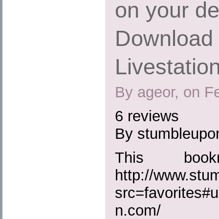
on your de
Download 
Livestatio
By ageor, on F
6 reviews
By stumbleupo
This boo
http://www.st
src=favorites#u
n.com/