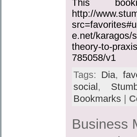
This boo
http://www.st
src=favorites#u
e.net/karagos/s
theory-to-praxi
785058/v1
Tags:
Dia
,
fav
social
,
Stumb
Bookmarks
|
C
Business 