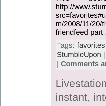
http://www.st
src=favorites#u
m/2008/11/20/th
friendfeed-part-
Tags:
favorites
StumbleUpon
|
|
Comments ar
Livestatio
instant, in