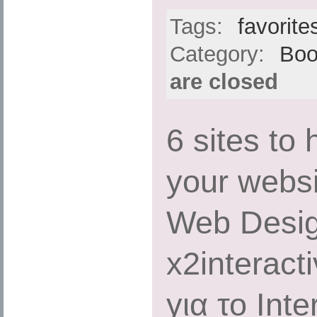
Tags:
favorite
Category:
Boo
are closed
6 sites to
your websit
Web Desig
x2interact
για το Int