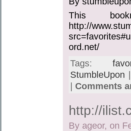
By stumbleupo
This boo
http://www.st
src=favorites#u
ord.net/
Tags:
favo
StumbleUpon
|
|
Comments ar
http://ilist
By ageor, on F