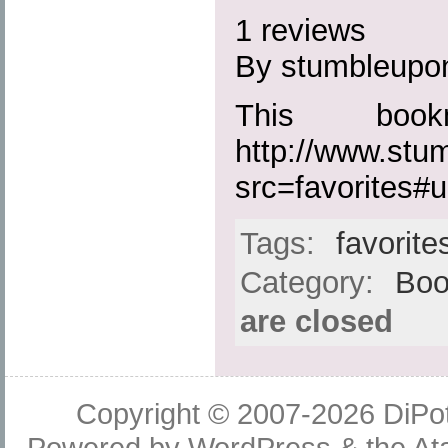
1 reviews
By stumbleupo
This boo
http://www.st
src=favorites#ur
Tags:
favorite
Category:
Boo
are closed
Copyright © 2007-2026
DiPot
Powered by
WordPress
& the
At