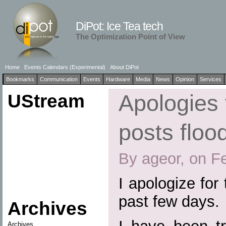
DiPot: Ice Tea tech
The Optimization Point of View
Home
Events Calendars (Experimental)
About DiPot
Bookmarks
Communication
Events
Hardware
Media
News
Opinion
Services
UStream
Apologies 
posts floo
By ageor, on F
I apologize for 
past few days.
Archives
Archives