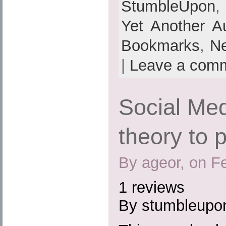
StumbleUpon
Yet Another A
Bookmarks
,
N
|
Leave a com
Social Med
theory to 
By ageor, on F
1 reviews
By stumbleupo