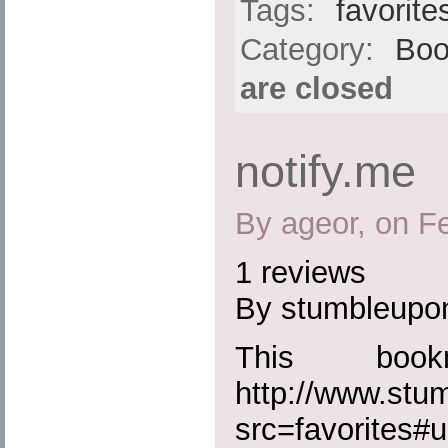
Tags:
favorite
Category:
Boo
are closed
notify.me
By ageor, on F
1 reviews
By stumbleupo
This boo
http://www.st
src=favorites#ur