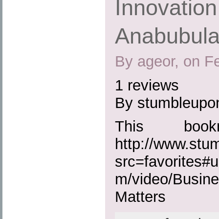
Innovation
Anabubula
By ageor, on F
1 reviews
By stumbleupo
This boo
http://www.st
src=favorites#u
m/video/Busine
Matters