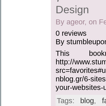
Design
By ageor, on F
0 reviews
By stumbleupo
This boo
http://www.st
src=favorites#
nblog.gr/6-site
your-websites-u
Tags:
blog
,
f