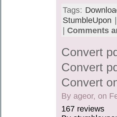
Tags:
Downloa
StumbleUpon
|
|
Comments ar
Convert pd
Convert pd
Convert on
By ageor, on F
167 reviews